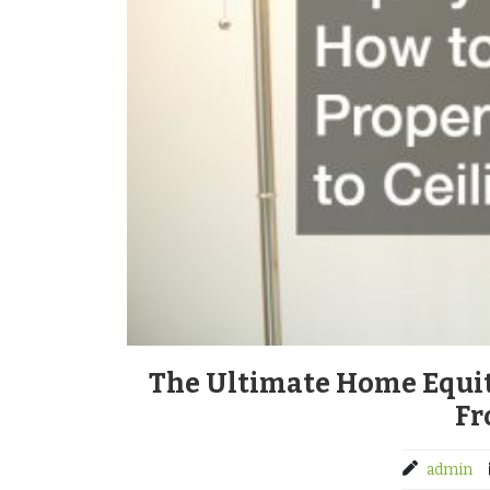
The Ultimate Home Equi
Fr
admin