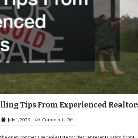
ling Tips From Experienced Realtor
July 1, 2026
Comments Off
 the open competitive real estate market represents a significant