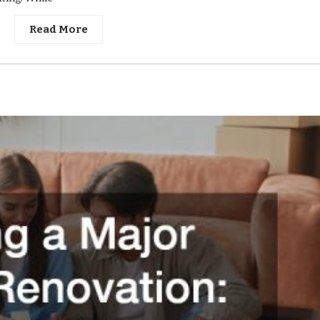
Read More