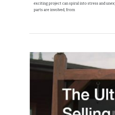
exciting project can spiral into stress and 
parts are involved, from