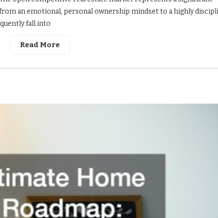
 from an emotional, personal ownership mindset to a highly discipl
uently fall into
Read More