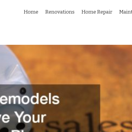
Home
Renovations
Home Repair
Main