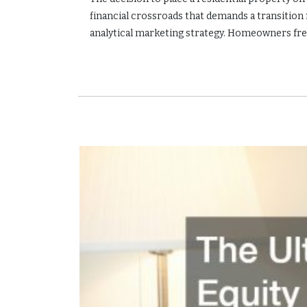
financial crossroads that demands a transition
analytical marketing strategy. Homeowners freq