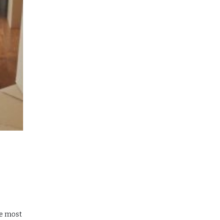
he most