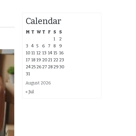
Calendar
M
T
W
T
F
S
S
1
2
3
4
5
6
7
8
9
10
11
12
13
14
15
16
17
18
19
20
21
22
23
24
25
26
27
28
29
30
31
August 2026
« Jul