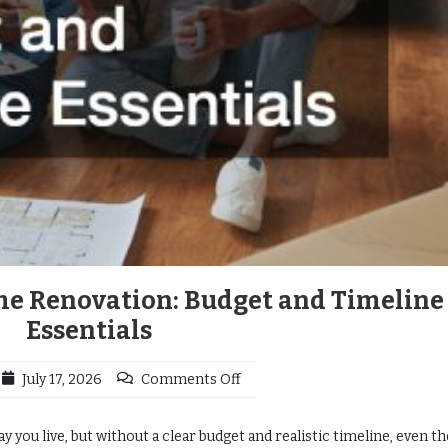
me Renovation: Budget and Timeline
Essentials
July 17, 2026
Comments Off
you live, but without a clear budget and realistic timeline, even t