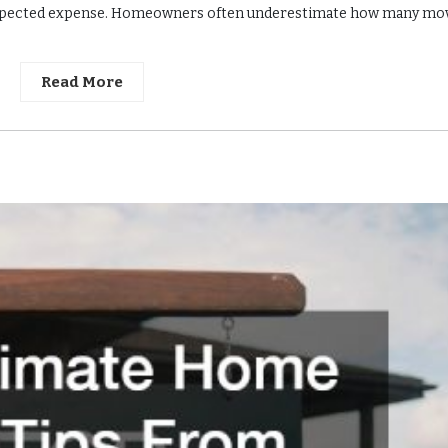
unexpected expense. Homeowners often underestimate how many mo
Read More