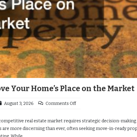
e Your Home’s Place on the Market
August 3, 2026
Comments Off
competitive real estate market requires strategic decision-making
s are more discerning than ever, often seeking move-in-ready pro
ting. While