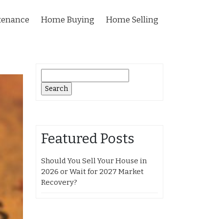
tenance
Home Buying
Home Selling
Search
for:
Featured Posts
Should You Sell Your House in
2026 or Wait for 2027 Market
Recovery?