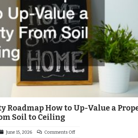
ty Roadmap How to Up-Value a Prop
om Soil to Ceiling
June 15, 2026
Comments Off