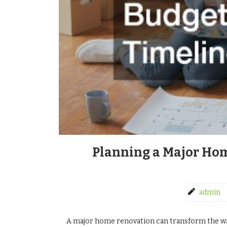
Planning a Major Ho
admin
A major home renovation can transform the way 