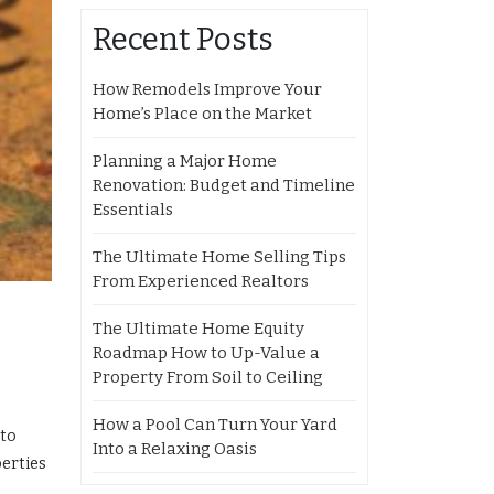
Recent Posts
How Remodels Improve Your
Home’s Place on the Market
Planning a Major Home
Renovation: Budget and Timeline
Essentials
The Ultimate Home Selling Tips
From Experienced Realtors
The Ultimate Home Equity
Roadmap How to Up-Value a
Property From Soil to Ceiling
How a Pool Can Turn Your Yard
 to
Into a Relaxing Oasis
perties