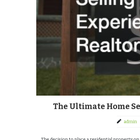
The Ultimate Home Sel
admin
The decision to place a residential property on