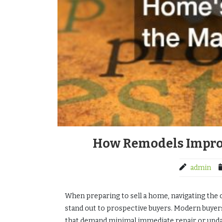
How Remodels Improv
admin
When preparing to sell a home, navigating the 
stand out to prospective buyers. Modern buyer
that demand minimal immediate repair or upda