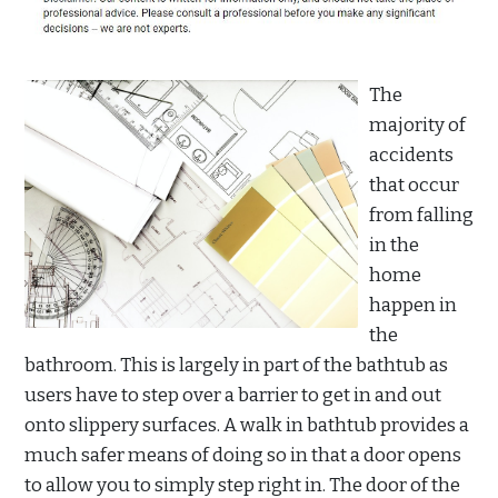
The
majority of
accidents
that occur
from falling
in the
home
happen in
the
bathroom. This is largely in part of the bathtub as
users have to step over a barrier to get in and out
onto slippery surfaces. A walk in bathtub provides a
much safer means of doing so in that a door opens
to allow you to simply step right in. The door of the