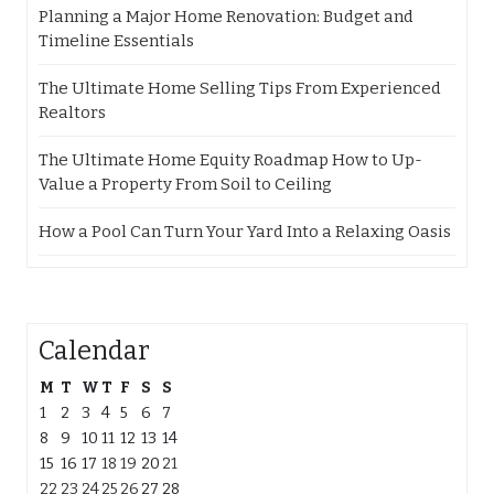
Planning a Major Home Renovation: Budget and
Timeline Essentials
The Ultimate Home Selling Tips From Experienced
Realtors
The Ultimate Home Equity Roadmap How to Up-
Value a Property From Soil to Ceiling
How a Pool Can Turn Your Yard Into a Relaxing Oasis
Calendar
M
T
W
T
F
S
S
1
2
3
4
5
6
7
8
9
10
11
12
13
14
15
16
17
18
19
20
21
22
23
24
25
26
27
28