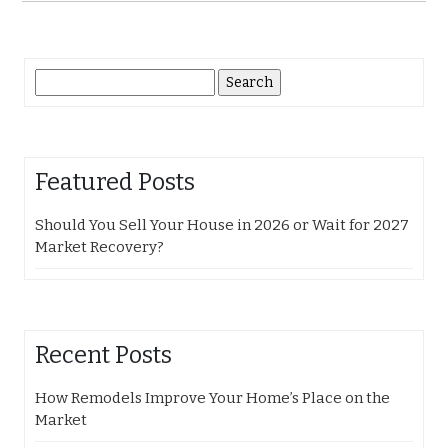
Search
for:
Featured Posts
Should You Sell Your House in 2026 or Wait for 2027
Market Recovery?
Recent Posts
How Remodels Improve Your Home’s Place on the
Market