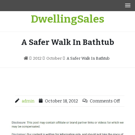
Skip
to
DwellingSales
content
A Safer Walk In Bathtub
2012
October
A Safer Walk In Bathtub
admin
October 18, 2012
Comments Off