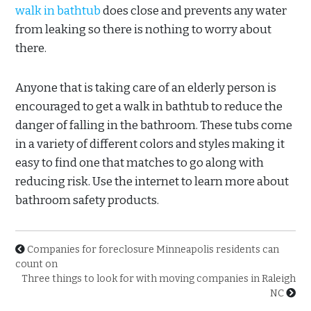
walk in bathtub
does close and prevents any water
from leaking so there is nothing to worry about
there.
Anyone that is taking care of an elderly person is
encouraged to get a walk in bathtub to reduce the
danger of falling in the bathroom. These tubs come
in a variety of different colors and styles making it
easy to find one that matches to go along with
reducing risk. Use the internet to learn more about
bathroom safety products.
Companies for foreclosure Minneapolis residents can
count on
Three things to look for with moving companies in Raleigh
NC