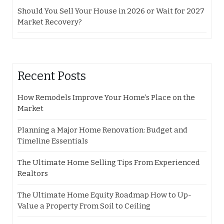
Should You Sell Your House in 2026 or Wait for 2027
Market Recovery?
Recent Posts
How Remodels Improve Your Home’s Place on the
Market
Planning a Major Home Renovation: Budget and
Timeline Essentials
The Ultimate Home Selling Tips From Experienced
Realtors
The Ultimate Home Equity Roadmap How to Up-
Value a Property From Soil to Ceiling