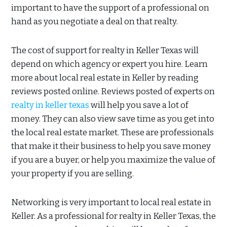
important to have the support of a professional on
hand as you negotiate a deal on that realty.
The cost of support for realty in Keller Texas will
depend on which agency or expert you hire. Learn
more about local real estate in Keller by reading
reviews posted online. Reviews posted of experts on
realty in keller texas
will help you save a lot of
money. They can also view save time as you get into
the local real estate market. These are professionals
that make it their business to help you save money
if you are a buyer, or help you maximize the value of
your property if you are selling.
Networking is very important to local real estate in
Keller. As a professional for realty in Keller Texas, the