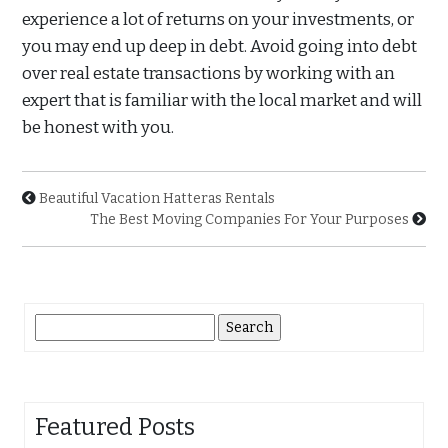
experience a lot of returns on your investments, or
you may end up deep in debt. Avoid going into debt
over real estate transactions by working with an
expert that is familiar with the local market and will
be honest with you.
Beautiful Vacation Hatteras Rentals
The Best Moving Companies For Your Purposes
Search
for:
Featured Posts