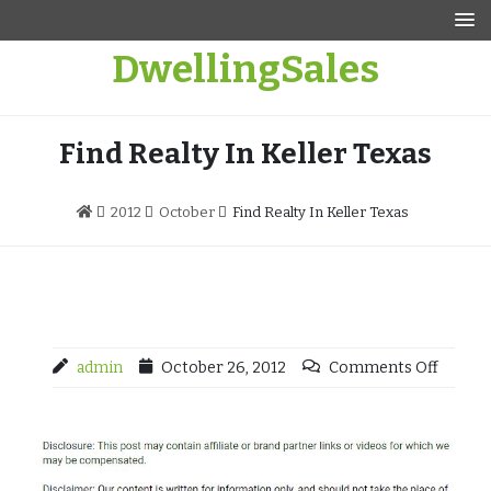
Skip
to
DwellingSales
content
Find Realty In Keller Texas
2012
October
Find Realty In Keller Texas
admin
October 26, 2012
Comments Off