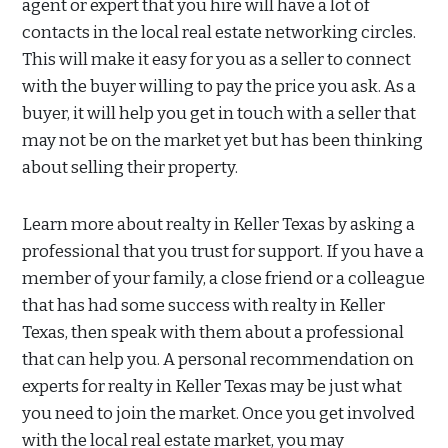
agent or expert that you hire will have a lot of
contacts in the local real estate networking circles.
This will make it easy for you as a seller to connect
with the buyer willing to pay the price you ask. As a
buyer, it will help you get in touch with a seller that
may not be on the market yet but has been thinking
about selling their property.
Learn more about realty in Keller Texas by asking a
professional that you trust for support. If you have a
member of your family, a close friend or a colleague
that has had some success with realty in Keller
Texas, then speak with them about a professional
that can help you. A personal recommendation on
experts for realty in Keller Texas may be just what
you need to join the market. Once you get involved
with the local real estate market, you may