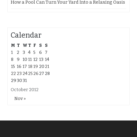
How a Pool Can Turn Your Yard Into a Relaxing Oasis
Calendar
M
T
W
T
F
S
S
1
2
3
4
5
6
7
8
9
10
11
12
13
14
15
16
17
18
19
20
21
22
23
24
25
26
27
28
29
30
31
October 2012
Nov »