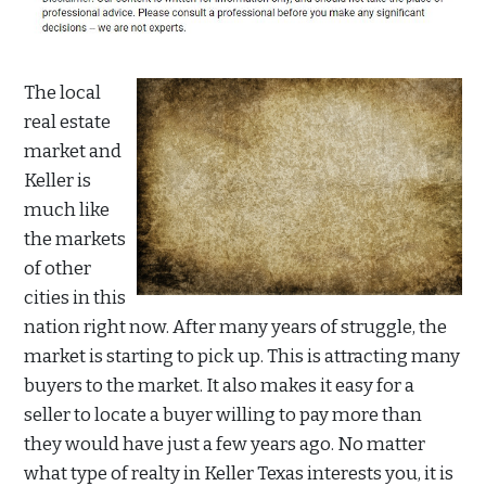
The local
real estate
market and
Keller is
much like
the markets
of other
cities in this
nation right now. After many years of struggle, the
market is starting to pick up. This is attracting many
buyers to the market. It also makes it easy for a
seller to locate a buyer willing to pay more than
they would have just a few years ago. No matter
what type of realty in Keller Texas interests you, it is