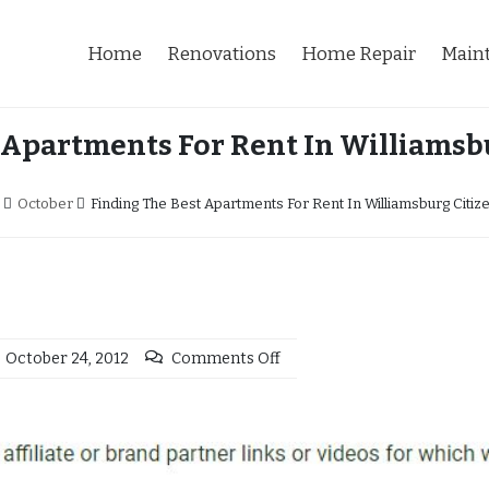
Home
Renovations
Home Repair
Main
 Apartments For Rent In Williamsb
October
Finding The Best Apartments For Rent In Williamsburg Citi
October 24, 2012
Comments Off