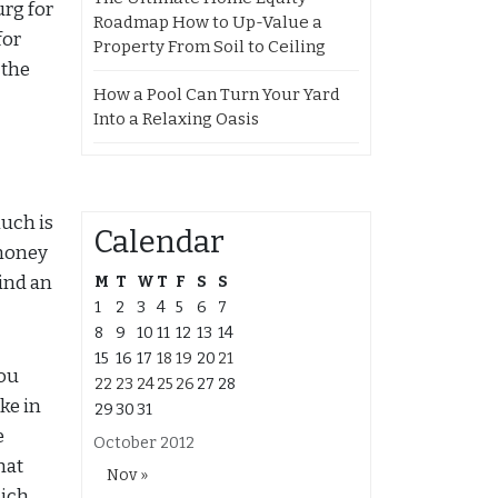
urg for
Roadmap How to Up-Value a
for
Property From Soil to Ceiling
 the
How a Pool Can Turn Your Yard
Into a Relaxing Oasis
much is
Calendar
 money
find an
M
T
W
T
F
S
S
1
2
3
4
5
6
7
8
9
10
11
12
13
14
15
16
17
18
19
20
21
you
22
23
24
25
26
27
28
ake in
29
30
31
e
October 2012
hat
Nov »
hich