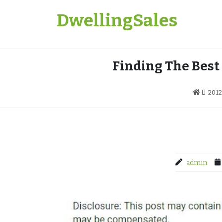
Skip
DwellingSales
to
content
Finding The Best
2012
admin