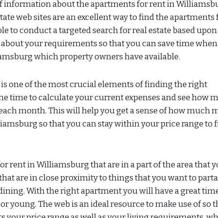
 of information about the apartments for rent in Williamsb
tate web sites are an excellent way to find the apartments 
le to conduct a targeted search for real estate based upon
k about your requirements so that you can save time when
liamsburg which property owners have available.
t is one of the most crucial elements of finding the right
 the time to calculate your current expenses and see how 
ent each month. This will help you get a sense of how much
liamsburg so that you can stay within your price range to 
or rent in Williamsburg that are in a part of the area that 
 that are in close proximity to things that you want to part
ning. With the right apartment you will have a great tim
or young. The web is an ideal resource to make use of so t
its your price range as well as your living requirements, w