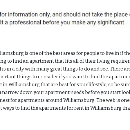
liamsburg is one of the best areas for people to live in if th
ing to find an apartment that fits all of their living requir
 is in a city with many great things to do and see. There a
ortant things to consider if you want to find the apartmen
t in Williamsburg that are best for your lifestyle, so be sur
 narrow down your apartment needs before you start loo
nest for apartments around Williamsburg. The web is one 
t ways to find the apartments for rent in Williamsburg th