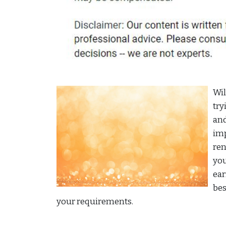
Wil
try
and
imp
ren
you
ear
bes
your requirements.