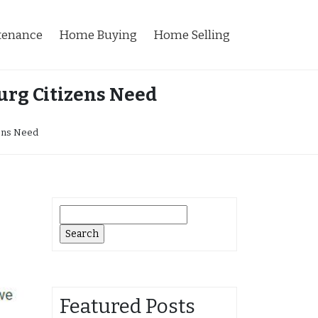
tenance
Home Buying
Home Selling
urg Citizens Need
zens Need
Search
for:
Featured Posts