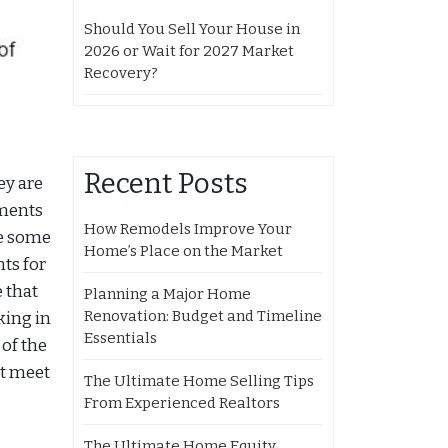
Should You Sell Your House in
2026 or Wait for 2027 Market
Recovery?
Recent Posts
ey are
ements
How Remodels Improve Your
re some
Home’s Place on the Market
ts for
e that
Planning a Major Home
Renovation: Budget and Timeline
king in
Essentials
of the
at meet
The Ultimate Home Selling Tips
From Experienced Realtors
The Ultimate Home Equity