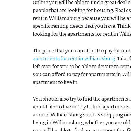
Online you will be able to find a great deal
people that are looking for housing. Real es
rent in Williamsburg because you will be ab
specific renting needs that you have. Thin
looking for the apartments for rent in Wil
The price that you can afford to pay for ren
apartments for rent in williamsburg
. Take
left over for you to be able to devote to r
you can afford to pay for apartments in Wil
apartment to live in.
You should also try to find the apartments f
would like to live in. Try to find apartments
around Williamsburg such as shopping or di
living in Williamsburg whether you are old 
you will be able to find an apartment that f