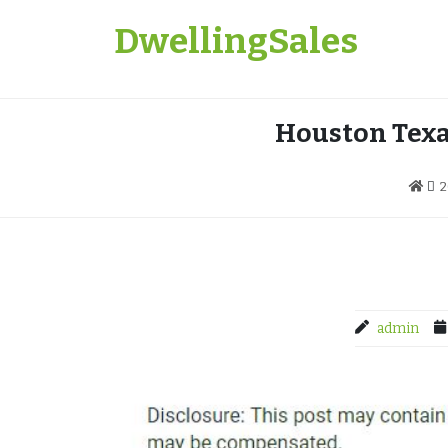
Skip
DwellingSales
to
content
Houston Texa
2
admin