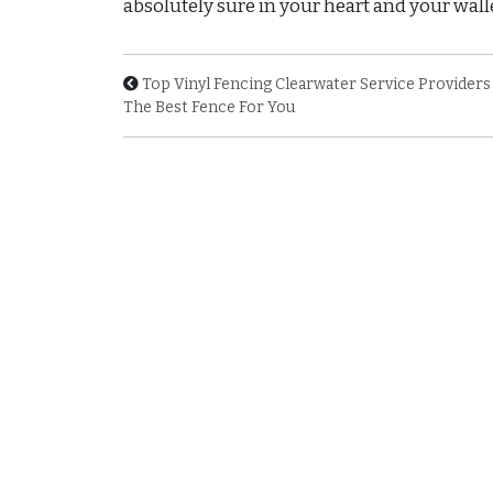
absolutely sure in your heart and your walle
Top Vinyl Fencing Clearwater Service Providers
The Best Fence For You