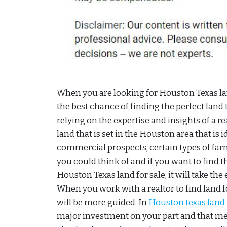
When you are looking for Houston Texas lan
the best chance of finding the perfect land 
relying on the expertise and insights of a re
land that is set in the Houston area that is 
commercial prospects, certain types of far
you could think of and if you want to find t
Houston Texas land for sale, it will take the e
When you work with a realtor to find land fo
will be more guided. In
Houston texas land 
major investment on your part and that m