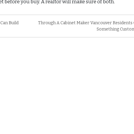
t before you buy. A realtor will make sure of both.
 Can Build
Through A Cabinet Maker Vancouver Residents 
Something Custo