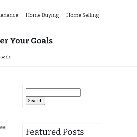
tenance
Home Buying
Home Selling
er Your Goals
 Goals
Search
for:
Featured Posts