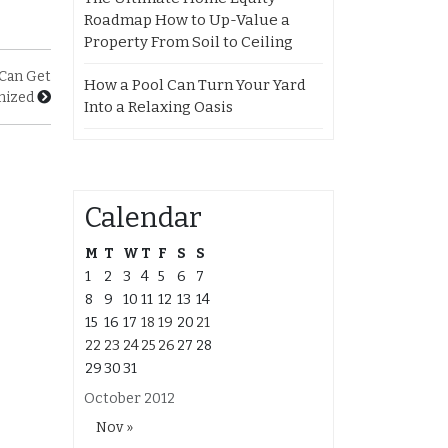
Roadmap How to Up-Value a
Property From Soil to Ceiling
Can Get
How a Pool Can Turn Your Yard
mized
Into a Relaxing Oasis
Calendar
M
T
W
T
F
S
S
1
2
3
4
5
6
7
8
9
10
11
12
13
14
15
16
17
18
19
20
21
22
23
24
25
26
27
28
29
30
31
October 2012
Nov »