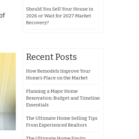
Should You Sell Your House in
2026 or Wait for 2027 Market
Recovery?
Recent Posts
How Remodels Improve Your
Home’s Place on the Market
Planning a Major Home
Renovation: Budget and Timeline
Essentials
The Ultimate Home Selling Tips
From Experienced Realtors
The Ultimate Home Equity