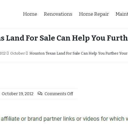
Home
Renovations
Home Repair
Main
s Land For Sale Can Help You Furth
012
October
Houston Texas Land For Sale Can Help You Further Your
October 19, 2012
Comments Off