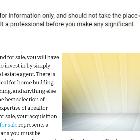
d for sale, you will have
to invest in by simply
al estate agent. There is
ideal for home building,
ming, and anything else
he best selection of
xpertise of a realtor.
r sale, your acquisition
for sale
represents a
eans you must be