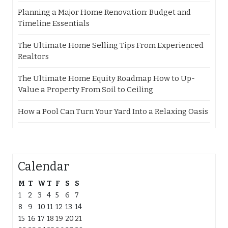
Planning a Major Home Renovation: Budget and
Timeline Essentials
The Ultimate Home Selling Tips From Experienced
Realtors
The Ultimate Home Equity Roadmap How to Up-
Value a Property From Soil to Ceiling
How a Pool Can Turn Your Yard Into a Relaxing Oasis
Calendar
M
T
W
T
F
S
S
1
2
3
4
5
6
7
8
9
10
11
12
13
14
15
16
17
18
19
20
21