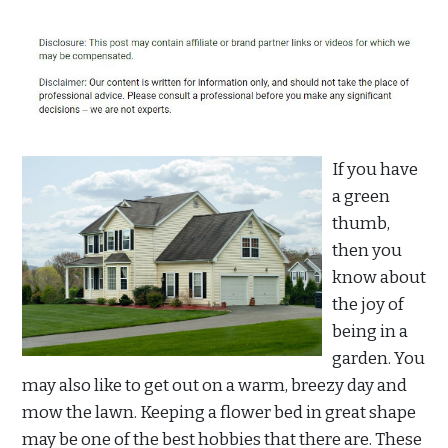
If you have
a green
thumb,
then you
know about
the joy of
being in a
garden. You
may also like to get out on a warm, breezy day and
mow the lawn. Keeping a flower bed in great shape
may be one of the best hobbies that there are. These