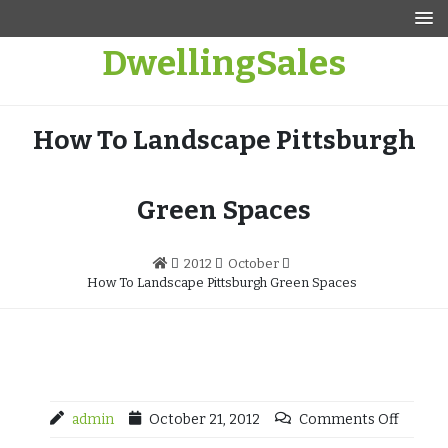
Skip
to
DwellingSales
content
How To Landscape Pittsburgh
Green Spaces
2012
October
How To Landscape Pittsburgh Green Spaces
admin
October 21, 2012
Comments Off