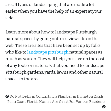
are all types of landscaping that are made a lot
easier when you have the help of an expert at your
side.
Learn more about how to landscape Pittsburgh
natural spaces by going onto a review site on the
web. These are sites that have been set up by folks
who like to
landscape pittsburgh
natural spaces as
much as you do. They will help you save on the cost
of any tools or materials that you need to landscape
Pittsburgh gardens, yards, lawns and other natural
spaces in the area.
Do Not Delay in Contacting a Plumber in Hampton Roads
Palm Coast Florida Homes Are Great For Various Residents