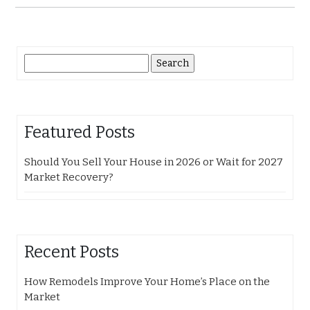
Search
for:
Featured Posts
Should You Sell Your House in 2026 or Wait for 2027
Market Recovery?
Recent Posts
How Remodels Improve Your Home’s Place on the
Market