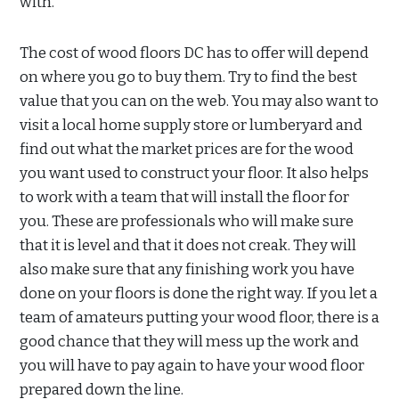
with.
The cost of wood floors DC has to offer will depend
on where you go to buy them. Try to find the best
value that you can on the web. You may also want to
visit a local home supply store or lumberyard and
find out what the market prices are for the wood
you want used to construct your floor. It also helps
to work with a team that will install the floor for
you. These are professionals who will make sure
that it is level and that it does not creak. They will
also make sure that any finishing work you have
done on your floors is done the right way. If you let a
team of amateurs putting your wood floor, there is a
good chance that they will mess up the work and
you will have to pay again to have your wood floor
prepared down the line.