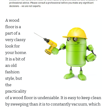
A wood
floor is a
part of a
very classy
look for
your home.
It is a bit of
an old
fashion
style, but
the
practicality
of a wood floor is undeniable. It is easy to keep clean
by sweeping than it is to constantly vacuum, which