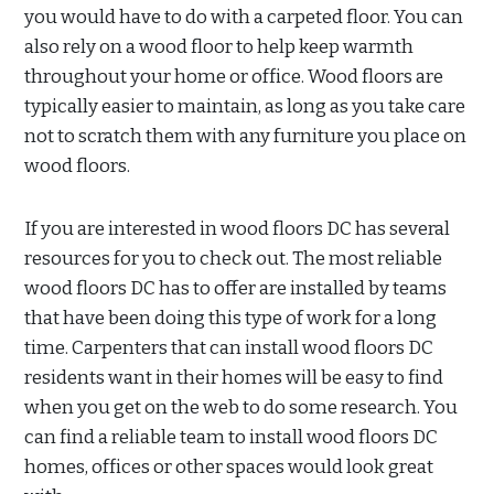
you would have to do with a carpeted floor. You can
also rely on a wood floor to help keep warmth
throughout your home or office. Wood floors are
typically easier to maintain, as long as you take care
not to scratch them with any furniture you place on
wood floors.
If you are interested in wood floors DC has several
resources for you to check out. The most reliable
wood floors DC has to offer are installed by teams
that have been doing this type of work for a long
time. Carpenters that can install wood floors DC
residents want in their homes will be easy to find
when you get on the web to do some research. You
can find a reliable team to install wood floors DC
homes, offices or other spaces would look great