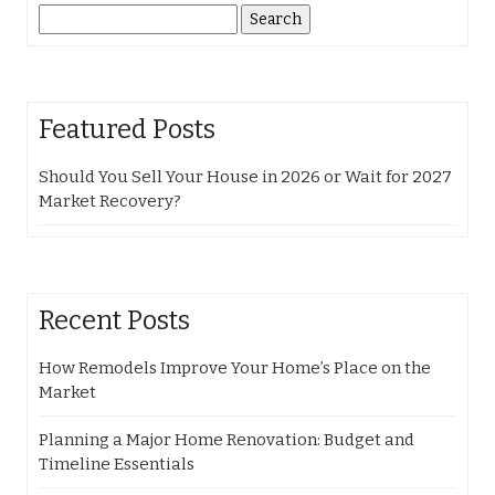
Search
for:
Featured Posts
Should You Sell Your House in 2026 or Wait for 2027
Market Recovery?
Recent Posts
How Remodels Improve Your Home’s Place on the
Market
Planning a Major Home Renovation: Budget and
Timeline Essentials