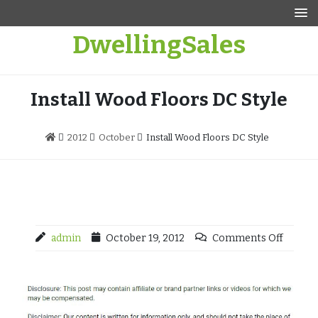
Skip
to
DwellingSales
content
Install Wood Floors DC Style
2012
October
Install Wood Floors DC Style
admin
October 19, 2012
Comments Off