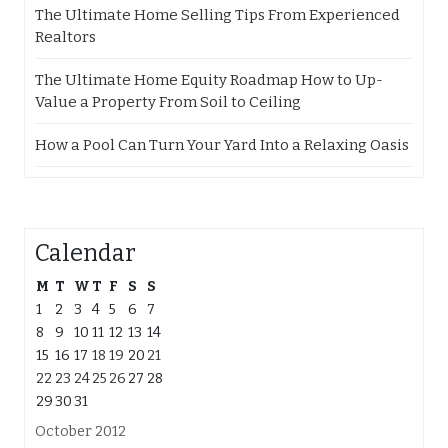
The Ultimate Home Selling Tips From Experienced
Realtors
The Ultimate Home Equity Roadmap How to Up-
Value a Property From Soil to Ceiling
How a Pool Can Turn Your Yard Into a Relaxing Oasis
Calendar
M
T
W
T
F
S
S
1
2
3
4
5
6
7
8
9
10
11
12
13
14
15
16
17
18
19
20
21
22
23
24
25
26
27
28
29
30
31
October 2012