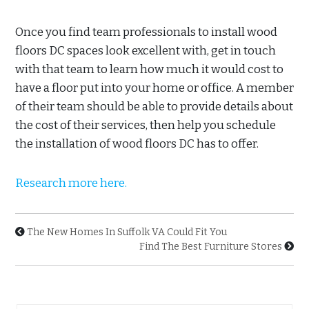
Once you find team professionals to install wood
floors DC spaces look excellent with, get in touch
with that team to learn how much it would cost to
have a floor put into your home or office. A member
of their team should be able to provide details about
the cost of their services, then help you schedule
the installation of wood floors DC has to offer.
Research more here.
The New Homes In Suffolk VA Could Fit You
Find The Best Furniture Stores