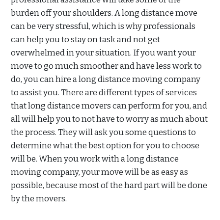
burden off your shoulders. A long distance move
can be very stressful, which is why professionals
can help you to stay on task and not get
overwhelmed in your situation. If you want your
move to go much smoother and have less work to
do, you can hire a long distance moving company
to assist you. There are different types of services
that long distance movers can perform for you, and
all will help you to not have to worry as much about
the process. They will ask you some questions to
determine what the best option for you to choose
will be. When you work with a long distance
moving company, your move will be as easy as
possible, because most of the hard part will be done
by the movers.