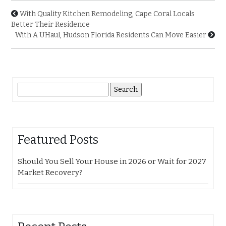
With Quality Kitchen Remodeling, Cape Coral Locals
Better Their Residence
With A UHaul, Hudson Florida Residents Can Move Easier
Search
for:
Featured Posts
Should You Sell Your House in 2026 or Wait for 2027
Market Recovery?