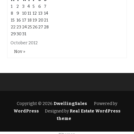
1
2
3
4
5
6
7
8
9
10
11
12
13
14
15
16
17
18
19
20
21
22
23
24
25
26
27
28
29
30
31
October 2012
Nov »
Copyright © 2026
DwellingSales
Powered by
WordPress
Designed by
Real Estate WordPress
theme