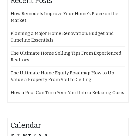
Recent Posts
How Remodels Improve Your Home’s Place on the
Market
Planning a Major Home Renovation: Budget and
Timeline Essentials
The Ultimate Home Selling Tips From Experienced
Realtors
The Ultimate Home Equity Roadmap How to Up-
Value a Property From Soil to Ceiling
How a Pool Can Turn Your Yard Into a Relaxing Oasis
Calendar
M
T
W
T
F
S
S