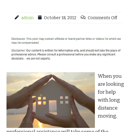
admin
October 18, 2012
Comments Off
When you
are looking
for help
with long
distance
moving,
professional assistance will take some of the