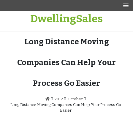
Skip
to
DwellingSales
content
Long Distance Moving
Companies Can Help Your
Process Go Easier
2012
October
Long Distance Moving Companies Can Help Your Process Go
Easier