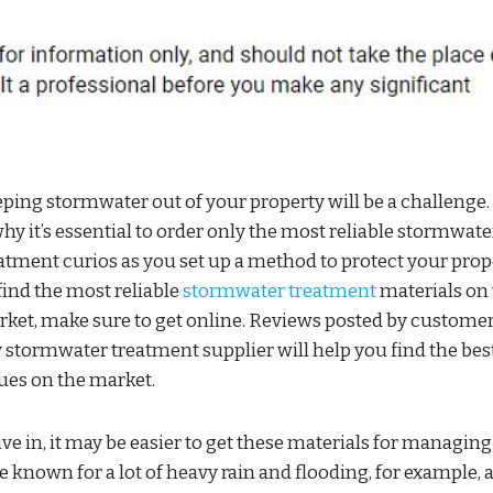
ping stormwater out of your property will be a challenge.
why it’s essential to order only the most reliable stormwate
atment curios as you set up a method to protect your prop
find the most reliable
stormwater treatment
materials on
ket, make sure to get online. Reviews posted by customer
 stormwater treatment supplier will help you find the bes
ues on the market.
ve in, it may be easier to get these materials for managing
 known for a lot of heavy rain and flooding, for example, 