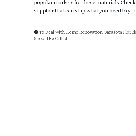
popular markets for these materials. Check o
supplier that can ship what you need to you 
To Deal With Home Renovation, Sarasota Florid
Should Be Called