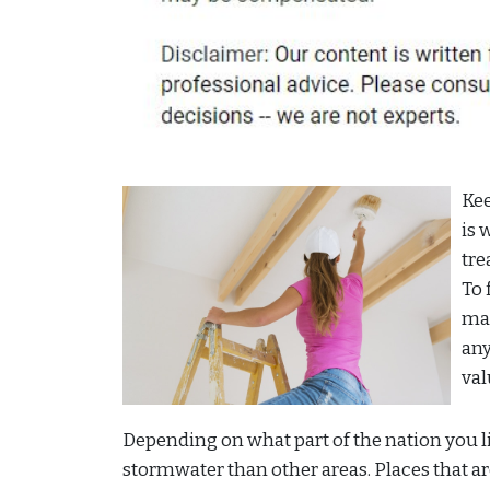
Kee
is 
tre
To 
mar
any
val
Depending on what part of the nation you li
stormwater than other areas. Places that are