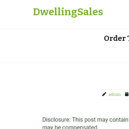
Skip
DwellingSales
to
content
Order 
admin