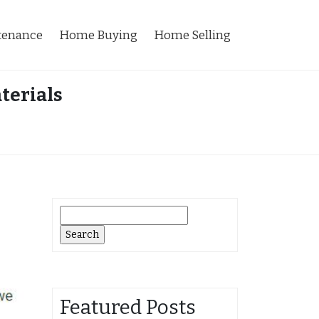
tenance
Home Buying
Home Selling
terials
Search
for:
Featured Posts