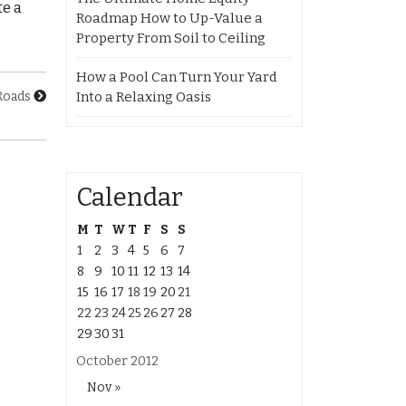
te a
Roadmap How to Up-Value a
Property From Soil to Ceiling
How a Pool Can Turn Your Yard
Into a Relaxing Oasis
Roads
Calendar
M
T
W
T
F
S
S
1
2
3
4
5
6
7
8
9
10
11
12
13
14
15
16
17
18
19
20
21
22
23
24
25
26
27
28
29
30
31
October 2012
Nov »