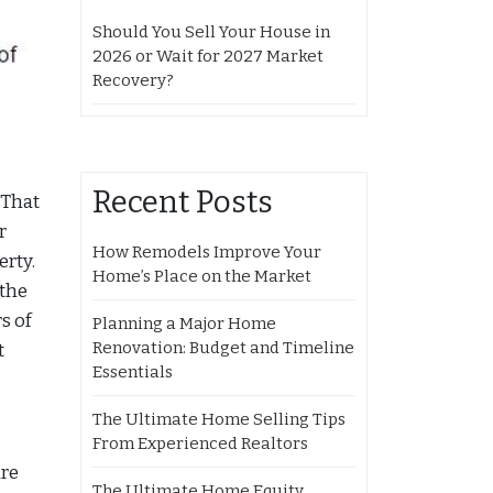
Should You Sell Your House in
2026 or Wait for 2027 Market
Recovery?
Recent Posts
 That
r
How Remodels Improve Your
erty.
Home’s Place on the Market
 the
s of
Planning a Major Home
Renovation: Budget and Timeline
t
Essentials
The Ultimate Home Selling Tips
From Experienced Realtors
are
The Ultimate Home Equity