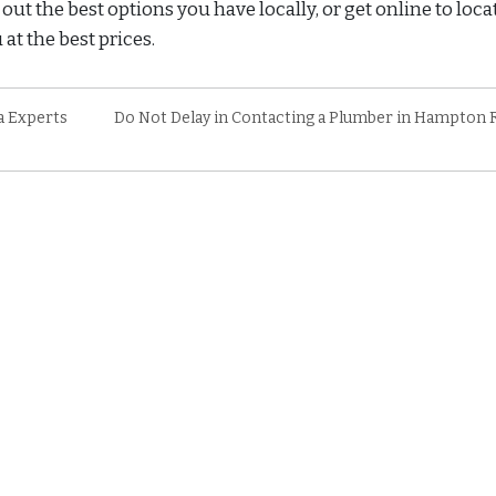
ut the best options you have locally, or get online to loca
at the best prices.
a Experts
Do Not Delay in Contacting a Plumber in Hampton 