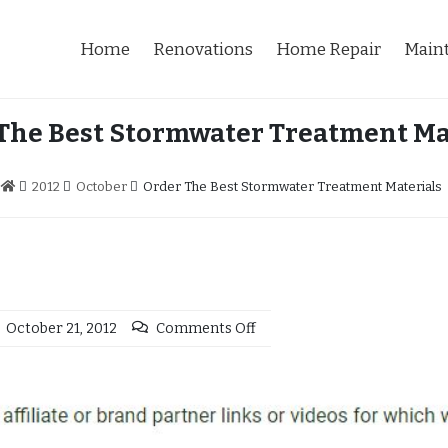
Home
Renovations
Home Repair
Main
The Best Stormwater Treatment Ma
2012
October
Order The Best Stormwater Treatment Materials
October 21, 2012
Comments Off