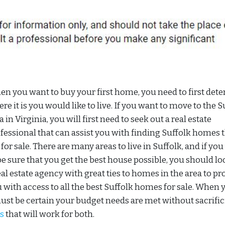
n you want to buy your first home, you need to first det
re it is you would like to live. If you want to move to the S
a in Virginia, you will first need to seek out a real estate
fessional that can assist you with finding Suffolk homes 
 for sale. There are many areas to live in Suffolk, and if yo
be sure that you get the best house possible, you should lo
eal estate agency with great ties to homes in the area to pr
 with access to all the best Suffolk homes for sale. When 
must be certain your budget needs are met without sacrifi
s
that will work for both.