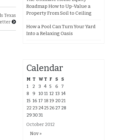
Roadmap How to Up-Value a
Property From Soil to Ceiling
ds Texas
etter
How a Pool Can Turn Your Yard
Into a Relaxing Oasis
Calendar
M
T
W
T
F
S
S
1
2
3
4
5
6
7
8
9
10
11
12
13
14
15
16
17
18
19
20
21
22
23
24
25
26
27
28
29
30
31
October 2012
Nov »