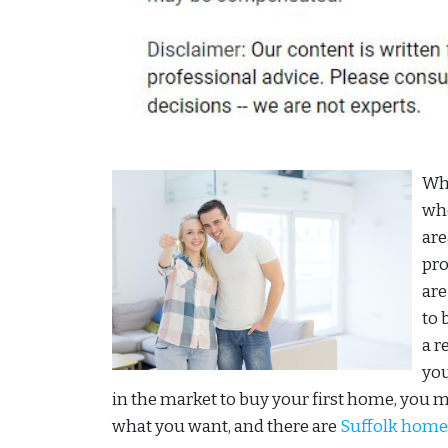
Whe
whe
are
pro
are
to 
a r
you
in the market to buy your first home, you 
what you want, and there are
Suffolk home