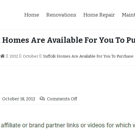
Home
Renovations
Home Repair
Main
k Homes Are Available For You To P
2012
October
Suffolk Homes Are Available For You To Purchase
October 18, 2012
Comments Off