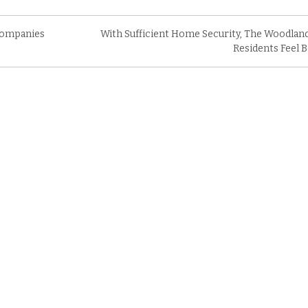
Companies
With Sufficient Home Security, The Woodlan
Residents Feel B