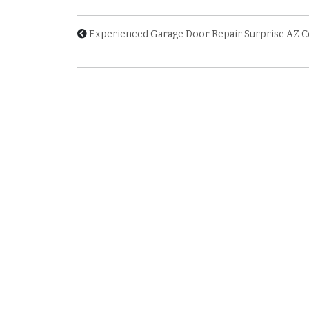
Experienced Garage Door Repair Surprise AZ 