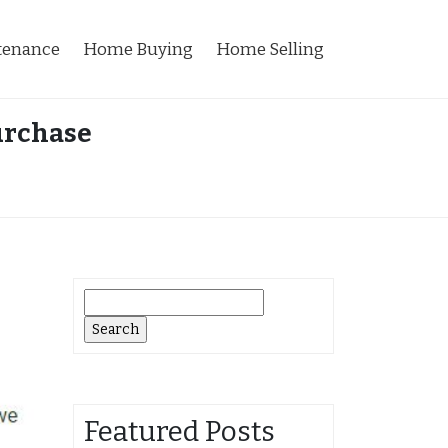
tenance
Home Buying
Home Selling
urchase
Search
for:
Featured Posts