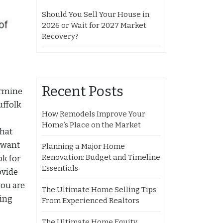
Should You Sell Your House in
2026 or Wait for 2027 Market
Recovery?
Recent Posts
ermine
uffolk
How Remodels Improve Your
Home’s Place on the Market
that
u want
Planning a Major Home
Renovation: Budget and Timeline
ok for
Essentials
ovide
you are
The Ultimate Home Selling Tips
cing
From Experienced Realtors
The Ultimate Home Equity