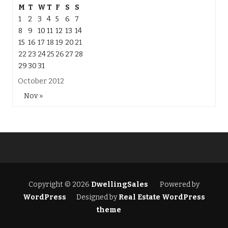
M
T
W
T
F
S
S
1
2
3
4
5
6
7
8
9
10
11
12
13
14
15
16
17
18
19
20
21
22
23
24
25
26
27
28
29
30
31
October 2012
Nov »
Copyright © 2026
DwellingSales
Powered by
WordPress
Designed by
Real Estate WordPress
theme