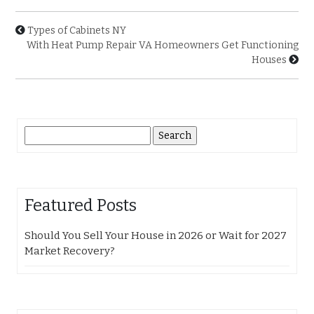
Types of Cabinets NY
With Heat Pump Repair VA Homeowners Get Functioning
Houses
Search
for:
Featured Posts
Should You Sell Your House in 2026 or Wait for 2027
Market Recovery?