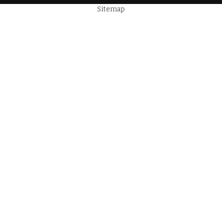
Sitemap