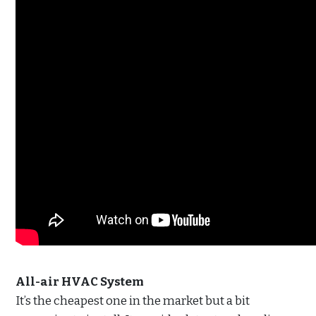
All-air HVAC System
It’s the cheapest one in the market but a bit