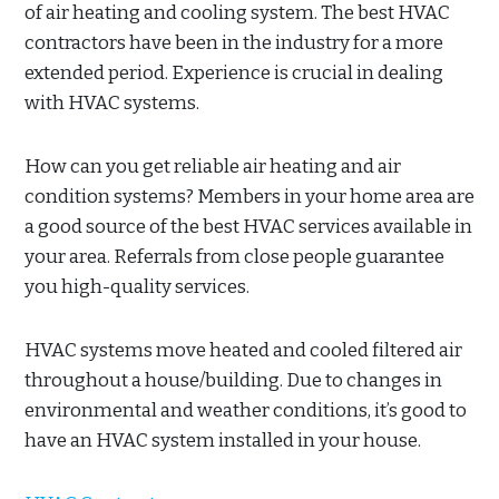
of air heating and cooling system. The best HVAC
contractors have been in the industry for a more
extended period. Experience is crucial in dealing
with HVAC systems.
How can you get reliable air heating and air
condition systems? Members in your home area are
a good source of the best HVAC services available in
your area. Referrals from close people guarantee
you high-quality services.
HVAC systems move heated and cooled filtered air
throughout a house/building. Due to changes in
environmental and weather conditions, it’s good to
have an HVAC system installed in your house.