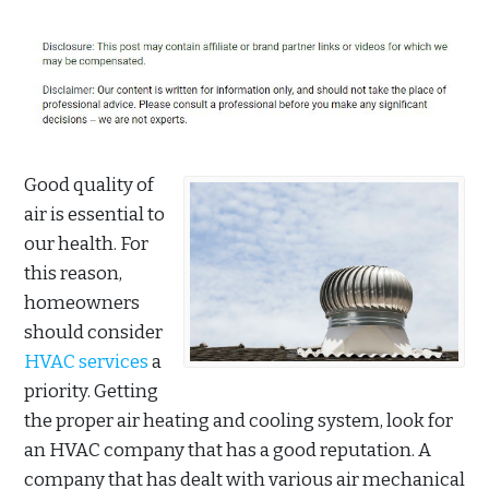
Good quality of
air is essential to
our health. For
this reason,
homeowners
should consider
HVAC services
a
priority. Getting
the proper air heating and cooling system, look for
an HVAC company that has a good reputation. A
company that has dealt with various air mechanical