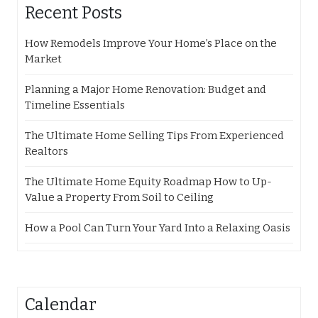
Recent Posts
How Remodels Improve Your Home’s Place on the
Market
Planning a Major Home Renovation: Budget and
Timeline Essentials
The Ultimate Home Selling Tips From Experienced
Realtors
The Ultimate Home Equity Roadmap How to Up-
Value a Property From Soil to Ceiling
How a Pool Can Turn Your Yard Into a Relaxing Oasis
Calendar