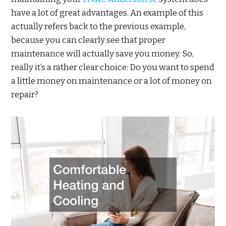
have a lot of great advantages. An example of this
actually refers back to the previous example,
because you can clearly see that proper
maintenance will actually save you money. So,
really it’s a rather clear choice: Do you want to spend
a little money on maintenance or a lot of money on
repair?