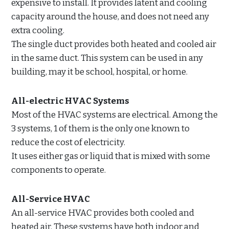
expensive to install. It provides latent and cooling
capacity around the house, and does not need any
extra cooling.
The single duct provides both heated and cooled air
in the same duct. This system can be used in any
building, may it be school, hospital, or home.
All-electric HVAC Systems
Most of the HVAC systems are electrical. Among the
3 systems, 1 of them is the only one known to
reduce the cost of electricity.
It uses either gas or liquid that is mixed with some
components to operate.
All-Service HVAC
An all-service HVAC provides both cooled and
heated air. These systems have both indoor and