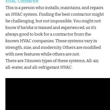
HVAC Contractor
This is a person who installs, maintains, and repairs
an HVAC system. Finding the best contractor might
be challenging, but not impossible. You might not
know if he/she is trained and experienced, so it’s
always good to look for a contractor from the
known HVAC companies. These systems vary in
strength, size, and modernity. Others are modified
with new features while others are not.
There are 3 known types of these systems; All-air,
all-water, and all-refrigerant HVAC.