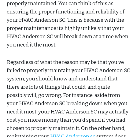
properly maintained. You can think of this as
ensuring the proper functioning and reliability of
your HVAC Anderson SC. This is because with the
proper maintenance it’s highly unlikely that your
HVAC Anderson SC will break down at a time when
you need it the most.
Regardless of what the reason may be that you’ve
failed to properly maintain your HVAC Anderson SC
system, you should know and understand that
there are lots of things that could, and quite
possibly will, go wrong. For instance, aside from
your HVAC Anderson SC breaking down when you
need it most, your HVAC Anderson SC may actually
cost you more money than you’d spend if you had
chosen to properly maintain it. On the other hand,
maintaining your
HVAC Anderson sc
system does