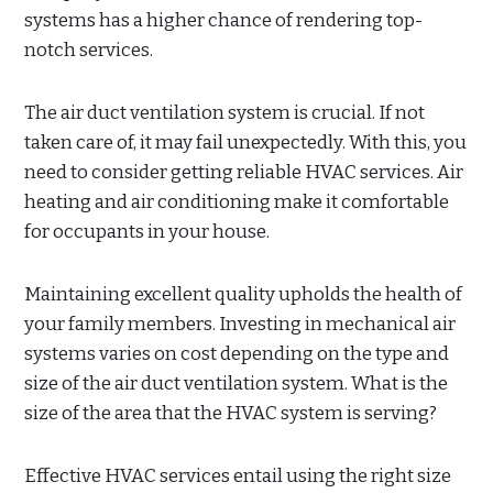
systems has a higher chance of rendering top-
notch services.
The air duct ventilation system is crucial. If not
taken care of, it may fail unexpectedly. With this, you
need to consider getting reliable HVAC services. Air
heating and air conditioning make it comfortable
for occupants in your house.
Maintaining excellent quality upholds the health of
your family members. Investing in mechanical air
systems varies on cost depending on the type and
size of the air duct ventilation system. What is the
size of the area that the HVAC system is serving?
Effective HVAC services entail using the right size