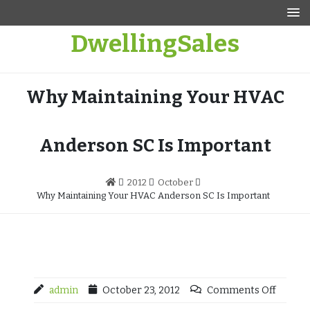
Skip
to
DwellingSales
content
Why Maintaining Your HVAC
Anderson SC Is Important
2012
October
Why Maintaining Your HVAC Anderson SC Is Important
admin
October 23, 2012
Comments Off