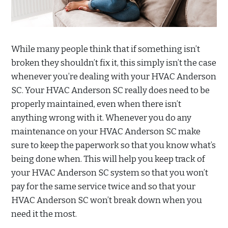
While many people think that if something isn’t
broken they shouldn’t fix it, this simply isn’t the case
whenever you’re dealing with your HVAC Anderson
SC. Your HVAC Anderson SC really does need to be
properly maintained, even when there isn’t
anything wrong with it. Whenever you do any
maintenance on your HVAC Anderson SC make
sure to keep the paperwork so that you know what’s
being done when. This will help you keep track of
your HVAC Anderson SC system so that you won’t
pay for the same service twice and so that your
HVAC Anderson SC won’t break down when you
need it the most.