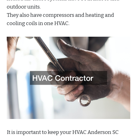
outdoor units.
They also have compressors and heating and
cooling coils in one HVAC.
It is important to keep your HVAC Anderson SC