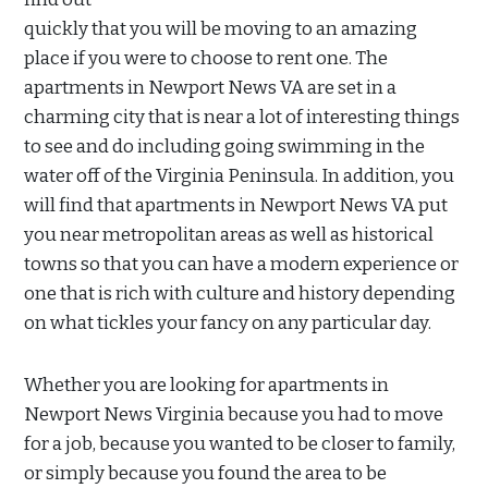
quickly that you will be moving to an amazing
place if you were to choose to rent one. The
apartments in Newport News VA are set in a
charming city that is near a lot of interesting things
to see and do including going swimming in the
water off of the Virginia Peninsula. In addition, you
will find that apartments in Newport News VA put
you near metropolitan areas as well as historical
towns so that you can have a modern experience or
one that is rich with culture and history depending
on what tickles your fancy on any particular day.
Whether you are looking for apartments in
Newport News Virginia because you had to move
for a job, because you wanted to be closer to family,
or simply because you found the area to be