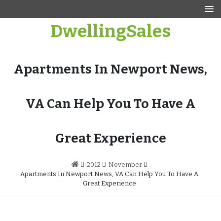
Skip
to
DwellingSales
content
Apartments In Newport News,
VA Can Help You To Have A
Great Experience
2012
November
Apartments In Newport News, VA Can Help You To Have A
Great Experience