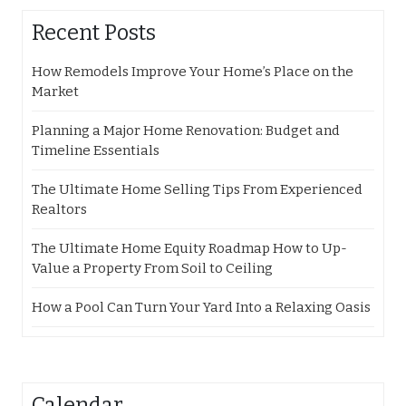
Recent Posts
How Remodels Improve Your Home’s Place on the
Market
Planning a Major Home Renovation: Budget and
Timeline Essentials
The Ultimate Home Selling Tips From Experienced
Realtors
The Ultimate Home Equity Roadmap How to Up-
Value a Property From Soil to Ceiling
How a Pool Can Turn Your Yard Into a Relaxing Oasis
Calendar