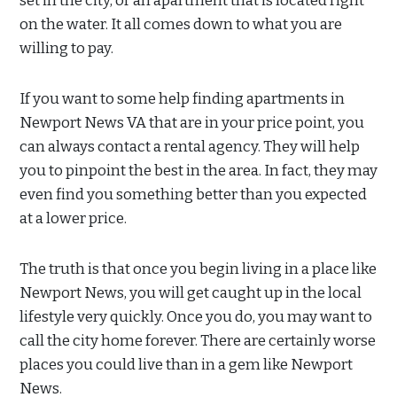
set in the city, or an apartment that is located right
on the water. It all comes down to what you are
willing to pay.
If you want to some help finding apartments in
Newport News VA that are in your price point, you
can always contact a rental agency. They will help
you to pinpoint the best in the area. In fact, they may
even find you something better than you expected
at a lower price.
The truth is that once you begin living in a place like
Newport News, you will get caught up in the local
lifestyle very quickly. Once you do, you may want to
call the city home forever. There are certainly worse
places you could live than in a gem like Newport
News.