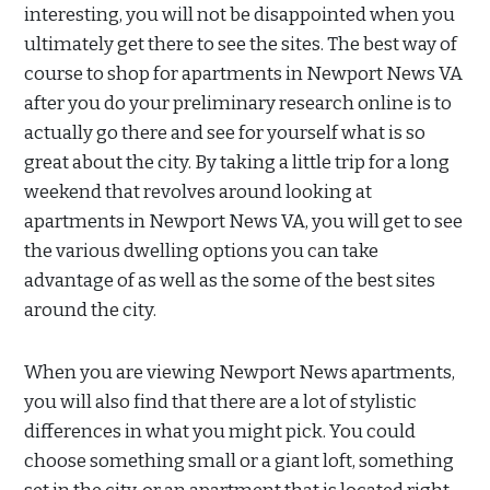
interesting, you will not be disappointed when you
ultimately get there to see the sites. The best way of
course to shop for apartments in Newport News VA
after you do your preliminary research online is to
actually go there and see for yourself what is so
great about the city. By taking a little trip for a long
weekend that revolves around looking at
apartments in Newport News VA, you will get to see
the various dwelling options you can take
advantage of as well as the some of the best sites
around the city.
When you are viewing Newport News apartments,
you will also find that there are a lot of stylistic
differences in what you might pick. You could
choose something small or a giant loft, something