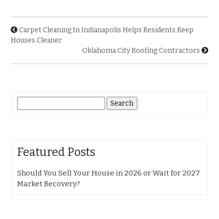
Carpet Cleaning In Indianapolis Helps Residents Keep
Houses Cleaner
Oklahoma City Roofing Contractors
Search
for:
Featured Posts
Should You Sell Your House in 2026 or Wait for 2027
Market Recovery?