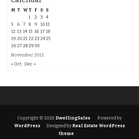
M
T
W
T
F
S
S
1
2
3
4
5
6
7
8
9
10
11
12
13
14
15
16
17
18
19
20
21
22
23
24
25
26
27
28
29
30
November 2012
« Oct
Dec »
Copyright © 2026
DwellingSales
Powered by
WordPress
Designed by
Real Estate WordPress
theme