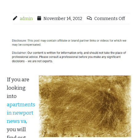
admin
November 14, 2012
Comments Off
If you are
looking
into
apartments
in newport
news va
,
you will
find out