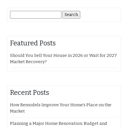
Search
for:
Featured Posts
Should You Sell Your House in 2026 or Wait for 2027
Market Recovery?
Recent Posts
How Remodels Improve Your Home’s Place on the
Market
Planning a Major Home Renovation: Budget and