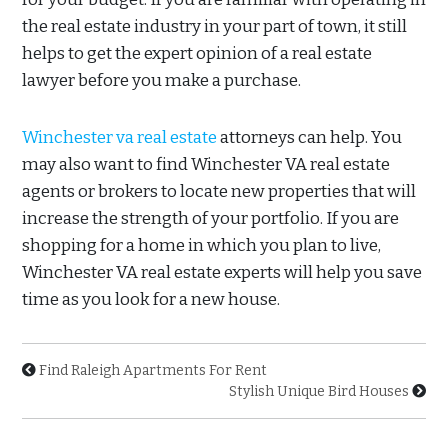
the real estate industry in your part of town, it still
helps to get the expert opinion of a real estate
lawyer before you make a purchase.
Winchester va real estate
attorneys can help. You
may also want to find Winchester VA real estate
agents or brokers to locate new properties that will
increase the strength of your portfolio. If you are
shopping for a home in which you plan to live,
Winchester VA real estate experts will help you save
time as you look for a new house.
Find Raleigh Apartments For Rent
Stylish Unique Bird Houses