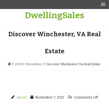
Skip
to
DwellingSales
content
Discover Winchester, VA Real
Estate
2012
November
Discover Winchester, VA Real Estate
admin
November 7, 2012
Comments Off