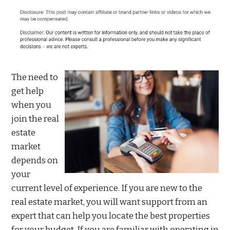
The need to
get help
when you
join the real
estate
market
depends on
your
current level of experience. If you are new to the
real estate market, you will want support from an
expert that can help you locate the best properties
for your budget. If you are familiar with operating in