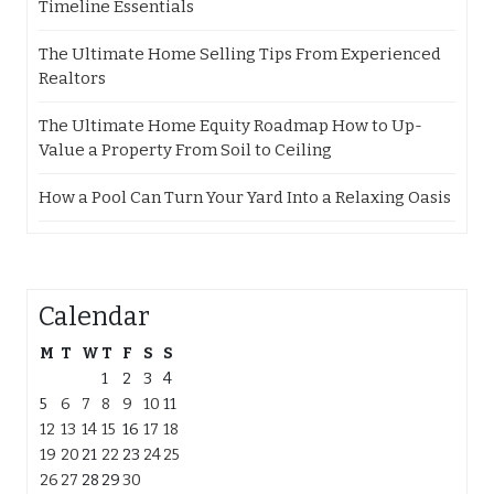
Timeline Essentials
The Ultimate Home Selling Tips From Experienced
Realtors
The Ultimate Home Equity Roadmap How to Up-
Value a Property From Soil to Ceiling
How a Pool Can Turn Your Yard Into a Relaxing Oasis
Calendar
M
T
W
T
F
S
S
1
2
3
4
5
6
7
8
9
10
11
12
13
14
15
16
17
18
19
20
21
22
23
24
25
26
27
28
29
30