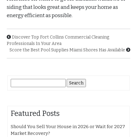
siding that looks great and keeps your home as
energy efficient as possible.
Discover Top Fort Collins Commercial Cleaning
Professionals In Your Area
Score the Best Pool Supplies Miami Shores Has Available
Search
for:
Featured Posts
Should You Sell Your House in 2026 or Wait for 2027
Market Recovery?