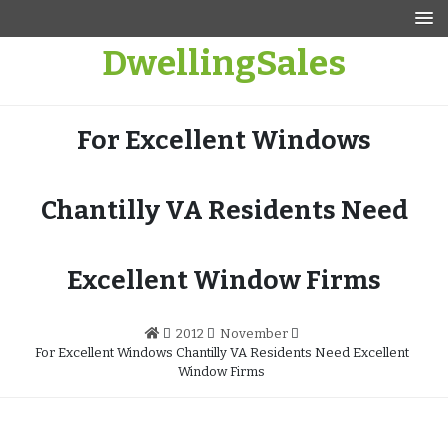
Skip
to
DwellingSales
content
For Excellent Windows
Chantilly VA Residents Need
Excellent Window Firms
2012
November
For Excellent Windows Chantilly VA Residents Need Excellent
Window Firms