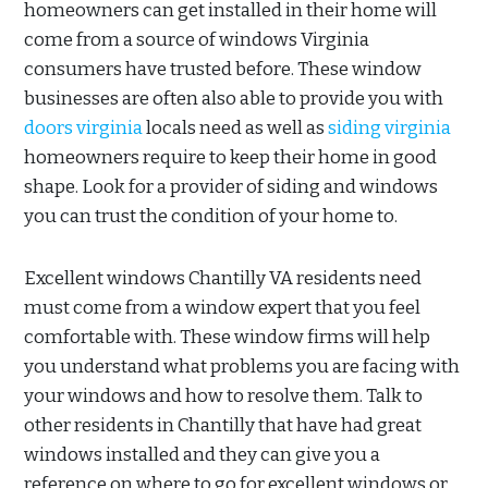
homeowners can get installed in their home will
come from a source of windows Virginia
consumers have trusted before. These window
businesses are often also able to provide you with
doors virginia
locals need as well as
siding virginia
homeowners require to keep their home in good
shape. Look for a provider of siding and windows
you can trust the condition of your home to.
Excellent windows Chantilly VA residents need
must come from a window expert that you feel
comfortable with. These window firms will help
you understand what problems you are facing with
your windows and how to resolve them. Talk to
other residents in Chantilly that have had great
windows installed and they can give you a
reference on where to go for excellent windows or