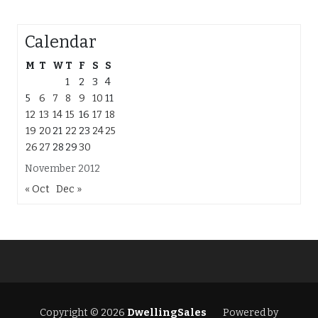
Calendar
M
T
W
T
F
S
S
1
2
3
4
5
6
7
8
9
10
11
12
13
14
15
16
17
18
19
20
21
22
23
24
25
26
27
28
29
30
November 2012
« Oct
Dec »
Copyright © 2026
DwellingSales
Powered by