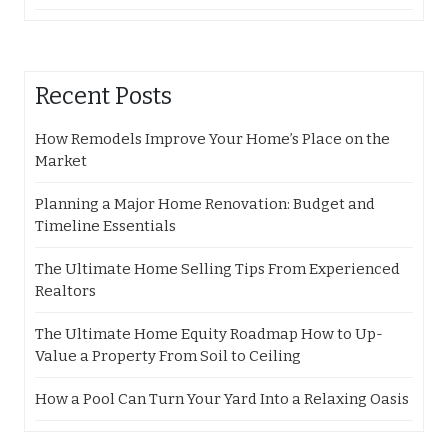
Recent Posts
How Remodels Improve Your Home’s Place on the
Market
Planning a Major Home Renovation: Budget and
Timeline Essentials
The Ultimate Home Selling Tips From Experienced
Realtors
The Ultimate Home Equity Roadmap How to Up-
Value a Property From Soil to Ceiling
How a Pool Can Turn Your Yard Into a Relaxing Oasis