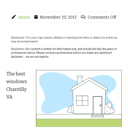
admin
November 20, 2012
Comments Off
The best
windows
Chantilly
VA