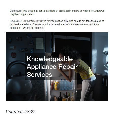
Updated 4/8/22