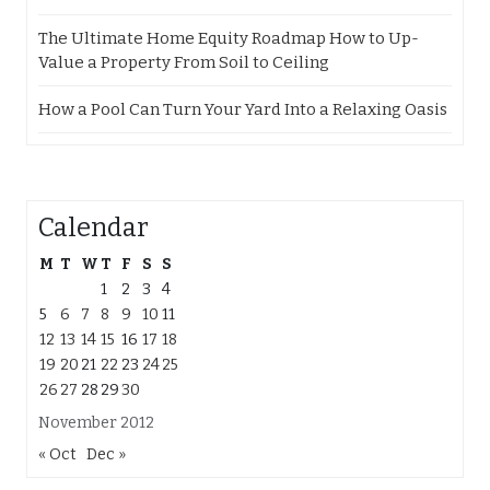
The Ultimate Home Equity Roadmap How to Up-
Value a Property From Soil to Ceiling
How a Pool Can Turn Your Yard Into a Relaxing Oasis
Calendar
M
T
W
T
F
S
S
1
2
3
4
5
6
7
8
9
10
11
12
13
14
15
16
17
18
19
20
21
22
23
24
25
26
27
28
29
30
November 2012
« Oct
Dec »