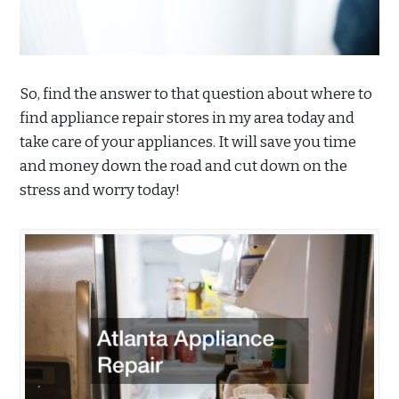
So, find the answer to that question about where to
find appliance repair stores in my area today and
take care of your appliances. It will save you time
and money down the road and cut down on the
stress and worry today!