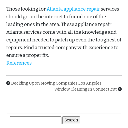
Those looking for
Atlanta appliance repair
services
should go on the internet to found one of the
leading ones in the area. These appliance repair
Atlanta services come with all the knowledge and
equipment needed to patch up even the toughest of
repairs. Find a trusted company with experience to
ensure a proper fix.
References.
Deciding Upon Moving Companies Los Angeles
Window Cleaning In Connecticut
Search
for: