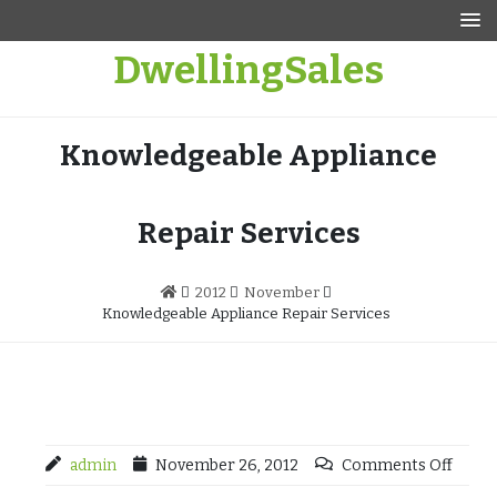
Skip
to
DwellingSales
content
Knowledgeable Appliance
Repair Services
2012
November
Knowledgeable Appliance Repair Services
admin
November 26, 2012
Comments Off