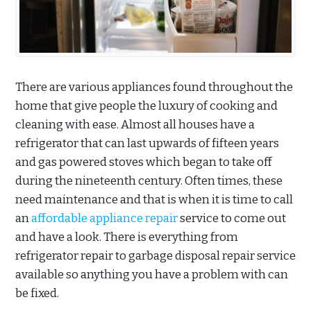
There are various appliances found throughout the
home that give people the luxury of cooking and
cleaning with ease. Almost all houses have a
refrigerator that can last upwards of fifteen years
and gas powered stoves which began to take off
during the nineteenth century. Often times, these
need maintenance and that is when it is time to call
an
affordable appliance repair
service to come out
and have a look. There is everything from
refrigerator repair to garbage disposal repair service
available so anything you have a problem with can
be fixed.