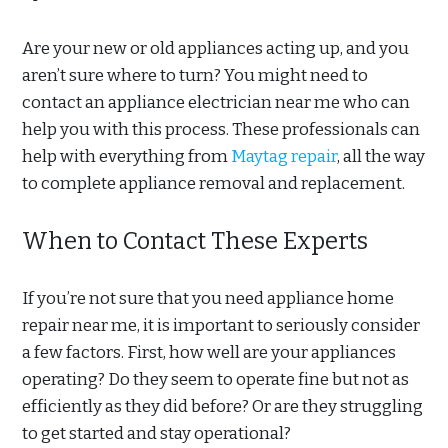
Are your new or old appliances acting up, and you
aren’t sure where to turn? You might need to
contact an appliance electrician near me who can
help you with this process. These professionals can
help with everything from
Maytag repair
, all the way
to complete appliance removal and replacement.
When to Contact These Experts
If you’re not sure that you need appliance home
repair near me, it is important to seriously consider
a few factors. First, how well are your appliances
operating? Do they seem to operate fine but not as
efficiently as they did before? Or are they struggling
to get started and stay operational?