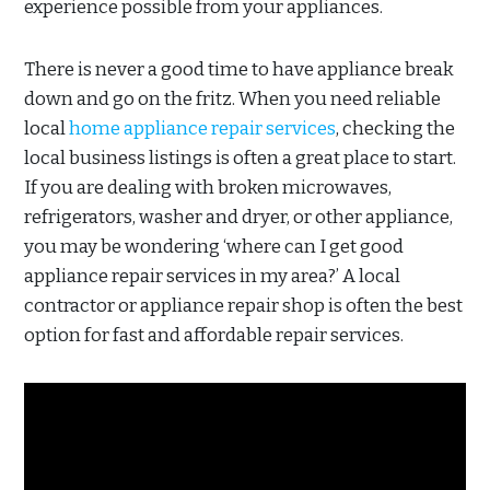
experience possible from your appliances.
There is never a good time to have appliance break
down and go on the fritz. When you need reliable
local
home appliance repair services
, checking the
local business listings is often a great place to start.
If you are dealing with broken microwaves,
refrigerators, washer and dryer, or other appliance,
you may be wondering ‘where can I get good
appliance repair services in my area?’ A local
contractor or appliance repair shop is often the best
option for fast and affordable repair services.