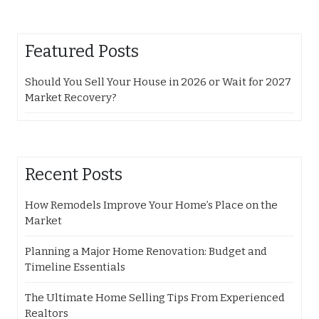
Featured Posts
Should You Sell Your House in 2026 or Wait for 2027
Market Recovery?
Recent Posts
How Remodels Improve Your Home’s Place on the
Market
Planning a Major Home Renovation: Budget and
Timeline Essentials
The Ultimate Home Selling Tips From Experienced
Realtors