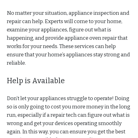
No matter your situation, appliance inspection and
repair can help. Experts will come to your home,
examine your appliances, figure out what is
happening, and provide appliance oven repair that
works for your needs. These services can help
ensure that your home’s appliances stay strong and
reliable.
Help is Available
Don’t let your appliances struggle to operate! Doing
so is only going to cost you more money in the long
run, especially if a repair tech can figure out what is
wrong and get your devices operating smoothly
again. In this way, you can ensure you get the best