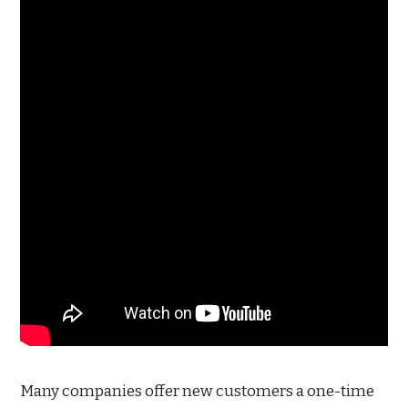
Many companies offer new customers a one-time