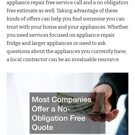
appliance repair free service call and a no obligation
free estimate as well. Taking advantage of these
kinds of offers can help you find someone you can
trust with your home and your appliances. Whether
you need services focused on appliance repair
fridge and larger appliances or need to ask
questions about the appliances you currently have,
a local contractor can be an invaluable resource.