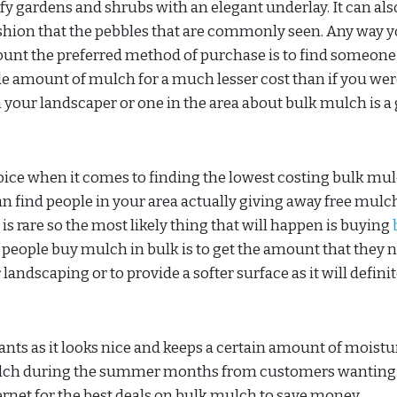
ify gardens and shrubs with an elegant underlay. It can als
ushion that the pebbles that are commonly seen. Any way 
mount the preferred method of purchase is to find someone
le amount of mulch for a much lesser cost than if you wer
th your landscaper or one in the area about bulk mulch is a
hoice when it comes to finding the lowest costing bulk mul
n find people in your area actually giving away free mulc
s is rare so the most likely thing that will happen is buying
people buy mulch in bulk is to get the amount that they 
landscaping or to provide a softer surface as it will definit
ts as it looks nice and keeps a certain amount of moistur
ulch during the summer months from customers wanting 
ernet for the best deals on bulk mulch to save money