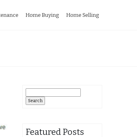
tenance
Home Buying
Home Selling
Search
for:
Featured Posts