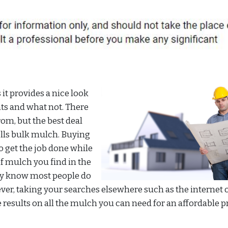
t provides a nice look
nts and what not. There
om, but the best deal
ells bulk mulch. Buying
 get the job done while
of mulch you find in the
ey know most people do
ever, taking your searches elsewhere such as the internet o
e results on all the mulch you can need for an affordable pr