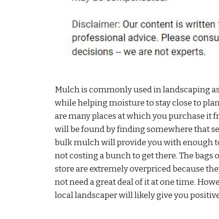
Mulch is commonly used in landscaping as i
while helping moisture to stay close to pla
are many places at which you purchase it fr
will be found by finding somewhere that s
bulk mulch will provide you with enough to
not costing a bunch to get there. The bags 
store are extremely overpriced because th
not need a great deal of it at one time. How
local landscaper will likely give you positiv