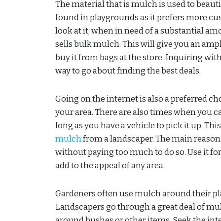
The material that is mulch is used to beaut
found in playgrounds as it prefers more c
look at it, when in need of a substantial a
sells bulk mulch. This will give you an amp
buy it from bags at the store. Inquiring wi
way to go about finding the best deals.
Going on the internet is also a preferred c
your area. There are also times when you ca
long as you have a vehicle to pick it up. Thi
mulch
from a landscaper. The main reason 
without paying too much to do so. Use it for 
add to the appeal of any area.
Gardeners often use mulch around their plan
Landscapers go through a great deal of m
around bushes or other items. Seek the int