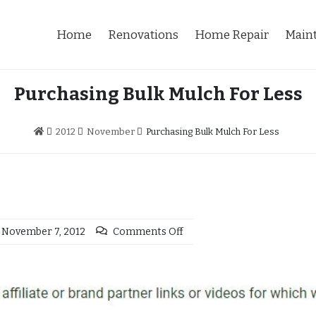
Home
Renovations
Home Repair
Main
Purchasing Bulk Mulch For Less
2012
November
Purchasing Bulk Mulch For Less
November 7, 2012
Comments Off