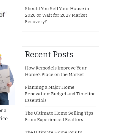
Should You Sell Your House in
2026 or Wait for 2027 Market
Recovery?
Recent Posts
How Remodels Improve Your
Home’s Place on the Market
Planning a Major Home
Renovation: Budget and Timeline
Essentials
r a
The Ultimate Home Selling Tips
ice.
From Experienced Realtors
The Ultimate Home Equity