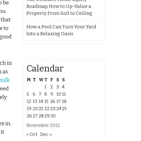
o be
Roadmap How to Up-Value a
you
Property From Soil to Ceiling
 that
How a Pool Can Turn Your Yard
e to
Into a Relaxing Oasis
 good
ch in
Calendar
h as
bulk
M
T
W
T
F
S
S
1
2
3
4
need
5
6
7
8
9
10
11
ely
12
13
14
15
16
17
18
19
20
21
22
23
24
25
26
27
28
29
30
e in.
November 2012
it
« Oct
Dec »