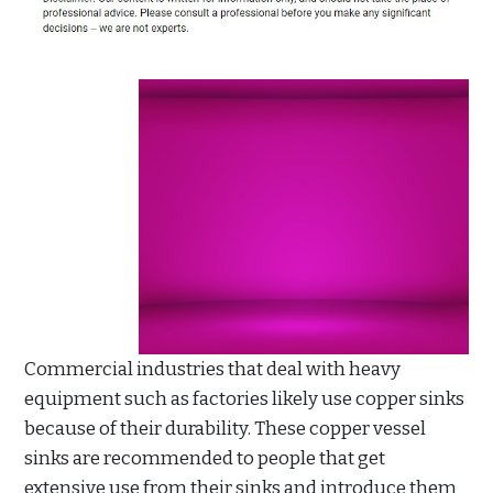
Commercial industries that deal with heavy
equipment such as factories likely use copper sinks
because of their durability. These copper vessel
sinks are recommended to people that get
extensive use from their sinks and introduce them