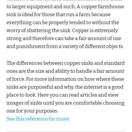
to larger equipment and such. A copper farmhouse
sink is ideal for those that run a farm because
everything can be properly tended to without the
worry of shattering the sink. Copper is extremely
strong and therefore can take a fair amount of use
and punishment from a variety of different objects.
The differences between copper sinks and standard
ones are the size and ability to handle a fair amount
of force. For more information on how where these
sinks are purposeful and why, the internet is a good
place to look. Here you can read articles and view
images of sinks until you are comfortable choosing
one for your purposes.
See this reference for more.