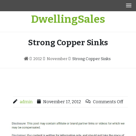
Skip
to
DwellingSales
content
Strong Copper Sinks
2012
November
Strong Copper Sinks
admin
November 17, 2012
Comments Off