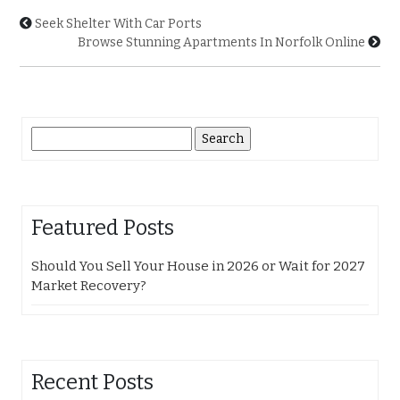
Seek Shelter With Car Ports
Browse Stunning Apartments In Norfolk Online
Search
for:
Featured Posts
Should You Sell Your House in 2026 or Wait for 2027
Market Recovery?
Recent Posts