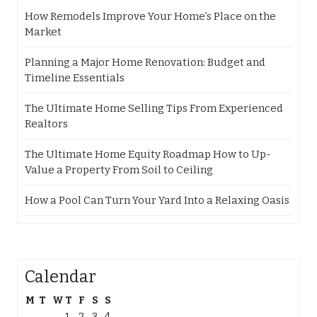
How Remodels Improve Your Home’s Place on the
Market
Planning a Major Home Renovation: Budget and
Timeline Essentials
The Ultimate Home Selling Tips From Experienced
Realtors
The Ultimate Home Equity Roadmap How to Up-
Value a Property From Soil to Ceiling
How a Pool Can Turn Your Yard Into a Relaxing Oasis
Calendar
M
T
W
T
F
S
S
1
2
3
4