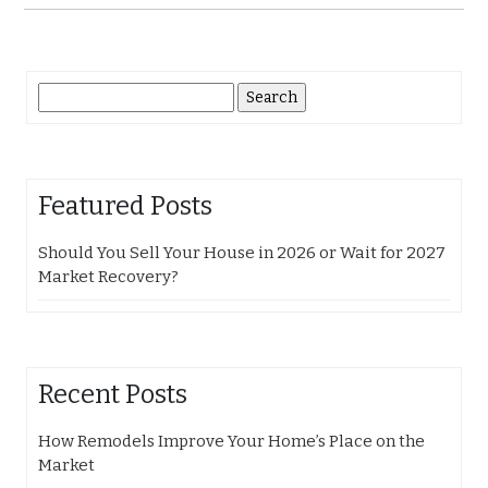
Search
for:
Featured Posts
Should You Sell Your House in 2026 or Wait for 2027
Market Recovery?
Recent Posts
How Remodels Improve Your Home’s Place on the
Market