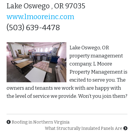
Lake Oswego , OR 97035
www.lmooreinc.com
(503) 639-4478
Lake Oswego, OR
property management
company, L Moore
Property Management is
excited to serve you. The
owners and tenants we work with are happy with
the level of service we provide. Won’t you join them?
Roofing in Northern Virginia
What Structurally Insulated Panels Are