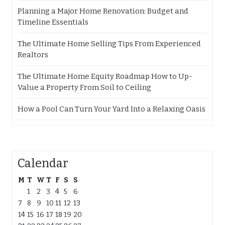
Planning a Major Home Renovation: Budget and
Timeline Essentials
The Ultimate Home Selling Tips From Experienced
Realtors
The Ultimate Home Equity Roadmap How to Up-
Value a Property From Soil to Ceiling
How a Pool Can Turn Your Yard Into a Relaxing Oasis
Calendar
M
T
W
T
F
S
S
1
2
3
4
5
6
7
8
9
10
11
12
13
14
15
16
17
18
19
20