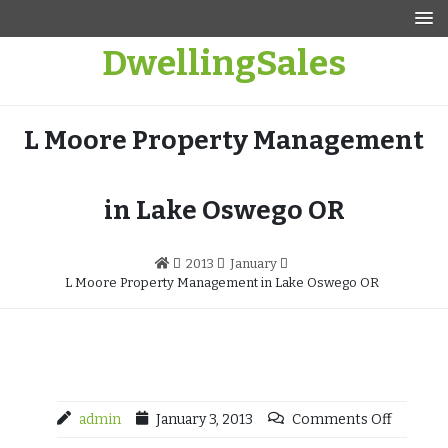
Skip
to
DwellingSales
content
L Moore Property Management
in Lake Oswego OR
2013
January
L Moore Property Management in Lake Oswego OR
admin
January 3, 2013
Comments Off