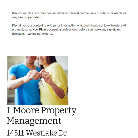
L Moore Property
Management
14511 Westlake Dr