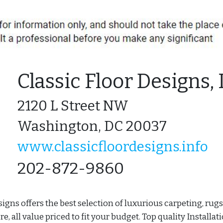
Classic Floor Designs, 
2120 L Street NW
Washington, DC 20037
www.classicfloordesigns.info
202-872-9860
signs offers the best selection of luxurious carpeting, rugs
, all value priced to fit your budget. Top quality Installat