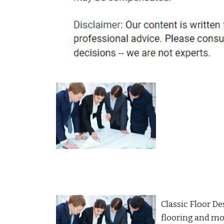
Classic Floor De
flooring and more