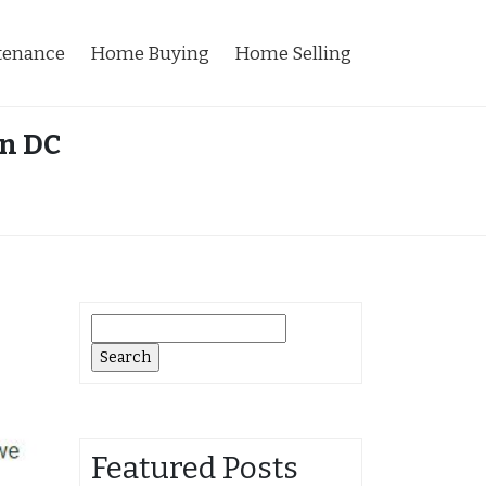
tenance
Home Buying
Home Selling
on DC
Search
for:
Featured Posts