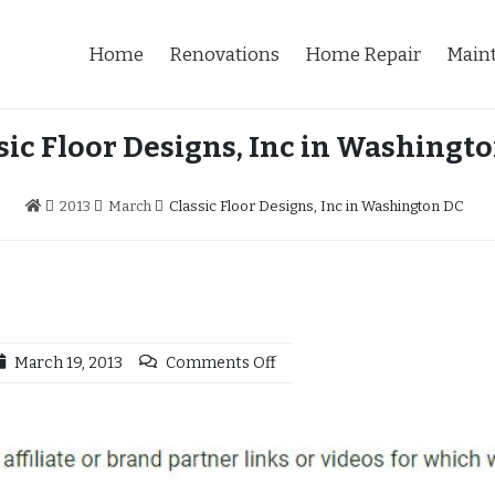
Home
Renovations
Home Repair
Main
sic Floor Designs, Inc in Washingt
2013
March
Classic Floor Designs, Inc in Washington DC
March 19, 2013
Comments Off