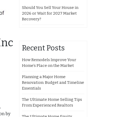
Should You Sell Your House in
2026 or Wait for 2027 Market
Recovery?
Inc
Recent Posts
How Remodels Improve Your
Home’s Place on the Market
Planning a Major Home
Renovation: Budget and Timeline
Essentials
The Ultimate Home Selling Tips
From Experienced Realtors
,
ion by
The Ultimate Home Equity