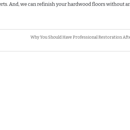
erts. And, we can refinish your hardwood floors without a
Why You Should Have Professional Restoration Afte