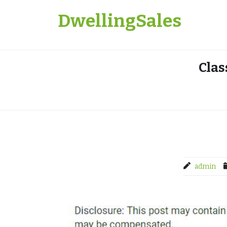
Skip
DwellingSales
to
content
Clas
admin