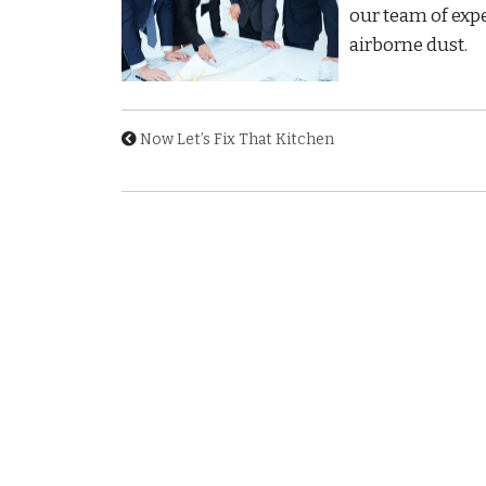
our team of exp
airborne dust.
Now Let’s Fix That Kitchen