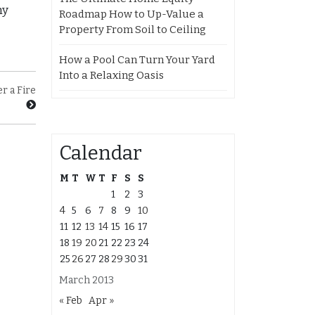
ny
Roadmap How to Up-Value a
Property From Soil to Ceiling
How a Pool Can Turn Your Yard
Into a Relaxing Oasis
r a Fire
Calendar
M
T
W
T
F
S
S
1
2
3
4
5
6
7
8
9
10
11
12
13
14
15
16
17
18
19
20
21
22
23
24
25
26
27
28
29
30
31
March 2013
« Feb
Apr »