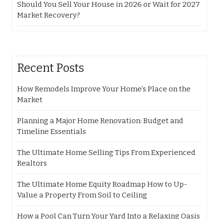
Should You Sell Your House in 2026 or Wait for 2027
Market Recovery?
Recent Posts
How Remodels Improve Your Home’s Place on the
Market
Planning a Major Home Renovation: Budget and
Timeline Essentials
The Ultimate Home Selling Tips From Experienced
Realtors
The Ultimate Home Equity Roadmap How to Up-
Value a Property From Soil to Ceiling
How a Pool Can Turn Your Yard Into a Relaxing Oasis