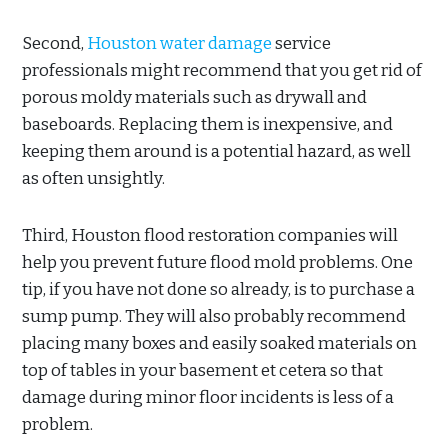
Second,
Houston water damage
service
professionals might recommend that you get rid of
porous moldy materials such as drywall and
baseboards. Replacing them is inexpensive, and
keeping them around is a potential hazard, as well
as often unsightly.
Third, Houston flood restoration companies will
help you prevent future flood mold problems. One
tip, if you have not done so already, is to purchase a
sump pump. They will also probably recommend
placing many boxes and easily soaked materials on
top of tables in your basement et cetera so that
damage during minor floor incidents is less of a
problem.