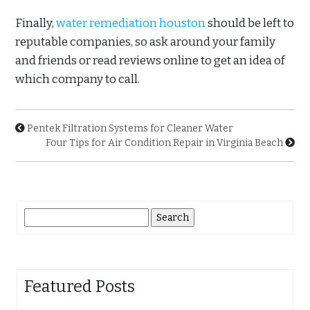
Finally,
water remediation houston
should be left to
reputable companies, so ask around your family
and friends or read reviews online to get an idea of
which company to call.
Pentek Filtration Systems for Cleaner Water
Four Tips for Air Condition Repair in Virginia Beach
Search
for:
Featured Posts