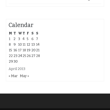
Calendar
M
T
W
T
F
S
S
1
2
3
4
5
6
7
8
9
10
11
12
13
14
15
16
17
18
19
20
21
22
23
24
25
26
27
28
29
30
April 2013
« Mar
May »