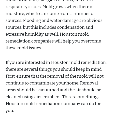
respiratory issues. Mold grows when there is
moisture, which can come from a number of
sources. Flooding and water damage are obvious
sources, but this includes condensation and
excessive humidity as well. Houston mold
remediation companies will help you overcome
these mold issues.
If you are interested in Houston mold remediation,
there are several things you should keep in mind.
First, ensure that the removal of the mold will not
continue to contaminate your home. Removal
areas should be vacuumed and the air should be
cleaned using air scrubbers. This is something a
Houston mold remediation company can do for
you.