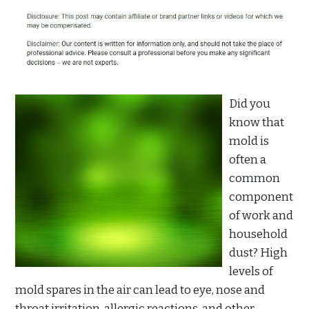
Did you
know that
mold is
often a
common
component
of work and
household
dust? High
levels of
mold spares in the air can lead to eye, nose and
throat irritation, allergic reactions, and other