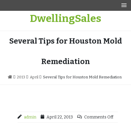
Skip
to
DwellingSales
content
Several Tips for Houston Mold
Remediation
2013
April
Several Tips for Houston Mold Remediation
admin
April 22, 2013
Comments Off