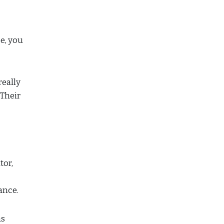
se, you
really
 Their
tor,
tance.
as