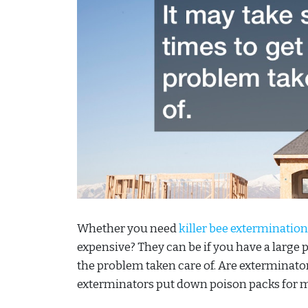
Whether you need
killer bee extermination
expensive? They can be if you have a large p
the problem taken care of. Are exterminator
exterminators put down poison packs for mi