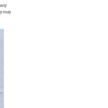
many
ey may