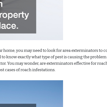
our home, you may need to look for area exterminators to 
ul to know exactly what type of pest is causing the problem
ator. You may wonder, are exterminators effective for roac
st cases of roach infestations.