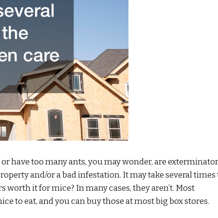
or have too many ants, you may wonder, are exterminato
roperty and/or a bad infestation. It may take several times 
s worth it for mice? In many cases, they aren’t. Most
ce to eat, and you can buy those at most big box stores.