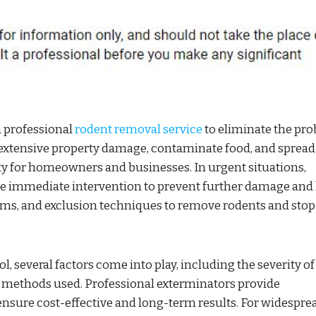
a professional
rodent removal service
to eliminate the pr
 extensive property damage, contaminate food, and spread
ity for homeowners and businesses. In urgent situations,
e immediate intervention to prevent further damage and
ystems, and exclusion techniques to remove rodents and sto
, several factors come into play, including the severity of
the methods used. Professional exterminators provide
nsure cost-effective and long-term results. For widespre