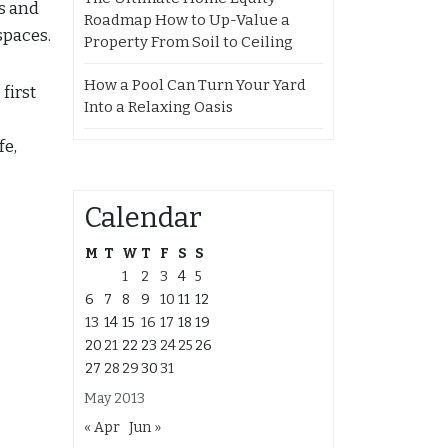
as and
Roadmap How to Up-Value a
spaces.
Property From Soil to Ceiling
How a Pool Can Turn Your Yard
first
Into a Relaxing Oasis
fe,
Calendar
M
T
W
T
F
S
S
1
2
3
4
5
6
7
8
9
10
11
12
13
14
15
16
17
18
19
20
21
22
23
24
25
26
27
28
29
30
31
May 2013
« Apr
Jun »