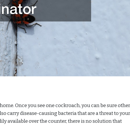
 home. Once you see one cockroach, you can be sure other
lso carry disease-causing bacteria that are a threat to you
ily available over the counter, there is no solution that