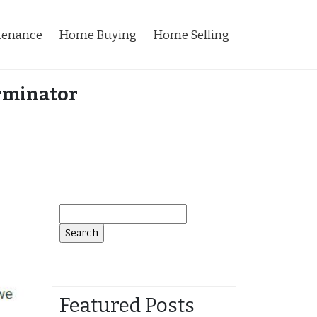
tenance
Home Buying
Home Selling
erminator
Search
for:
Featured Posts