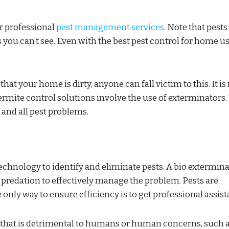
er professional
pest management services
. Note that pests
s you can’t see. Even with the best pest control for home u
at your home is dirty, anyone can fall victim to this. It is 
ermite control solutions involve the use of exterminators.
 and all pest problems.
hnology to identify and eliminate pests. A bio extermina
 predation to effectively manage the problem. Pests are
he only way to ensure efficiency is to get professional assis
al that is detrimental to humans or human concerns, such 