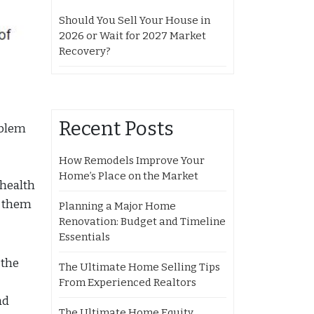
Should You Sell Your House in
2026 or Wait for 2027 Market
Recovery?
Recent Posts
oblem
How Remodels Improve Your
Home’s Place on the Market
 health
p them
Planning a Major Home
Renovation: Budget and Timeline
Essentials
 the
The Ultimate Home Selling Tips
From Experienced Realtors
ad
The Ultimate Home Equity