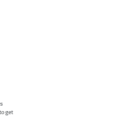
rs
to get