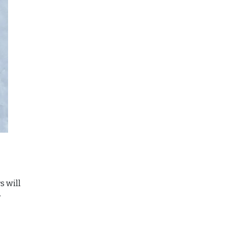
s will
r