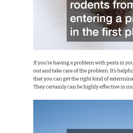
If you’re having a problem with pests in y
out and take care of the problem. It’s helpf
that you can get the right kind of extermin
They certainly can be highly effective in mo