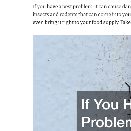
If you have a pest problem, it can cause da
insects and rodents that can come into yo
even bring it right to your food supply. Take 