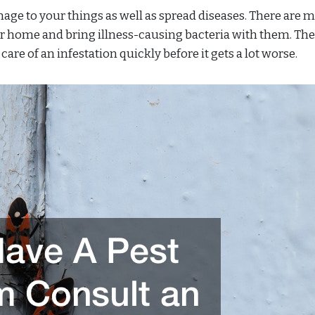
mage to your things as well as spread diseases. There are 
ur home and bring illness-causing bacteria with them. Th
care of an infestation quickly before it gets a lot worse.