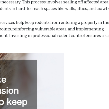
 necessary. This process involves sealing off affected are
ents in hard-to-reach spaces like walls, attics, and crawl 
ervices help keep rodents from entering a property in the 
 points, reinforcing vulnerable areas, and implementing
ent. Investing in professional rodent control ensures a sa