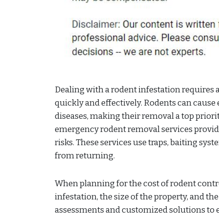
Dealing with a rodent infestation requires 
quickly and effectively. Rodents can cause
diseases, making their removal a top prior
emergency rodent removal services provid
risks. These services use traps, baiting s
from returning.
When planning for the cost of rodent control
infestation, the size of the property, and 
assessments and customized solutions to e