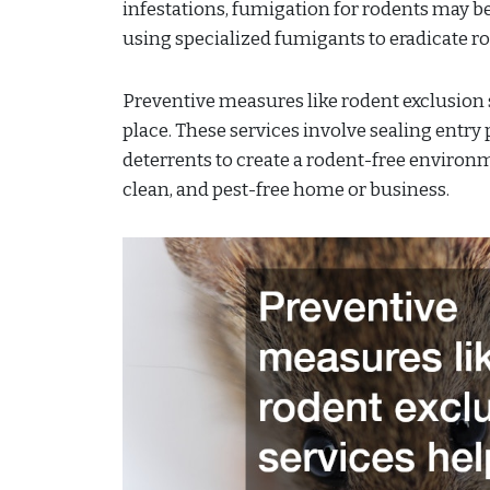
infestations, fumigation for rodents may be
using specialized fumigants to eradicate rod
Preventive measures like rodent exclusion s
place. These services involve sealing entry
deterrents to create a rodent-free environm
clean, and pest-free home or business.