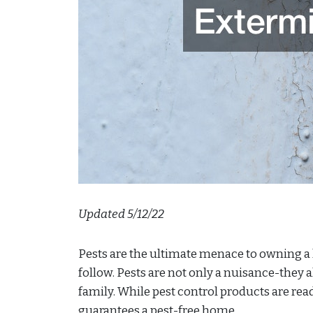
Updated 5/12/22
Pests are the ultimate menace to owning a
follow. Pests are not only a nuisance-they a
family. While pest control products are read
guarantees a pest-free home.