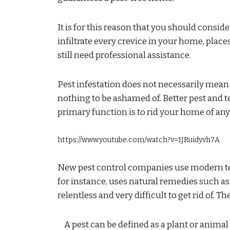
It is for this reason that you should consid
infiltrate every crevice in your home, place
still need professional assistance.
Pest infestation does not necessarily mean th
nothing to be ashamed of. Better pest and t
primary function is to rid your home of any
https://www.youtube.com/watch?v=1JRuidyvh7A
New pest control companies use modern tec
for instance, uses natural remedies such as
relentless and very difficult to get rid of. T
A pest can be defined as a plant or anim