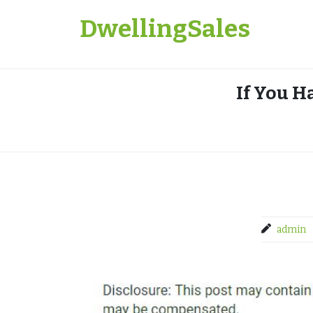
Skip
DwellingSales
to
content
If You H
admin