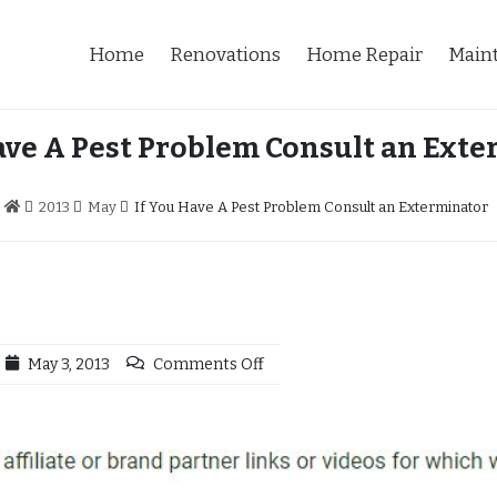
Home
Renovations
Home Repair
Main
ave A Pest Problem Consult an Ext
2013
May
If You Have A Pest Problem Consult an Exterminator
May 3, 2013
Comments Off