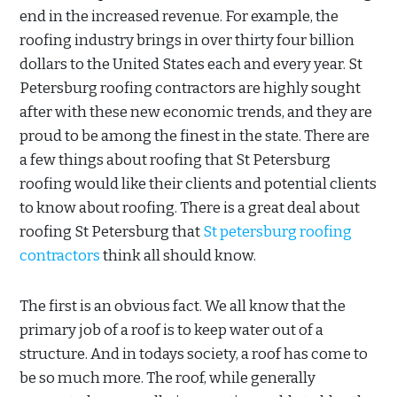
end in the increased revenue. For example, the
roofing industry brings in over thirty four billion
dollars to the United States each and every year. St
Petersburg roofing contractors are highly sought
after with these new economic trends, and they are
proud to be among the finest in the state. There are
a few things about roofing that St Petersburg
roofing would like their clients and potential clients
to know about roofing. There is a great deal about
roofing St Petersburg that
St petersburg roofing
contractors
think all should know.
The first is an obvious fact. We all know that the
primary job of a roof is to keep water out of a
structure. And in todays society, a roof has come to
be so much more. The roof, while generally