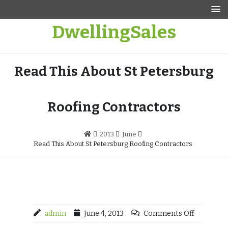
Skip
to
DwellingSales
content
Read This About St Petersburg
Roofing Contractors
2013
June
Read This About St Petersburg Roofing Contractors
admin
June 4, 2013
Comments Off