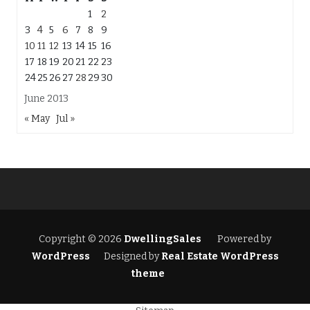
1
2
3
4
5
6
7
8
9
10
11
12
13
14
15
16
17
18
19
20
21
22
23
24
25
26
27
28
29
30
June 2013
« May
Jul »
Copyright © 2026
DwellingSales
Powered by
WordPress
Designed by
Real Estate WordPress
theme