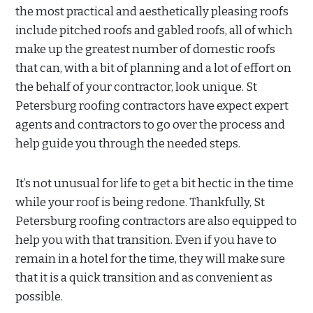
the most practical and aesthetically pleasing roofs
include pitched roofs and gabled roofs, all of which
make up the greatest number of domestic roofs
that can, with a bit of planning and a lot of effort on
the behalf of your contractor, look unique. St
Petersburg roofing contractors have expect expert
agents and contractors to go over the process and
help guide you through the needed steps.
It’s not unusual for life to get a bit hectic in the time
while your roof is being redone. Thankfully, St
Petersburg roofing contractors are also equipped to
help you with that transition. Even if you have to
remain in a hotel for the time, they will make sure
that it is a quick transition and as convenient as
possible.