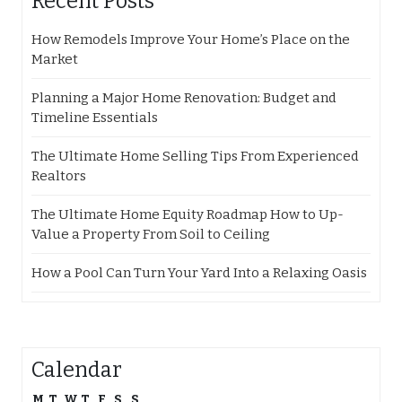
Recent Posts
How Remodels Improve Your Home’s Place on the
Market
Planning a Major Home Renovation: Budget and
Timeline Essentials
The Ultimate Home Selling Tips From Experienced
Realtors
The Ultimate Home Equity Roadmap How to Up-
Value a Property From Soil to Ceiling
How a Pool Can Turn Your Yard Into a Relaxing Oasis
Calendar
M
T
W
T
F
S
S