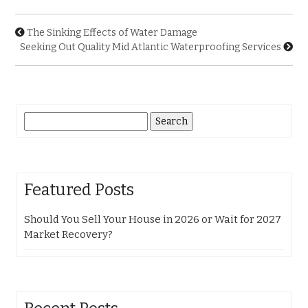
The Sinking Effects of Water Damage
Seeking Out Quality Mid Atlantic Waterproofing Services
Search
for:
Featured Posts
Should You Sell Your House in 2026 or Wait for 2027
Market Recovery?