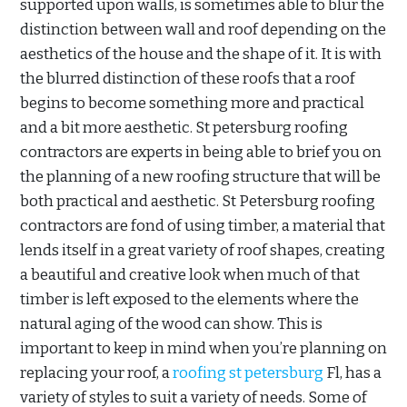
supported upon walls, is sometimes able to blur the
distinction between wall and roof depending on the
aesthetics of the house and the shape of it. It is with
the blurred distinction of these roofs that a roof
begins to become something more and practical
and a bit more aesthetic. St petersburg roofing
contractors are experts in being able to brief you on
the planning of a new roofing structure that will be
both practical and aesthetic. St Petersburg roofing
contractors are fond of using timber, a material that
lends itself in a great variety of roof shapes, creating
a beautiful and creative look when much of that
timber is left exposed to the elements where the
natural aging of the wood can show. This is
important to keep in mind when you’re planning on
replacing your roof, a
roofing st petersburg
Fl, has a
variety of styles to suit a variety of needs. Some of