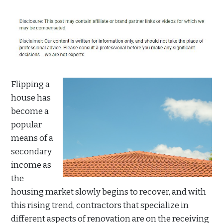
Flipping a
house has
become a
popular
means of a
secondary
income as
the
housing market slowly begins to recover, and with
this rising trend, contractors that specialize in
different aspects of renovation are on the receiving