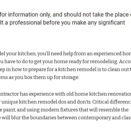
el your kitchen, you’ll need help from an experienced h
you have to do to get your home ready for remodeling. Acc
tep in how to prepare for a kitchen remodel is to clean out 
ems as you box them up for storage.
contractor has experience with old home kitchen renovatio
 unique kitchen remodel dos and don’ts. Critical differen
e paint, and using modern fixtures that will resemble the
me will blur the boundaries between contemporary and clas