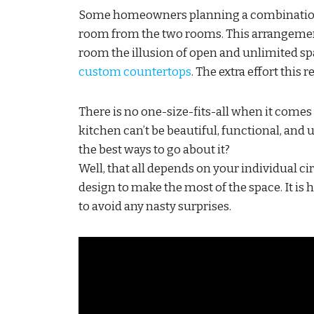
Some homeowners planning a combination 
room from the two rooms. This arrangement
room the illusion of open and unlimited sp
custom countertops
. The extra effort this 
There is no one-size-fits-all when it comes 
kitchen can’t be beautiful, functional, and
the best ways to go about it?
Well, that all depends on your individual c
design to make the most of the space. It 
to avoid any nasty surprises.