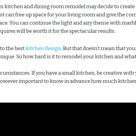
kitchen and dining room remodel may decide to create
 can free up space for your living room and give the co
ace. You can continue the light and airy theme with marb
requires will be worth it for the spectacular results.
to the best
kitchen design
. But that doesn’t mean that you
 unique. So how hard is it to remodel your kitchen and what
ircumstances. If you have a small kitchen, be creative with
is however important to know in advance how much kitchen