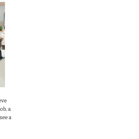
eve
ob, a
see a