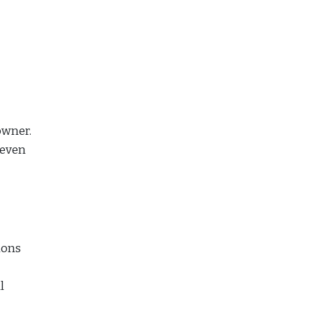
owner.
 even
ions
l