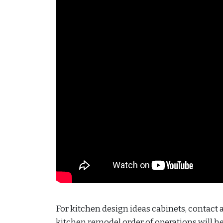
For kitchen design ideas cabinets, contact
kitchen remodel order of operations will h