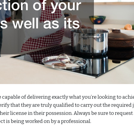
e capable of delivering exactly what you’re looking to achi
fy that they are truly qualified to carry out the required j
eir license in their possession. Always be sure to request 
ect is being worked on by a professional.