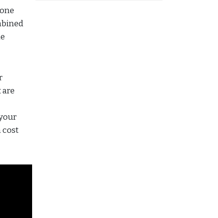
 one
mbined
le
r
 are
 your
 cost