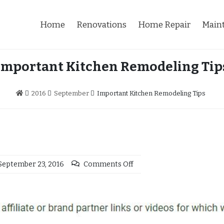
Home
Renovations
Home Repair
Main
Important Kitchen Remodeling Tip
2016
September
Important Kitchen Remodeling Tips
September 23, 2016
Comments Off