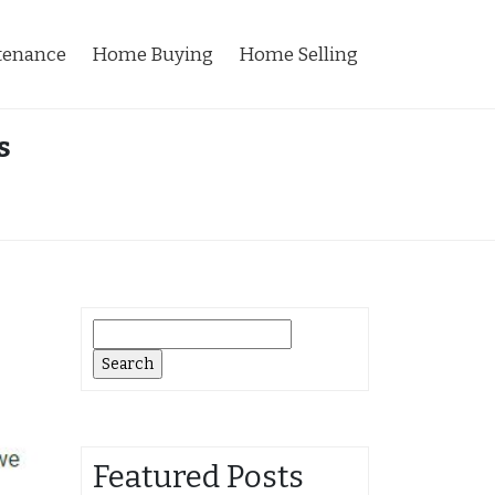
tenance
Home Buying
Home Selling
s
Search
for:
Featured Posts