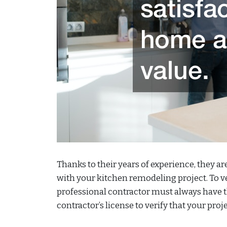
Thanks to their years of experience, they ar
with your kitchen remodeling project. To veri
professional contractor must always have th
contractor’s license to verify that your proj