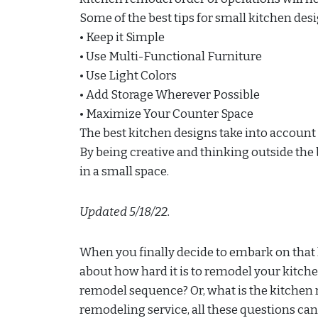
Some of the best tips for small kitchen des
• Keep it Simple
• Use Multi-Functional Furniture
• Use Light Colors
• Add Storage Wherever Possible
• Maximize Your Counter Space
The best kitchen designs take into accoun
By being creative and thinking outside the b
in a small space.
Updated 5/18/22.
When you finally decide to embark on that 
about how hard it is to remodel your kitche
remodel sequence? Or, what is the kitchen 
remodeling service, all these questions can