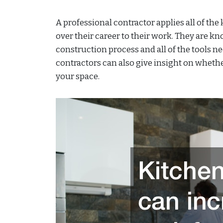
A professional contractor applies all of the
over their career to their work. They are 
construction process and all of the tools n
contractors can also give insight on wheth
your space.