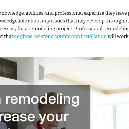
 knowledge, abilities, and professional expertise they have
knowledgeable about any issues that may develop througho
ecessary for a remodeling project. Professional remodelin
er that
engineered stone countertop installation
will work