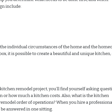
ign include:
t the individual circumstances of the home and the home
ox, it is possible to create a beautiful and unique kitchen,
kitchen remodel project, you’ll find yourself asking quest
n or how much a kitchen costs. Also, what is the kitchen
remodel order of operations? When you hire a professiona
 be answered in one sitting.