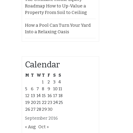
Roadmap How to Up-Value a
Property From Soil to Ceiling
How a Pool Can Turn Your Yard
Into a Relaxing Oasis
Calendar
M
T
W
T
F
S
S
1
2
3
4
5
6
7
8
9
10
11
12
13
14
15
16
17
18
19
20
21
22
23
24
25
26
27
28
29
30
September 2016
« Aug
Oct »