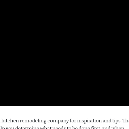
 a kitchen remodeling company for inspiration and tips. Th
elp you determine what needs to be done first, and when.