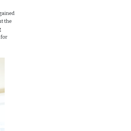
 gained
ut the
g
 for