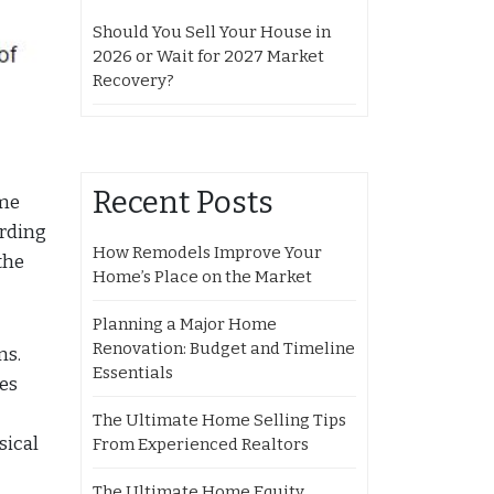
Should You Sell Your House in
2026 or Wait for 2027 Market
Recovery?
Recent Posts
ome
ording
How Remodels Improve Your
the
Home’s Place on the Market
Planning a Major Home
Renovation: Budget and Timeline
ns.
Essentials
ces
The Ultimate Home Selling Tips
sical
From Experienced Realtors
The Ultimate Home Equity