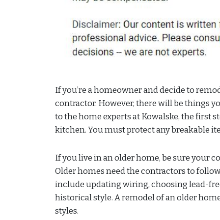
If you’re a homeowner and decide to remod
contractor. However, there will be things 
to the home experts at Kowalske, the first s
kitchen. You must protect any breakable it
If you live in an older home, be sure your 
Older homes need the contractors to follow
include updating wiring, choosing lead-fre
historical style. A remodel of an older ho
styles.