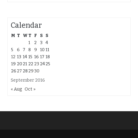
Calendar
M
T
W
T
F
S
S
1
2
3
4
5
6
7
8
9
10
11
12
13
14
15
16
17
18
19
20
21
22
23
24
25
26
27
28
29
30
September 2016
« Aug
Oct »