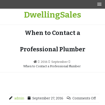
Skip
to
DwellingSales
content
When to Contact a
Professional Plumber
2016
September
When to Contact a Professional Plumber
admin
September 27, 2016
Comments Off