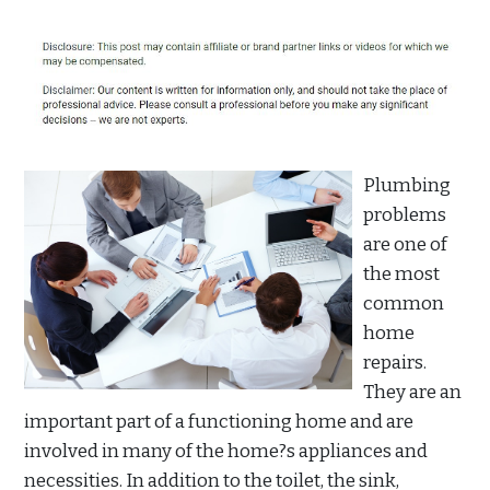
Plumbing
problems
are one of
the most
common
home
repairs.
They are an
important part of a functioning home and are
involved in many of the home?s appliances and
necessities. In addition to the toilet, the sink,