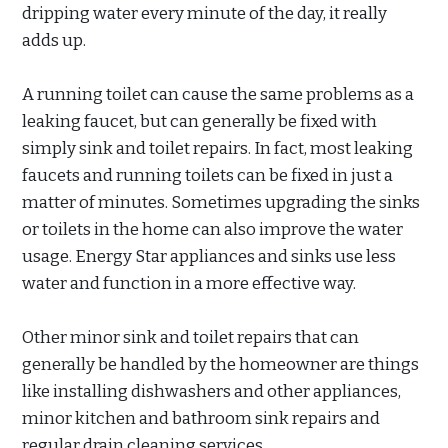
dripping water every minute of the day, it really
adds up.
A running toilet can cause the same problems as a
leaking faucet, but can generally be fixed with
simply sink and toilet repairs. In fact, most leaking
faucets and running toilets can be fixed in just a
matter of minutes. Sometimes upgrading the sinks
or toilets in the home can also improve the water
usage. Energy Star appliances and sinks use less
water and function in a more effective way.
Other minor sink and toilet repairs that can
generally be handled by the homeowner are things
like installing dishwashers and other appliances,
minor kitchen and bathroom sink repairs and
regular drain cleaning services.