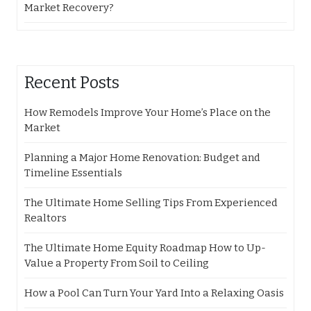
Market Recovery?
Recent Posts
How Remodels Improve Your Home’s Place on the
Market
Planning a Major Home Renovation: Budget and
Timeline Essentials
The Ultimate Home Selling Tips From Experienced
Realtors
The Ultimate Home Equity Roadmap How to Up-
Value a Property From Soil to Ceiling
How a Pool Can Turn Your Yard Into a Relaxing Oasis