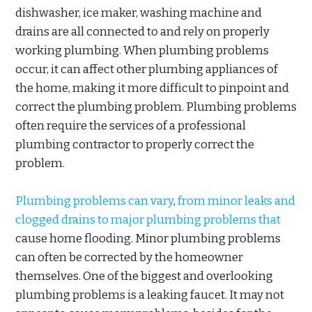
dishwasher, ice maker, washing machine and
drains are all connected to and rely on properly
working plumbing. When plumbing problems
occur, it can affect other plumbing appliances of
the home, making it more difficult to pinpoint and
correct the plumbing problem. Plumbing problems
often require the services of a professional
plumbing contractor to properly correct the
problem.
Plumbing problems can vary
,
from minor leaks and
clogged drains to major plumbing problems that
cause home flooding. Minor plumbing problems
can often be corrected by the homeowner
themselves. One of the biggest and overlooking
plumbing problems is a leaking faucet. It may not