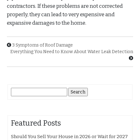
contractors. If these problems are not corrected
properly, they can lead to very expensive and
expansive damages to the home.
3 Symptoms of Roof Damage
Everything You Need to Know About Water Leak Detection
Search
for:
Featured Posts
Should You Sell Your House in 2026 or Wait for 2027