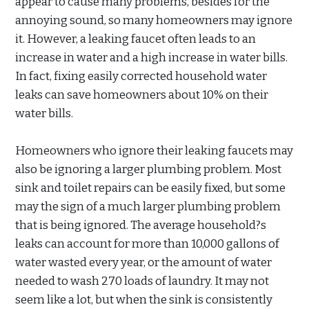
appear to cause many problems, besides for the
annoying sound, so many homeowners may ignore
it. However, a leaking faucet often leads to an
increase in water and a high increase in water bills.
In fact, fixing easily corrected household water
leaks can save homeowners about 10% on their
water bills.
Homeowners who ignore their leaking faucets may
also be ignoring a larger plumbing problem. Most
sink and toilet repairs can be easily fixed, but some
may the sign of a much larger plumbing problem
that is being ignored. The average household?s
leaks can account for more than 10,000 gallons of
water wasted every year, or the amount of water
needed to wash 270 loads of laundry. It may not
seem like a lot, but when the sink is consistently