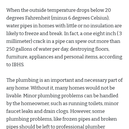
When the outside temperature drops below 20
degrees Fahrenheit (minus 6 degrees Celsius),
water pipes in homes with little or no insulation are
likely to freeze and break. In fact, a one eight inch ( 3
millimeter) crack in a pipe can spew out more than
250 gallons of water per day, destroying floors,
furniture, appliances and personal items, according
to IBHS.
The plumbing is an important and necessary part of
any home. Without it, many homes would not be
livable. Minor plumbing problems can be handled
by the homeowner, such as running toilets, minor
faucet leaks and drain clogs. However, some
plumbing problems, like frozen pipes and broken
pipes should be left to professional plumber