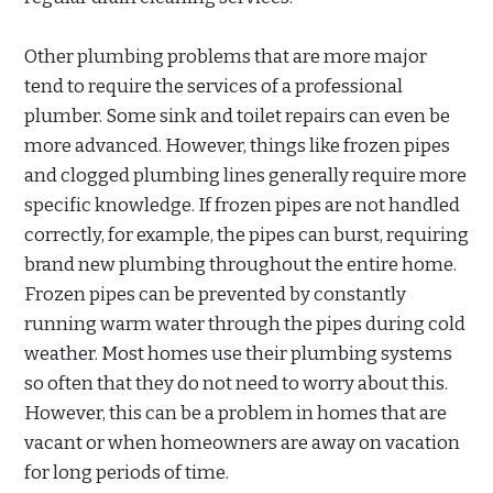
Other plumbing problems that are more major
tend to require the services of a professional
plumber. Some sink and toilet repairs can even be
more advanced. However, things like frozen pipes
and clogged plumbing lines generally require more
specific knowledge. If frozen pipes are not handled
correctly, for example, the pipes can burst, requiring
brand new plumbing throughout the entire home.
Frozen pipes can be prevented by constantly
running warm water through the pipes during cold
weather. Most homes use their plumbing systems
so often that they do not need to worry about this.
However, this can be a problem in homes that are
vacant or when homeowners are away on vacation
for long periods of time.