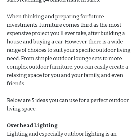
When thinking and preparing for future
investments, furniture comes third as the most
expensive project you’ll ever take, after building a
house and buying a car. However, there is a wide
range of choices to suit your specific outdoor living
need. From simple outdoor lounge sets to more
complex outdoor furniture, you can easily create a
relaxing space for you and your family, and even
friends.
Below are 5 ideas you can use for a perfect outdoor
living space.
Overhead Lighting
Lighting and especially outdoor lighting is an