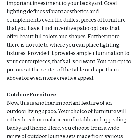
important investment to your backyard. Good
lighting defines vibrant aesthetics and
complements even the dullest pieces of furniture
that you have. Find inventive patio options that
offer beautiful colors and shapes. Furthermore,
there is no rule to where you can place lighting
fixtures. Provided it provides ample illumination to
your centerpieces, that’s all you want. You can opt to
put one at the center of the table or drape them
above for even more creative appeal.
Outdoor Furniture
Now, this is another important feature of an
outdoor living space. Your choice of furniture will
either break or make a comfortable and appealing
backyard theme. Here, you choose from a wide
range of outdoor lounge sets made from various