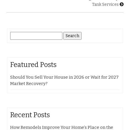
Tank Services
Search
for:
Featured Posts
Should You Sell Your House in 2026 or Wait for 2027
Market Recovery?
Recent Posts
How Remodels Improve Your Home’s Place on the