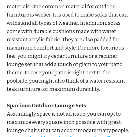
materials. One common material for outdoor
furniture is wicker. It is used to make sofas that can
withstand all types of weather. In addition, sofas
come with durable cushions made with water
resistant acrylic fabric. They are also padded for
maximum comfort and style. For more luxurious
feel, you might try cedar furniture or a recliner
lounge set, that add a touch of glam to your patio
theme. In case your patio is right next to the
poolside, you might also think of a water resistant
teak furniture for maximum durability.
Spacious Outdoor Lounge Sets
Assumingly space is not an issue, you can opt to
maximize every square inch possible with great
lounge chairs that can accommodate many people.