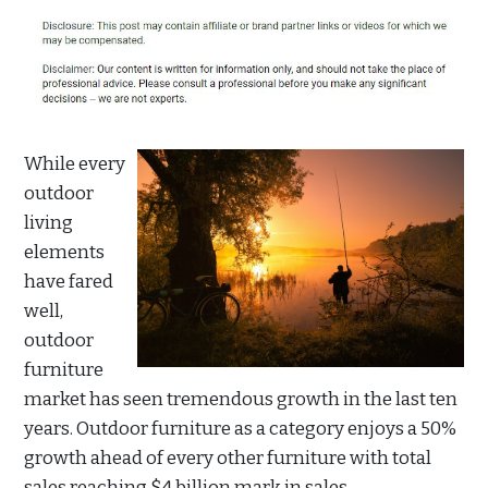
While every
outdoor
living
elements
have fared
well,
outdoor
furniture
market has seen tremendous growth in the last ten
years. Outdoor furniture as a category enjoys a 50%
growth ahead of every other furniture with total
sales reaching $4 billion mark in sales.