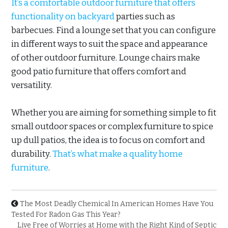
It’s a comfortable outdoor furniture that offers
functionality on backyard
parties such as
barbecues. Find a lounge set that you can configure
in different ways to suit the space and appearance
of other outdoor furniture. Lounge chairs make
good patio furniture that offers comfort and
versatility.
Whether you are aiming for something simple to fit
small outdoor spaces or complex furniture to spice
up dull patios, the idea is to focus on comfort and
durability.
That’s what make a quality home
furniture
.
The Most Deadly Chemical In American Homes Have You
Tested For Radon Gas This Year?
Live Free of Worries at Home with the Right Kind of Septic