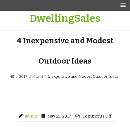
Skip
to
DwellingSales
content
4 Inexpensive and Modest
Outdoor Ideas
2017
May
4 Inexpensive and Modest Outdoor Ideas
admin
May 25, 2017
Comments Off