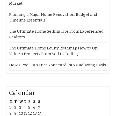
Market
Planning a Major Home Renovation: Budget and
Timeline Essentials
The Ultimate Home Selling Tips From Experienced
Realtors
The Ultimate Home Equity Roadmap How to Up-
Value a Property From Soil to Ceiling
How a Pool Can Turn Your Yard Into a Relaxing Oasis
Calendar
M
T
W
T
F
S
S
1
2
3
4
5
6
7
8
9
10
11
12
13
14