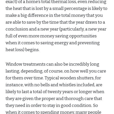
exact) of a home’s total thermal loss, even reducing
the heat that is lost by a small percentage is likely to
make a big difference in the total money that you
are able to save by the time that the year draws to a
conclusion and a new year (particularly, a new year
full of even more money saving opportunities
when it comes to saving energy and preventing
heat loss) begins.
Window treatments can also be incredibly long
lasting, depending, of course, on how well you care
for them over time. Typical wooden shutters, for
instance, with no bells and whistles included, are
likely to last a total of twenty years or longer when
they are given the proper and thorough care that
they need in order to stay in good condition. So
when it comes to spending money, many people