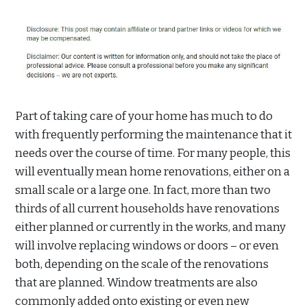
Part of taking care of your home has much to do
with frequently performing the maintenance that it
needs over the course of time. For many people, this
will eventually mean home renovations, either on a
small scale or a large one. In fact, more than two
thirds of all current households have renovations
either planned or currently in the works, and many
will involve replacing windows or doors – or even
both, depending on the scale of the renovations
that are planned. Window treatments are also
commonly added onto existing or even new