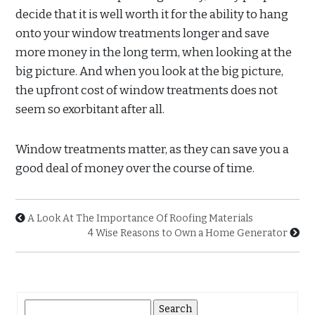
decide that it is well worth it for the ability to hang
onto your window treatments longer and save
more money in the long term, when looking at the
big picture. And when you look at the big picture,
the upfront cost of window treatments does not
seem so exorbitant after all.
Window treatments matter, as they can save you a
good deal of money over the course of time.
A Look At The Importance Of Roofing Materials
4 Wise Reasons to Own a Home Generator
Search