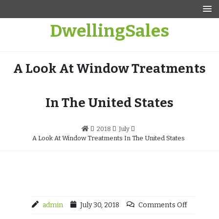
Skip
to
DwellingSales
content
A Look At Window Treatments
In The United States
2018
July
A Look At Window Treatments In The United States
admin
July 30, 2018
Comments Off