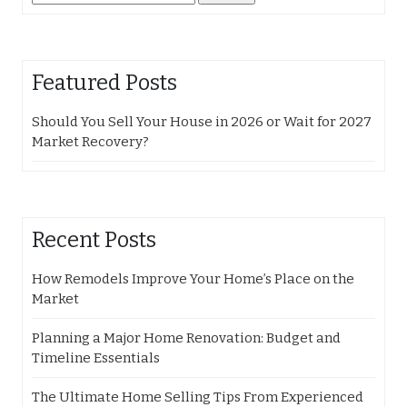
for:
Featured Posts
Should You Sell Your House in 2026 or Wait for 2027
Market Recovery?
Recent Posts
How Remodels Improve Your Home’s Place on the
Market
Planning a Major Home Renovation: Budget and
Timeline Essentials
The Ultimate Home Selling Tips From Experienced