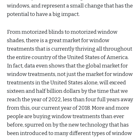
windows, and represent a small change that has the
potential to have a big impact.
From motorized blinds to motorized window
shades, there is a great market for window
treatments that is currently thriving all throughout
the entire country of the United States of America.
In fact, data even shows that the global market for
window treatments, not just the market for window
treatments in the United States alone, will exceed
sixteen and half billion dollars by the time that we
reach the year of 2022, less than four full years away
from this, our current year of 2018. More and more
people are buying window treatments than ever
before, spurred on by the new technology that has
been introduced to many different types of window