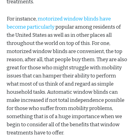
treatments.
For instance,
motorized window blinds have
become particularly
popular among residents of
the United States as well as in other places all
throughout the world on top of this. For one,
motorized window blinds are convenient, the top
reason, after all, that people buy them. They are also
great for those who might struggle with mobility
issues that can hamper their ability to perform
what most of us think of and regard as simple
household tasks. Automatic window blinds can
make increased if not total independence possible
for those who suffer from mobility problems,
something that is of a huge importance when we
begin to consider all of the benefits that window
treatments have to offer.