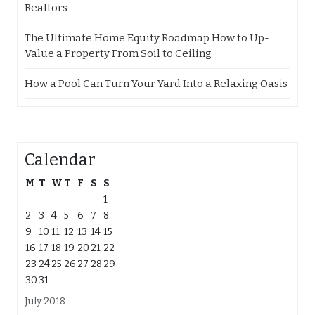
Realtors
The Ultimate Home Equity Roadmap How to Up-
Value a Property From Soil to Ceiling
How a Pool Can Turn Your Yard Into a Relaxing Oasis
Calendar
M
T
W
T
F
S
S
1
2
3
4
5
6
7
8
9
10
11
12
13
14
15
16
17
18
19
20
21
22
23
24
25
26
27
28
29
30
31
July 2018