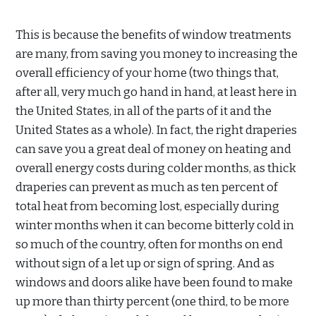
This is because the benefits of window treatments
are many, from saving you money to increasing the
overall efficiency of your home (two things that,
after all, very much go hand in hand, at least here in
the United States, in all of the parts of it and the
United States as a whole). In fact, the right draperies
can save you a great deal of money on heating and
overall energy costs during colder months, as thick
draperies can prevent as much as ten percent of
total heat from becoming lost, especially during
winter months when it can become bitterly cold in
so much of the country, often for months on end
without sign of a let up or sign of spring. And as
windows and doors alike have been found to make
up more than thirty percent (one third, to be more