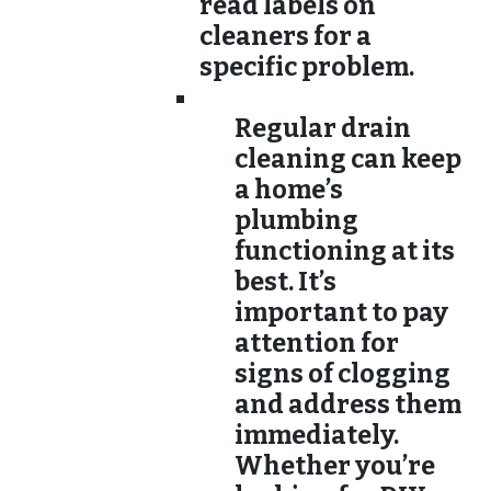
read labels on
cleaners for a
specific problem.
Regular drain
cleaning can keep
a home’s
plumbing
functioning at its
best. It’s
important to pay
attention for
signs of clogging
and address them
immediately.
Whether you’re