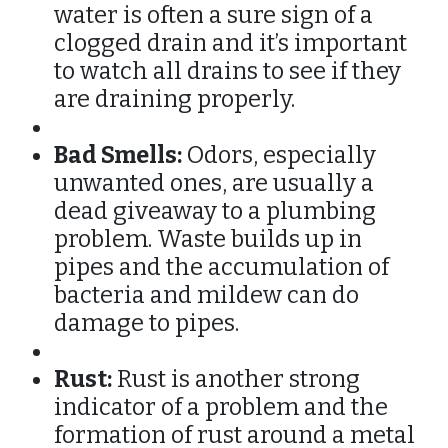
water is often a sure sign of a
clogged drain and it’s important
to watch all drains to see if they
are draining properly.
Bad Smells:
Odors, especially
unwanted ones, are usually a
dead giveaway to a plumbing
problem. Waste builds up in
pipes and the accumulation of
bacteria and mildew can do
damage to pipes.
Rust:
Rust is another strong
indicator of a problem and the
formation of rust around a metal