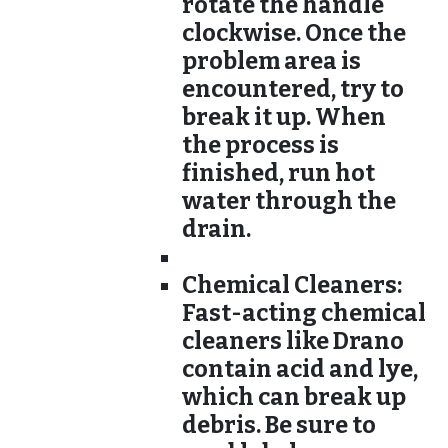
rotate the handle
clockwise. Once the
problem area is
encountered, try to
break it up. When
the process is
finished, run hot
water through the
drain.
Chemical Cleaners:
Fast-acting chemical
cleaners like Drano
contain acid and lye,
which can break up
debris. Be sure to