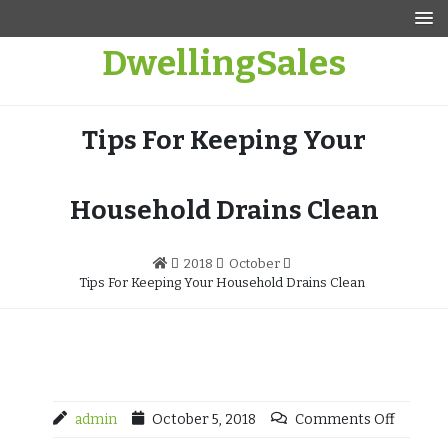
Skip
to
DwellingSales
content
Tips For Keeping Your
Household Drains Clean
2018
October
Tips For Keeping Your Household Drains Clean
admin
October 5, 2018
Comments Off