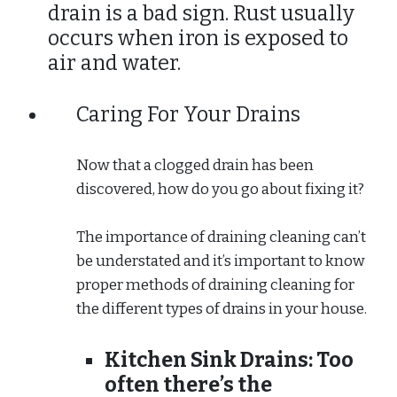
drain is a bad sign. Rust usually
occurs when iron is exposed to
air and water.
Caring For Your Drains
Now that a clogged drain has been
discovered, how do you go about fixing it?
The importance of draining cleaning can’t
be understated and it’s important to know
proper methods of draining cleaning for
the different types of drains in your house.
Kitchen Sink Drains:
Too
often there’s the