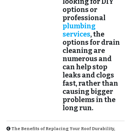
looking for DIY
options or
professional
plumbing
services
, the
options for drain
cleaning are
numerous and
can help stop
leaks and clogs
fast, rather than
causing bigger
problems in the
long run.
The Benefits of Replacing Your Roof Durability,