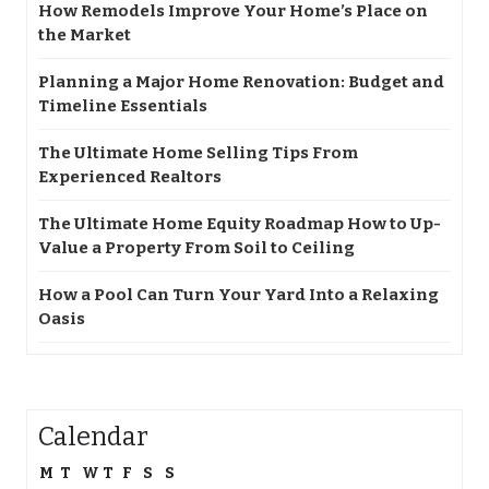
How Remodels Improve Your Home’s Place on
the Market
Planning a Major Home Renovation: Budget and
Timeline Essentials
The Ultimate Home Selling Tips From
Experienced Realtors
The Ultimate Home Equity Roadmap How to Up-
Value a Property From Soil to Ceiling
How a Pool Can Turn Your Yard Into a Relaxing
Oasis
Calendar
M
T
W
T
F
S
S