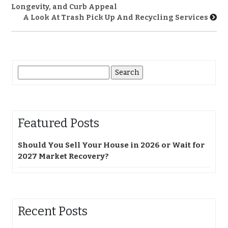
Longevity, and Curb Appeal
A Look At Trash Pick Up And Recycling Services
Search
for:
Featured Posts
Should You Sell Your House in 2026 or Wait for
2027 Market Recovery?
Recent Posts