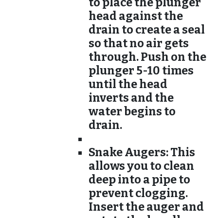
to place the plunger
head against the
drain to create a seal
so that no air gets
through. Push on the
plunger 5-10 times
until the head
inverts and the
water begins to
drain.
Snake Augers:
This
allows you to clean
deep into a pipe to
prevent clogging.
Insert the auger and