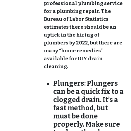
professional plumbing service
for a plumbing repair. The
Bureau of Labor Statistics
estimates there should be an
uptick in the hiring of
plumbers by 2022, but there are
many “home remedies”
available for DIY drain
cleaning.
Plungers:
Plungers
can be a quick fix to a
clogged drain. It’s a
fast method, but
must be done
properly. Make sure