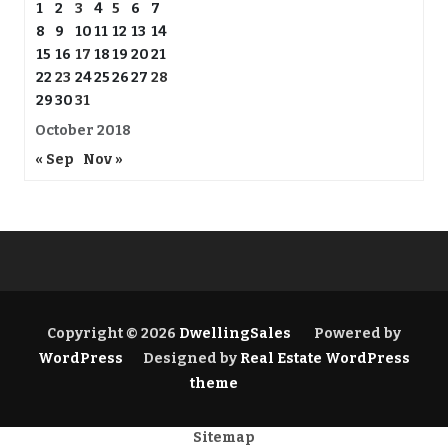
1
2
3
4
5
6
7
8
9
10
11
12
13
14
15
16
17
18
19
20
21
22
23
24
25
26
27
28
29
30
31
October 2018
« Sep
Nov »
Copyright © 2026
DwellingSales
Powered by
WordPress
Designed by
Real Estate WordPress
theme
Sitemap