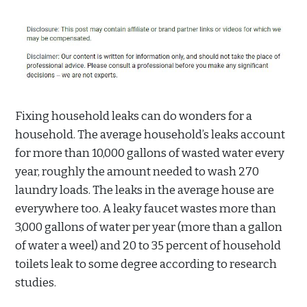
Fixing household leaks can do wonders for a
household. The average household’s leaks account
for more than 10,000 gallons of wasted water every
year, roughly the amount needed to wash 270
laundry loads. The leaks in the average house are
everywhere too. A leaky faucet wastes more than
3,000 gallons of water per year (more than a gallon
of water a weel) and 20 to 35 percent of household
toilets leak to some degree according to research
studies.