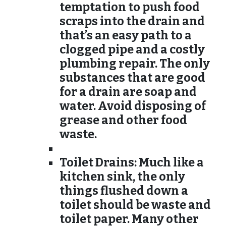
temptation to push food
scraps into the drain and
that’s an easy path to a
clogged pipe and a costly
plumbing repair. The only
substances that are good
for a drain are soap and
water. Avoid disposing of
grease and other food
waste.
Toilet Drains:
Much like a
kitchen sink, the only
things flushed down a
toilet should be waste and
toilet paper. Many other