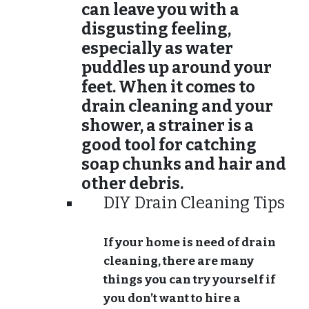
can leave you with a
disgusting feeling,
especially as water
puddles up around your
feet. When it comes to
drain cleaning and your
shower, a strainer is a
good tool for catching
soap chunks and hair and
other debris.
DIY Drain Cleaning Tips
If your home is need of drain
cleaning, there are many
things you can try yourself if
you don’t want to hire a