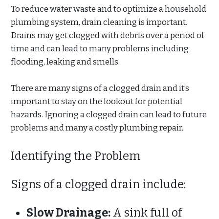
To reduce water waste and to optimize a household
plumbing system, drain cleaning is important.
Drains may get clogged with debris over a period of
time and can lead to many problems including
flooding, leaking and smells.
There are many signs of a clogged drain and it’s
important to stay on the lookout for potential
hazards. Ignoring a clogged drain can lead to future
problems and many a costly plumbing repair.
Identifying the Problem
Signs of a clogged drain include:
Slow Drainage:
A sink full of