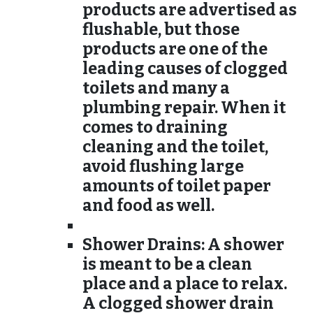
products are advertised as
flushable, but those
products are one of the
leading causes of clogged
toilets and many a
plumbing repair. When it
comes to draining
cleaning and the toilet,
avoid flushing large
amounts of toilet paper
and food as well.
Shower Drains:
A shower
is meant to be a clean
place and a place to relax.
A clogged shower drain