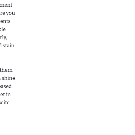
vement
ere you
ments
ble
rly,
 stain.
g them
n shine
-based
er in
xcite