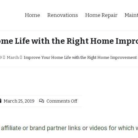
Home
Renovations
Home Repair
Main
me Life with the Right Home Impr
9
March
Improve Your Home Life with the Right Home Improvement 
March 25, 2019
Comments Off