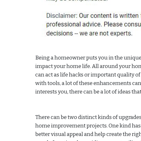
Being a homeowner puts you in the unique p
impact your home life. All around your h
can act as life hacks or important quality of
with tools, a lot of these enhancements can
interests you, there can be a lot of ideas th
There can be two distinct kinds of upgrad
home improvement projects. One kind has t
better visual appeal and help create the r