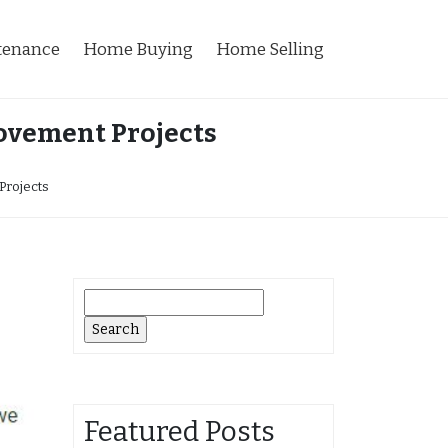
tenance
Home Buying
Home Selling
ovement Projects
Projects
Search
for:
Featured Posts