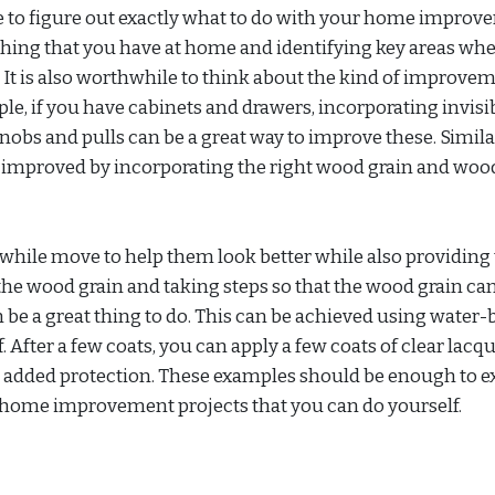
 to figure out exactly what to do with your home impro
ything that you have at home and identifying key areas wh
It is also worthwhile to think about the kind of improve
ple, if you have cabinets and drawers, incorporating invisi
nobs and pulls can be a great way to improve these. Simila
mproved by incorporating the right wood grain and wood
hwhile move to help them look better while also providin
the wood grain and taking steps so that the wood grain ca
 be a great thing to do. This can be achieved using water
. After a few coats, you can apply a few coats of clear lacqu
th added protection. These examples should be enough to e
t home improvement projects that you can do yourself.