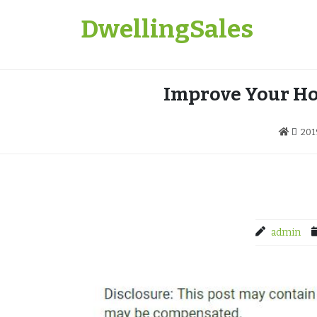
Skip
DwellingSales
to
content
Improve Your Ho
201
admin