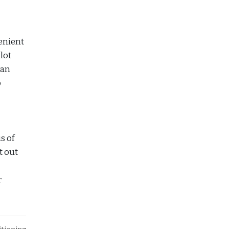
enient
lot
can
o
s of
t out
r