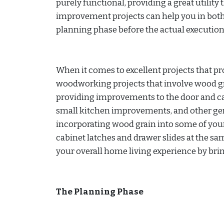
purely functional, providing a great utility
improvement projects can help you in both 
planning phase before the actual execution
When it comes to excellent projects that pr
woodworking projects that involve wood gr
providing improvements to the door and c
small kitchen improvements, and other gen
incorporating wood grain into some of yo
cabinet latches and drawer slides at the s
your overall home living experience by brin
The Planning Phase