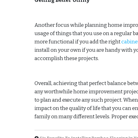
Getting Better Utility
Another focus while planning home improve
usage of things that you use on a regular ba
more functional if you add the right
cabine
install on your own if you are handy with yo
accomplish these projects.
Overall, achieving that perfect balance bet
any worthwhile home improvement project a
to plan and execute any such project. When 
impact on the quality of life that you can e
family on many different levels. Proper exec