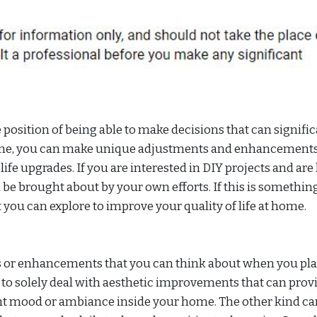
osition of being able to make decisions that can signific
ome, you can make unique adjustments and enhancements
 life upgrades. If you are interested in DIY projects and ar
 be brought about by your own efforts. If this is somethin
at you can explore to improve your quality of life at home.
es or enhancements that you can think about when you pl
o solely deal with aesthetic improvements that can provi
ight mood or ambiance inside your home. The other kind ca