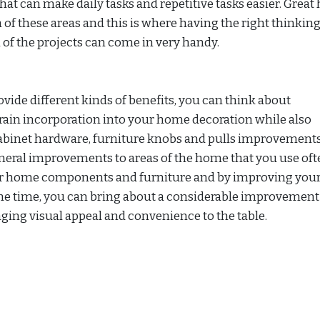
 that can make daily tasks and repetitive tasks easier. Grea
of these areas and this is where having the right thinkin
 of the projects can come in very handy.
ovide different kinds of benefits, you can think about
ain incorporation into your home decoration while also
abinet hardware, furniture knobs and pulls improvements
eral improvements to areas of the home that you use oft
ur home components and furniture and by improving you
ame time, you can bring about a considerable improvement
ging visual appeal and convenience to the table.