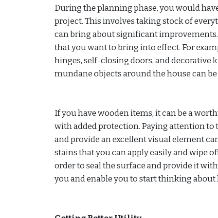
During the planning phase, you would have
project. This involves taking stock of ever
can bring about significant improvements. 
that you want to bring into effect. For exam
hinges, self-closing doors, and decorative k
mundane objects around the house can be i
If you have wooden items, it can be a wort
with added protection. Paying attention to 
and provide an excellent visual element can
stains that you can apply easily and wipe off
order to seal the surface and provide it wi
you and enable you to start thinking abou