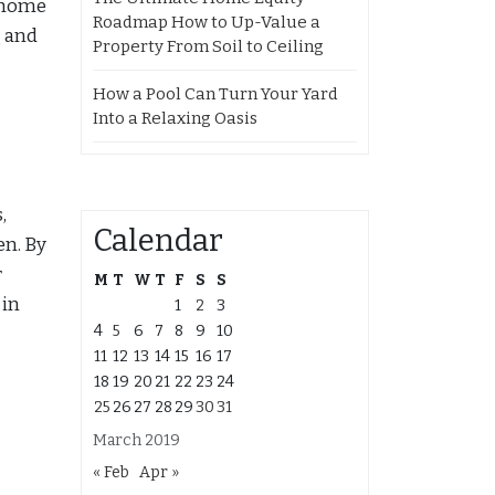
t home
Roadmap How to Up-Value a
g and
Property From Soil to Ceiling
How a Pool Can Turn Your Yard
Into a Relaxing Oasis
,
Calendar
en. By
r
M
T
W
T
F
S
S
 in
1
2
3
4
5
6
7
8
9
10
11
12
13
14
15
16
17
18
19
20
21
22
23
24
25
26
27
28
29
30
31
March 2019
« Feb
Apr »