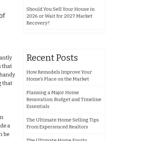
Should You Sell Your House in
2026 or Wait for 2027 Market
Recovery?
Recent Posts
antly
 that
How Remodels Improve Your
e handy
Home’s Place on the Market
g that
Planning a Major Home
Renovation: Budget and Timeline
Essentials
an
The Ultimate Home Selling Tips
de a
From Experienced Realtors
n be
The Ultimate Home Equity