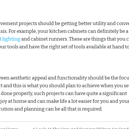
ment projects should be getting better utility and conv
sis. For example, your kitchen cabinets can definitely be a 
t lighting
and cabinet runners. These are things that you 
ur tools and have the right set of tools available at hand t
ween aesthetic appeal and functionality should be the focu
nd this is what you should plan to achieve when you se
done properly, such projects can have quite a significant
njoy at home and can make life a lot easier for you and you
ution and planning can be all that is required.