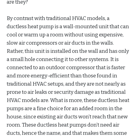
are they?
By contrast with traditional HVAC models, a
ductless heat pump is a wall-mounted unit that can
cool or warm up a room without using expensive,
slow air compressors or air ducts in the walls.
Rather, this unit is installed on the wall and has only
a small hole connecting it to other systems. It is
connected to an outdoor compressor that is faster
and more energy-efficient than those found in
traditional HVAC setups, and they are not nearly as
prone to air leaks or security damage as traditional
HVAC models are. What is more, these ductless heat
pumps are a fine choice for an added room in the
house, since existing air ducts won’t reach that new
room. These ductless heat pumps don’t need air
ducts, hence the name, and that makes them some