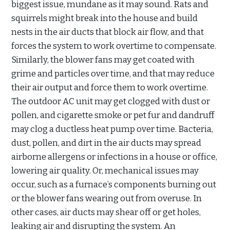
biggest issue, mundane as it may sound. Rats and
squirrels might break into the house and build
nests in the air ducts that block air flow, and that
forces the system to work overtime to compensate.
Similarly, the blower fans may get coated with
grime and particles over time, and that may reduce
their air output and force them to work overtime.
The outdoor AC unit may get clogged with dust or
pollen, and cigarette smoke or pet fur and dandruff
may clog a ductless heat pump over time. Bacteria,
dust, pollen, and dirt in the air ducts may spread
airborne allergens or infections in a house or office,
lowering air quality. Or, mechanical issues may
occur, such as a furnace’s components burning out
or the blower fans wearing out from overuse. In
other cases, air ducts may shear off or get holes,
leaking air and disrupting the system. An