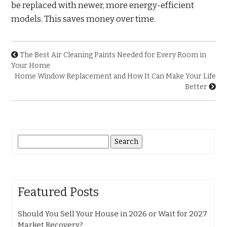
be replaced with newer, more energy-efficient
models. This saves money over time.
The Best Air Cleaning Paints Needed for Every Room in
Your Home
Home Window Replacement and How It Can Make Your Life
Better
Search
for:
Featured Posts
Should You Sell Your House in 2026 or Wait for 2027
Market Recovery?