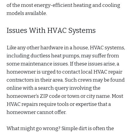
of the most energy-efficient heating and cooling
models available.
Issues With HVAC Systems
Like any other hardware in a house, HVAC systems,
including ductless heat pumps, may suffer from
some maintenance issues. If these issues arise, a
homeowner is urged to contact local HVAC repair
contractors in their area. Such crews may be found
online with a search query involving the
homeowner’s ZIP code or town or city name. Most
HVAC repairs require tools or expertise that a
homeowner cannot offer.
What might go wrong? Simple dirt is often the