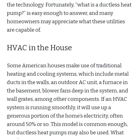
the technology. Fortunately, “what is a ductless heat
pump?” is easy enough to answer, and many
homeowners may appreciate what these utilities
are capable of.
HVAC in the House
Some American houses make use of traditional
heating and cooling systems, which include metal
ducts in the walls, an outdoor AC unit, a furnace in
the basement, blower fans deep in the system, and
wall grates, among other components. If an HVAC
system is running smoothly, it will use up a
generous portion of the home’s electricity, often
around 50% or so. This model is common enough,
but ductless heat pumps may also be used. What