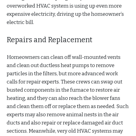
overworked HVAC system is using up even more
expensive electricity, driving up the homeowner’s
electric bill.
Repairs and Replacement
Homeowners can clean off wall-mounted vents
and clean out ductless heat pumps to remove
particles in the filters, but more advanced work
calls for repair experts. These crews can swap out
busted components in the furnace to restore air
heating, and they can also reach the blower fans
and clean them off or replace them as needed. Such
experts may also remove animal nests in the air
ducts and also repair or replace damaged air duct
sections. Meanwhile, very old HVAC systems may