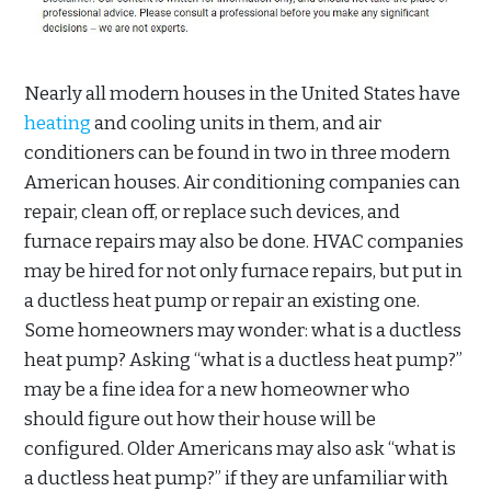
Nearly all modern houses in the United States have
heating
and cooling units in them, and air
conditioners can be found in two in three modern
American houses. Air conditioning companies can
repair, clean off, or replace such devices, and
furnace repairs may also be done. HVAC companies
may be hired for not only furnace repairs, but put in
a ductless heat pump or repair an existing one.
Some homeowners may wonder: what is a ductless
heat pump? Asking “what is a ductless heat pump?”
may be a fine idea for a new homeowner who
should figure out how their house will be
configured. Older Americans may also ask “what is
a ductless heat pump?” if they are unfamiliar with