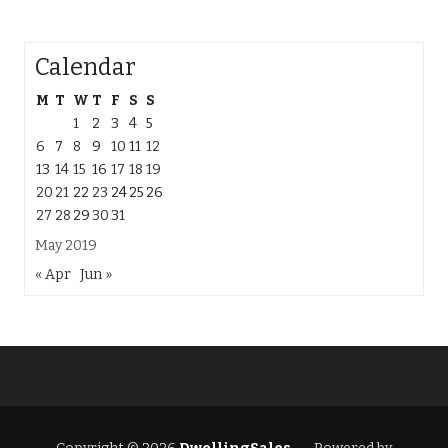
Calendar
M
T
W
T
F
S
S
1
2
3
4
5
6
7
8
9
10
11
12
13
14
15
16
17
18
19
20
21
22
23
24
25
26
27
28
29
30
31
May 2019
« Apr
Jun »