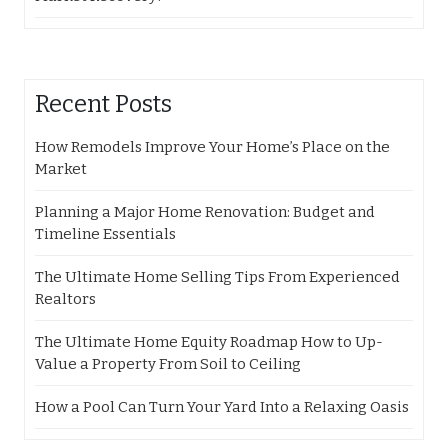
Recent Posts
How Remodels Improve Your Home’s Place on the
Market
Planning a Major Home Renovation: Budget and
Timeline Essentials
The Ultimate Home Selling Tips From Experienced
Realtors
The Ultimate Home Equity Roadmap How to Up-
Value a Property From Soil to Ceiling
How a Pool Can Turn Your Yard Into a Relaxing Oasis