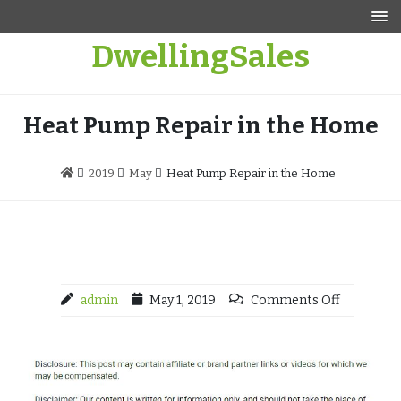
Skip
to
DwellingSales
content
Heat Pump Repair in the Home
2019
May
Heat Pump Repair in the Home
admin
May 1, 2019
Comments Off