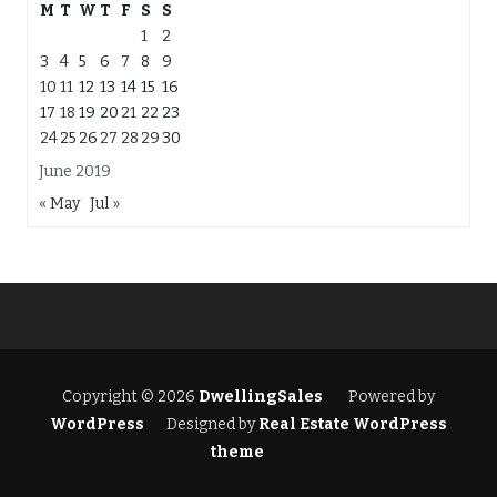
M
T
W
T
F
S
S
1
2
3
4
5
6
7
8
9
10
11
12
13
14
15
16
17
18
19
20
21
22
23
24
25
26
27
28
29
30
June 2019
« May
Jul »
Copyright © 2026
DwellingSales
Powered by
WordPress
Designed by
Real Estate WordPress
theme