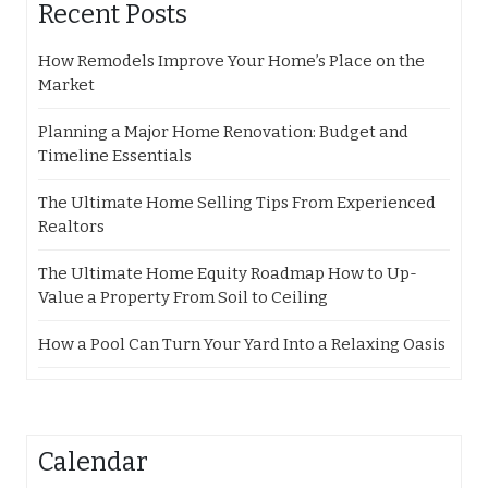
Recent Posts
How Remodels Improve Your Home’s Place on the
Market
Planning a Major Home Renovation: Budget and
Timeline Essentials
The Ultimate Home Selling Tips From Experienced
Realtors
The Ultimate Home Equity Roadmap How to Up-
Value a Property From Soil to Ceiling
How a Pool Can Turn Your Yard Into a Relaxing Oasis
Calendar