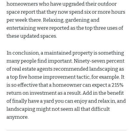
homeowners who have upgraded their outdoor
space report that they now spend six or more hours
per week there. Relaxing, gardening and
entertaining were reported as the top three uses of
these updated spaces.
In conclusion, a maintained property is something
many people find important. Ninety-seven percent
of real estate agents recommended landscaping as
a top five home improvement tactic, for example. It
is so effective that a homeowner can expect a 215%
return on investment as a result. Add in the benefit
of finally have a yard you can enjoy and relax in, and
landscaping might not seem all that difficult
anymore.