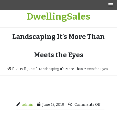
Skip
to
DwellingSales
content
Landscaping It’s More Than
Meets the Eyes
2019
June
Landscaping It’s More Than Meets the Eyes
admin
June 18, 2019
Comments Off