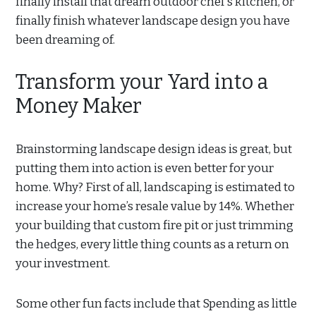
finally install that dream outdoor chef’s kitchen, or
finally finish whatever landscape design you have
been dreaming of.
Transform your Yard into a
Money Maker
Brainstorming landscape design ideas is great, but
putting them into action is even better for your
home. Why? First of all, landscaping is estimated to
increase your home’s resale value by 14%. Whether
your building that custom fire pit or just trimming
the hedges, every little thing counts as a return on
your investment.
Some other fun facts include that Spending as little