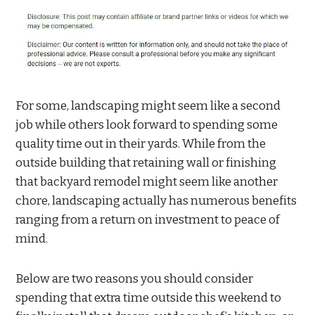
For some, landscaping might seem like a second
job while others look forward to spending some
quality time out in their yards. While from the
outside building that retaining wall or finishing
that backyard remodel might seem like another
chore, landscaping actually has numerous benefits
ranging from a return on investment to peace of
mind.
Below are two reasons you should consider
spending that extra time outside this weekend to