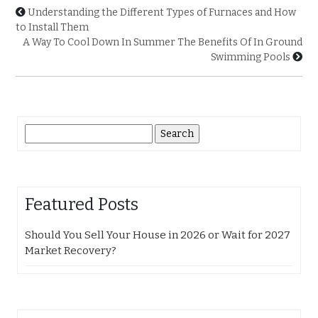
Understanding the Different Types of Furnaces and How
to Install Them
A Way To Cool Down In Summer The Benefits Of In Ground
Swimming Pools
Search
for:
Featured Posts
Should You Sell Your House in 2026 or Wait for 2027
Market Recovery?