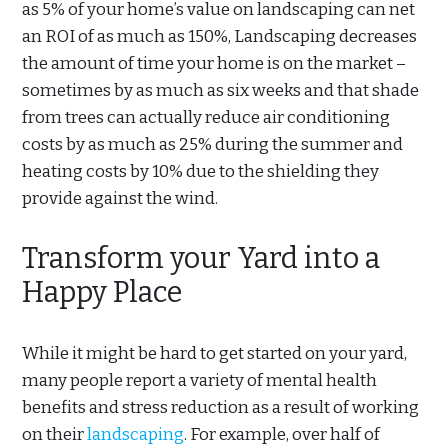
as 5% of your home’s value on landscaping can net
an ROI of as much as 150%, Landscaping decreases
the amount of time your home is on the market –
sometimes by as much as six weeks and that shade
from trees can actually reduce air conditioning
costs by as much as 25% during the summer and
heating costs by 10% due to the shielding they
provide against the wind.
Transform your Yard into a
Happy Place
While it might be hard to get started on your yard,
many people report a variety of mental health
benefits and stress reduction as a result of working
on their
landscaping
. For example, over half of