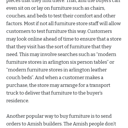
pieces that they find there. That, and the buyers can
even sit on or lay on furniture such as chairs,
couches, and beds to test their comfort and other
factors. Most if not all furniture store staff will allow
customers to test furniture this way. Customers
may look online ahead of time to ensure that a store
that they visit has the sort of furniture that they
need. This may involve searches such as “modern
furniture stores in arlington six person tables” or
“modern furniture stores in arlington leather
couch beds”. And when a customer makes a
purchase, the store may arrange for a transport
truck to deliver that furniture to the buyer’s
residence.
Another popular way to buy furniture is to send
orders to Amish builders. The Amish people don’t