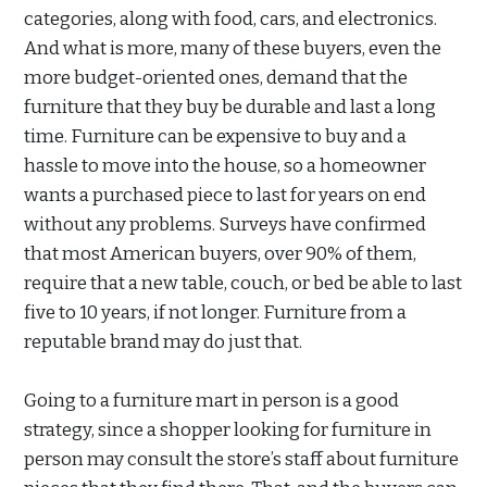
categories, along with food, cars, and electronics.
And what is more, many of these buyers, even the
more budget-oriented ones, demand that the
furniture that they buy be durable and last a long
time. Furniture can be expensive to buy and a
hassle to move into the house, so a homeowner
wants a purchased piece to last for years on end
without any problems. Surveys have confirmed
that most American buyers, over 90% of them,
require that a new table, couch, or bed be able to last
five to 10 years, if not longer. Furniture from a
reputable brand may do just that.
Going to a furniture mart in person is a good
strategy, since a shopper looking for furniture in
person may consult the store’s staff about furniture