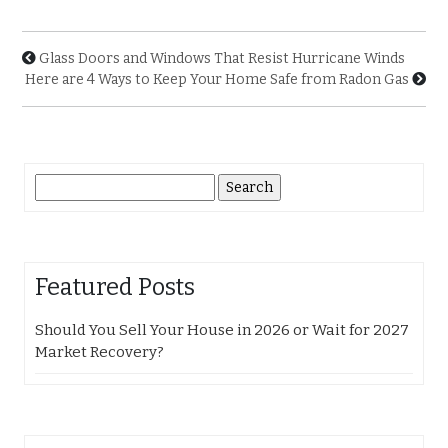
Glass Doors and Windows That Resist Hurricane Winds
Here are 4 Ways to Keep Your Home Safe from Radon Gas
Search
for:
Featured Posts
Should You Sell Your House in 2026 or Wait for 2027
Market Recovery?