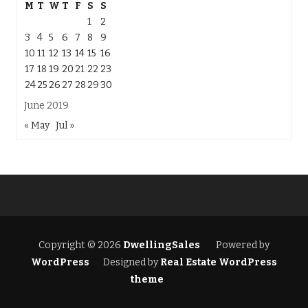
M
T
W
T
F
S
S
1
2
3
4
5
6
7
8
9
10
11
12
13
14
15
16
17
18
19
20
21
22
23
24
25
26
27
28
29
30
June 2019
« May
Jul »
Copyright © 2026
DwellingSales
Powered by
WordPress
Designed by
Real Estate WordPress
theme