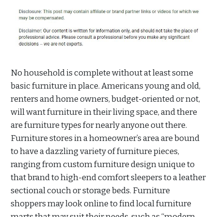
No household is complete without at least some
basic furniture in place. Americans young and old,
renters and home owners, budget-oriented or not,
will want furniture in their living space, and there
are furniture types for nearly anyone out there.
Furniture stores in a homeowner’s area are bound
to have a dazzling variety of furniture pieces,
ranging from custom furniture design unique to
that brand to high-end comfort sleepers to a leather
sectional couch or storage beds. Furniture
shoppers may look online to find local furniture
marts that may suit their needs, such as “modern