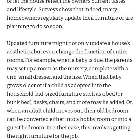
or let the house reflect the owner’s current tastes
and lifestyle. Surveys show that indeed, many
homeowners regularly update their furniture or are
planning to do so soon.
Updated furniture might not only update a house’s
aesthetics, but even change the function of entire
rooms. For example, when a baby is due, the parents
may set up a room as the nursery, complete with a
crib, small dresser, and the like. When that baby
grows older or if a child as adopted into the
household, kid-sized furniture such as a bed (or
bunk bed), desks, chairs, and more may be added. Or,
when an adult child moves out, their old bedroom
can be converted either into a hobby room or into a
guest bedroom. In either case, this involves getting
the right furniture for the job.