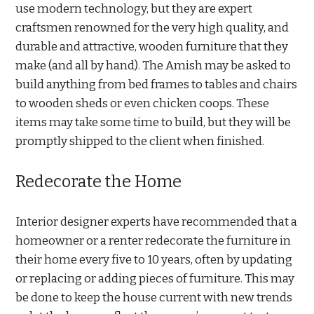
use modern technology, but they are expert
craftsmen renowned for the very high quality, and
durable and attractive, wooden furniture that they
make (and all by hand). The Amish may be asked to
build anything from bed frames to tables and chairs
to wooden sheds or even chicken coops. These
items may take some time to build, but they will be
promptly shipped to the client when finished.
Redecorate the Home
Interior designer experts have recommended that a
homeowner or a renter redecorate the furniture in
their home every five to 10 years, often by updating
or replacing or adding pieces of furniture. This may
be done to keep the house current with new trends