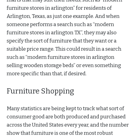
furniture stores in arlington” for residents of
Arlington, Texas, as just one example. And when
someone performs a search such as “modern
furniture stores in arlington TX”, they may also
specify the sort of furniture that they want or a
suitable price range. This could result in a search
such as “modern furniture stores in arlington
selling wooden storage beds” or even something
more specific than that, if desired.
Furniture Shopping
Many statistics are being kept to track what sort of
consumer good are both produced and purchased
across the United States every year, and the number
show that furniture is one of the most robust