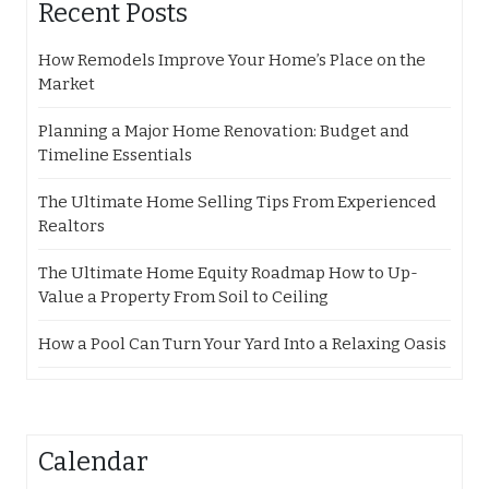
Recent Posts
How Remodels Improve Your Home’s Place on the
Market
Planning a Major Home Renovation: Budget and
Timeline Essentials
The Ultimate Home Selling Tips From Experienced
Realtors
The Ultimate Home Equity Roadmap How to Up-
Value a Property From Soil to Ceiling
How a Pool Can Turn Your Yard Into a Relaxing Oasis
Calendar