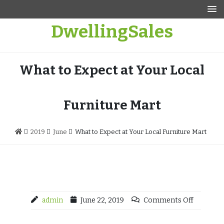
Skip
to
DwellingSales
content
What to Expect at Your Local
Furniture Mart
2019
June
What to Expect at Your Local Furniture Mart
admin
June 22, 2019
Comments Off