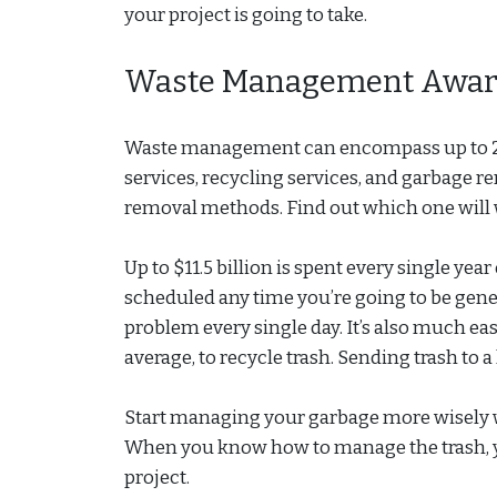
your project is going to take.
Waste Management Awar
Waste management can encompass up to 20 d
services, recycling services, and garbage re
removal methods. Find out which one will 
Up to $11.5 billion is spent every single ye
scheduled any time you’re going to be gene
problem every single day. It’s also much eas
average, to recycle trash. Sending trash to a
Start managing your garbage more wisely w
When you know how to manage the trash, y
project.