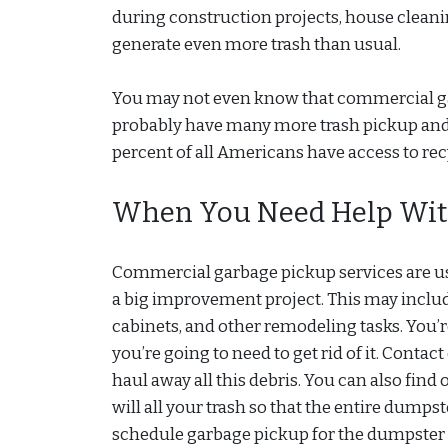
during construction projects, house cleani
generate even more trash than usual.
You may not even know that commercial garba
probably have many more trash pickup and
percent of all Americans have access to re
When You Need Help Wit
Commercial garbage pickup services are u
a big improvement project. This may includ
cabinets, and other remodeling tasks. You’re
you’re going to need to get rid of it. Cont
haul away all this debris. You can also find
will all your trash so that the entire dump
schedule garbage pickup for the dumpster in