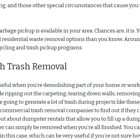
ng, and those other special circumstances that cause you 
ge pickup is available in your area. Chances are, it is. 
 residential waste removal options than you know. Aroun
cycling and trash pickup programs.
h Trash Removal
seful when you’re demolishing part of your home or wor
e ripping out the carpeting, tearing down walls, removin
 going to generate a lot of trash during projects like these
act commercial trash removal companies to find out if they 
 out about dumpster rentals that allow you to fill up a dum
ster can simply be removed when you’re all finished. You c
 this case, which can be very useful if you’re not sure h