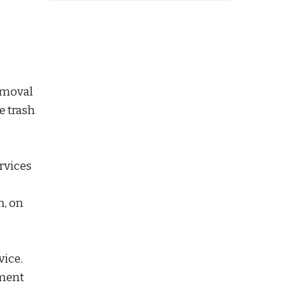
emoval
e trash
ervices
n, on
vice.
ement