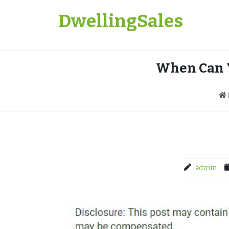
Skip
DwellingSales
to
content
When Can Y
admin