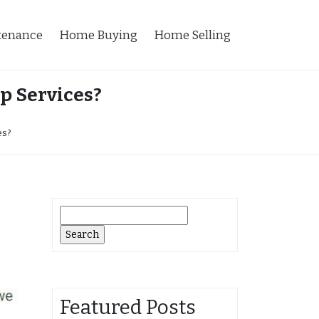
tenance
Home Buying
Home Selling
p Services?
es?
Search
for:
Featured Posts