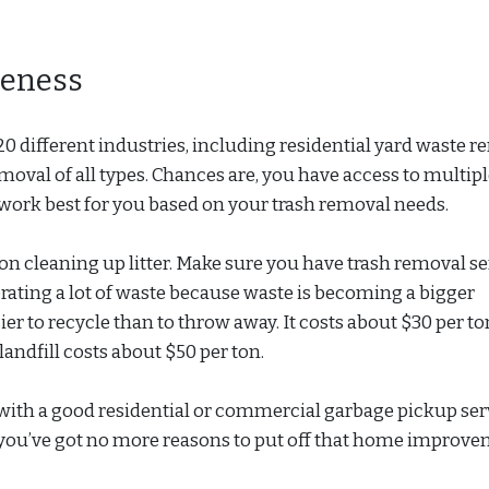
eness
ifferent industries, including residential yard waste r
moval of all types. Chances are, you have access to multipl
work best for you based on your trash removal needs.
ar on cleaning up litter. Make sure you have trash removal s
rating a lot of waste because waste is becoming a bigger
ier to recycle than to throw away. It costs about $30 per to
 landfill costs about $50 per ton.
ith a good residential or commercial garbage pickup ser
ou’ve got no more reasons to put off that home improv