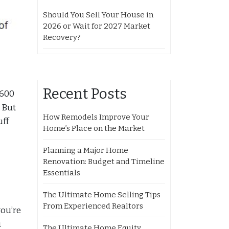
Should You Sell Your House in
2026 or Wait for 2027 Market
Recovery?
Recent Posts
 600
. But
How Remodels Improve Your
uff
Home’s Place on the Market
Planning a Major Home
Renovation: Budget and Timeline
Essentials
The Ultimate Home Selling Tips
From Experienced Realtors
you’re
u
The Ultimate Home Equity