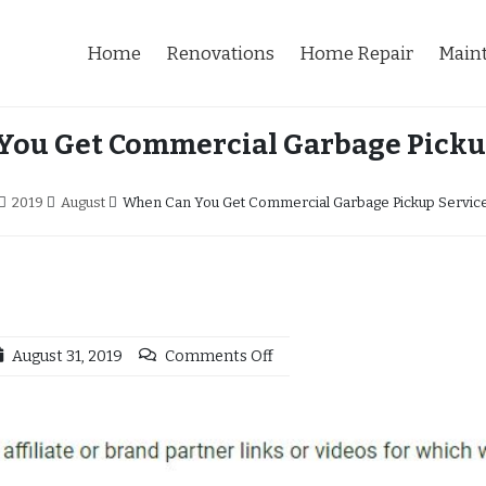
Home
Renovations
Home Repair
Main
ou Get Commercial Garbage Picku
2019
August
When Can You Get Commercial Garbage Pickup Servic
August 31, 2019
Comments Off