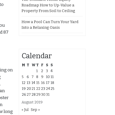
to
Roadmap How to Up-Value a
Property From Soil to Ceiling
How a Pool Can Turn Your Yard
You
Into a Relaxing Oasis
d 87
Calendar
M
T
W
T
F
S
S
king on
1
2
3
4
g
5
6
7
8
9
10
11
12
13
14
15
16
17
18
,
19
20
21
22
23
24
25
can
26
27
28
29
30
31
pster
August 2019
an
« Jul
Sep »
ow long