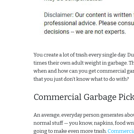
You create a lot of trash every single day. 
times their own adult weight in garbage. Tha
when and how can you get commercial garbag
that you just don’t know what to do with?
Commercial Garbage Pick
An average, everyday person generates about
normal stuff — you know, napkins, food wrap
going to make even more trash.
Commercial 