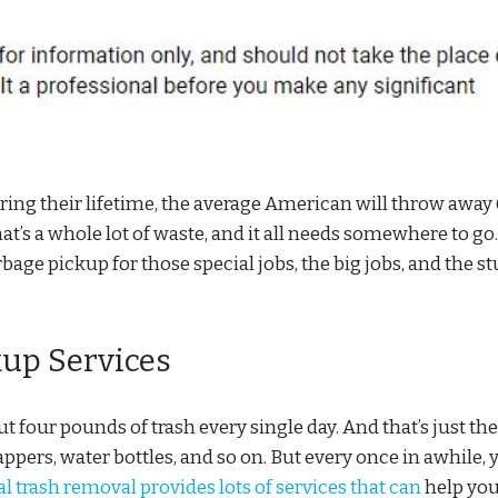
During their lifetime, the average American will throw away
t’s a whole lot of waste, and it all needs somewhere to go
e pickup for those special jobs, the big jobs, and the st
up Services
 four pounds of trash every single day. And that’s just the
pers, water bottles, and so on. But every once in awhile, 
trash removal provides lots of services that can
help yo