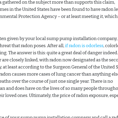
a gathered on the subject more than supports this claim,
omes in the United States have been found to have radon le
onmental Protection Agency – or at least meeting it, which
often given by your local sump pump installation company,
reat that radon poses. After all,
if radon is odorless
, colorl
ing. The answer is this: quite a great deal of danger indeed
er are closely linked, with radon now designated as the sec
, at least according to the Surgeon General of the United S
radon causes more cases of lung cancer than anything els
eaths over the course of just one single year. There is no
can and does have on the lives of so many people througho
r loved ones. Ultimately, the price of radon exposure, esp
ice of your sump pump installation company and call a ra