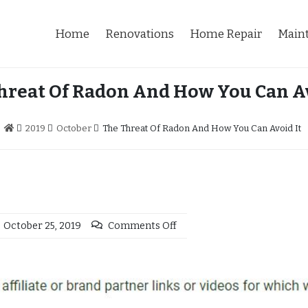
Home
Renovations
Home Repair
Main
hreat Of Radon And How You Can Av
2019
October
The Threat Of Radon And How You Can Avoid It
October 25, 2019
Comments Off