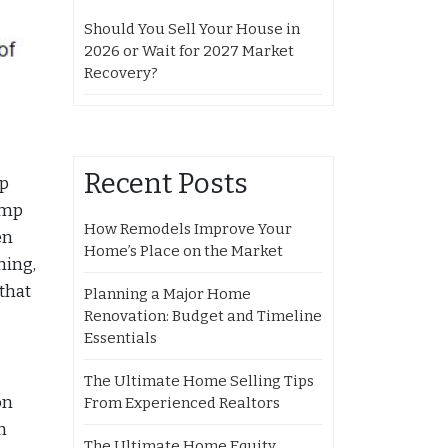
Should You Sell Your House in
2026 or Wait for 2027 Market
Recovery?
Recent Posts
mp
ump
How Remodels Improve Your
en
Home’s Place on the Market
hing,
that
Planning a Major Home
Renovation: Budget and Timeline
Essentials
The Ultimate Home Selling Tips
on
From Experienced Realtors
n
The Ultimate Home Equity