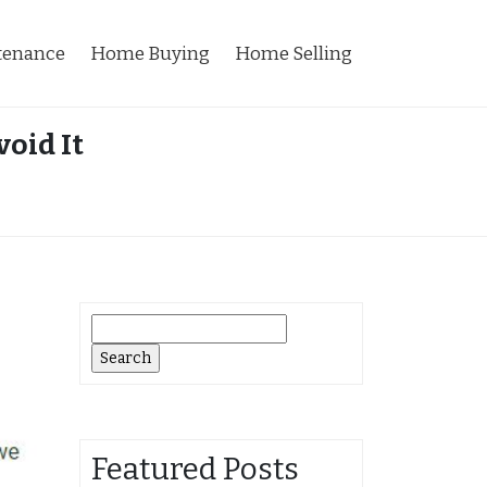
tenance
Home Buying
Home Selling
oid It
Search
for:
Featured Posts