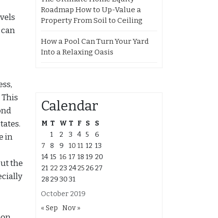
Roadmap How to Up-Value a
vels
Property From Soil to Ceiling
 can
How a Pool Can Turn Your Yard
Into a Relaxing Oasis
ess,
. This
Calendar
ond
tates.
M
T
W
T
F
S
S
1
2
3
4
5
6
e in
7
8
9
10
11
12
13
14
15
16
17
18
19
20
ut the
21
22
23
24
25
26
27
ecially
28
29
30
31
October 2019
« Sep
Nov »
don