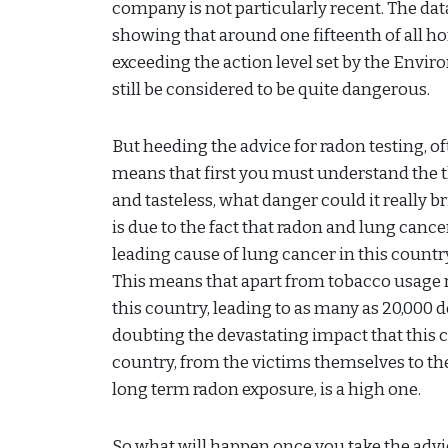
company is not particularly recent. The dat
showing that around one fifteenth of all h
exceeding the action level set by the Envir
still be considered to be quite dangerous.
But heeding the advice for radon testing, 
means that first you must understand the th
and tasteless, what danger could it really br
is due to the fact that radon and lung canc
leading cause of lung cancer in this country
This means that apart from tobacco usage 
this country, leading to as many as 20,000 d
doubting the devastating impact that this 
country, from the victims themselves to thei
long term radon exposure, is a high one.
So what will happen once you take the adv