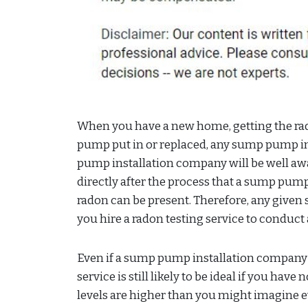
When you have a new home, getting the rado
pump put in or replaced, any sump pump 
pump installation company will be well aw
directly after the process that a sump pump
radon can be present. Therefore, any give
you hire a radon testing service to conduct
Even if a sump pump installation company ha
service is still likely to be ideal if you have
levels are higher than you might imagine 