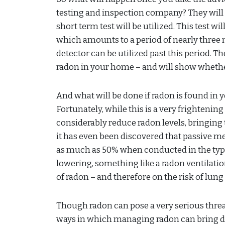
testing and inspection company? They will u
short term test will be utilized. This test wi
which amounts to a period of nearly three m
detector can be utilized past this period. The
radon in your home – and will show whether 
And what will be done if radon is found in 
Fortunately, while this is a very frightening
considerably reduce radon levels, bringing 
it has even been discovered that passive m
as much as 50% when conducted in the typica
lowering, something like a radon ventilation
of radon – and therefore on the risk of lun
Though radon can pose a very serious threat
ways in which managing radon can bring down