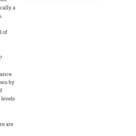
ally, a
,
l of
?
tance,
own by
f
 levels
re are
n