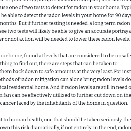
se one of two tests to detect for radon in your home. Typic
ll be able to detect the radon levels in your home for 90 days
onths. But if further testing is needed, a long term radon
se two tests will likely be able to give an accurate portraya
or not action will be needed to lower these radon levels.
your home, found at levels that are considered to be unsafe
 thing to find out, there are steps that can be taken to
them back down to safe amounts at the very least. For ins
ethods of radon mitigation can alone bring radon levels d
l residential home. And if radon levels are still in need o
 fan can be effectively utilized to further cut down on the
g cancer faced by the inhabitants of the home in question.
 to human health, one that should be taken seriously, the
 this risk dramatically, if not entirely. In the end, rado