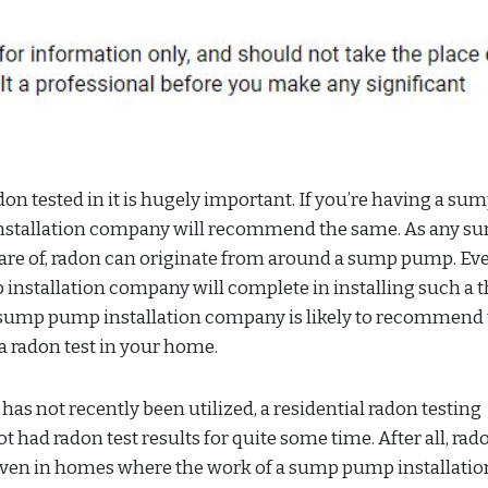
n tested in it is hugely important. If you’re having a su
installation company will recommend the same. As any s
are of, radon can originate from around a sump pump. Ev
 installation company will complete in installing such a t
n sump pump installation company is likely to recommend 
 a radon test in your home.
s not recently been utilized, a residential radon testing
 not had radon test results for quite some time. After all, rad
even in homes where the work of a sump pump installatio