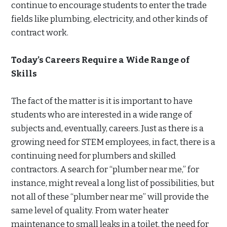
continue to encourage students to enter the trade
fields like plumbing, electricity, and other kinds of
contract work.
Today’s Careers Require a Wide Range of
Skills
The fact of the matter is it is important to have
students who are interested in a wide range of
subjects and, eventually, careers. Just as there is a
growing need for STEM employees, in fact, there is a
continuing need for plumbers and skilled
contractors. A search for “plumber near me,” for
instance, might reveal a long list of possibilities, but
not all of these “plumber near me” will provide the
same level of quality. From water heater
maintenance to small leaks in a toilet, the need for