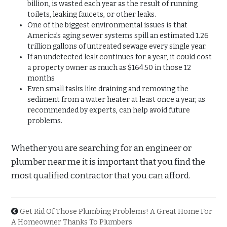
billion, is wasted each year as the result of running
toilets, leaking faucets, or other leaks.
One of the biggest environmental issues is that
America’s aging sewer systems spill an estimated 1.26
trillion gallons of untreated sewage every single year.
If an undetected leak continues for a year, it could cost
a property owner as much as $164.50 in those 12
months
Even small tasks like draining and removing the
sediment from a water heater at least once a year, as
recommended by experts, can help avoid future
problems.
Whether you are searching for an engineer or
plumber near me it is important that you find the
most qualified contractor that you can afford.
Get Rid Of Those Plumbing Problems! A Great Home For
A Homeowner Thanks To Plumbers