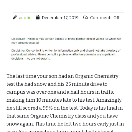
admin
December 17, 2019
Comments Off
The last time your son had an Organic Chemistry
test the had snow and his 25 minute drive to
campus was over one and a half hours in traffic
making him 10 minutes late to his test. Amazingly,
he still scored a 99% on the test. Today is his final in
that same Organic Chemistry class and you have
snow again. This time he left two hours early just in
case. You are wishing him a much better travel