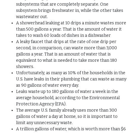
subsystems that are completely separate. One
subsystem brings freshwater in, while the other takes
wastewater out.
A showerhead leaking at 10 drips a minute wastes more
than 500 gallons a year. That is the amount of water it
takes to wash 60 loads of dishes in a dishwasher
A leaky faucet that drips at the rate of one drip per
second, in comparison, can waste more than 3,000
gallons a year. That is an amount of water that is
equivalent to what is needed to take more than 180
showers.
Unfortunately, as many as 10% of the households in the
U.S. have leaks in their plumbing that can waste as many
as 90 gallons of water every day.
Leaks waste up to 180 gallons of water a week in the
average household, according to the Environmental
Protection Agency (EPA).
The average U.S. family already uses more than 300
gallons of water a day at home, so it is important to
limit any unnecessary waste.
A trillion gallons of water, which is worth more than $6