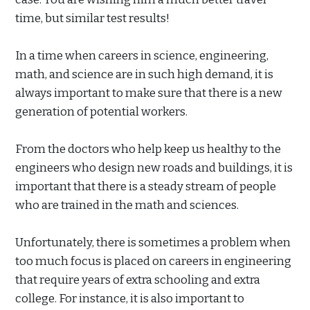
time, but similar test results!
In a time when careers in science, engineering,
math, and science are in such high demand, it is
always important to make sure that there is a new
generation of potential workers.
From the doctors who help keep us healthy to the
engineers who design new roads and buildings, it is
important that there is a steady stream of people
who are trained in the math and sciences.
Unfortunately, there is sometimes a problem when
too much focus is placed on careers in engineering
that require years of extra schooling and extra
college. For instance, it is also important to