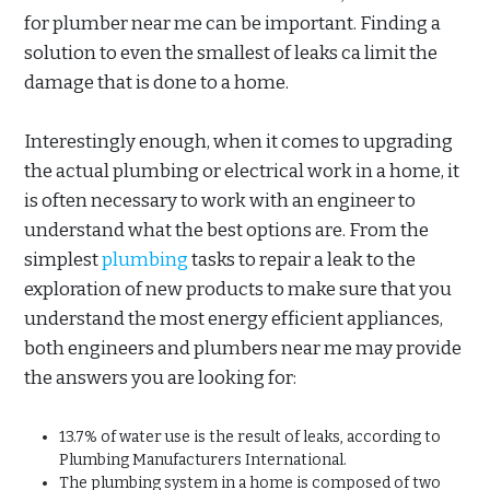
for plumber near me can be important. Finding a
solution to even the smallest of leaks ca limit the
damage that is done to a home.
Interestingly enough, when it comes to upgrading
the actual plumbing or electrical work in a home, it
is often necessary to work with an engineer to
understand what the best options are. From the
simplest
plumbing
tasks to repair a leak to the
exploration of new products to make sure that you
understand the most energy efficient appliances,
both engineers and plumbers near me may provide
the answers you are looking for:
13.7% of water use is the result of leaks, according to
Plumbing Manufacturers International.
The plumbing system in a home is composed of two