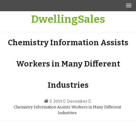
Skip
to
DwellingSales
content
Chemistry Information Assists
Workers in Many Different
Industries
2019
December
Chemistry Information Assists Workers in Many Different
Industries