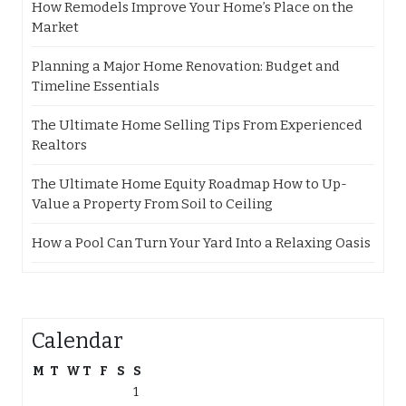
How Remodels Improve Your Home’s Place on the
Market
Planning a Major Home Renovation: Budget and
Timeline Essentials
The Ultimate Home Selling Tips From Experienced
Realtors
The Ultimate Home Equity Roadmap How to Up-
Value a Property From Soil to Ceiling
How a Pool Can Turn Your Yard Into a Relaxing Oasis
Calendar
M
T
W
T
F
S
S
1