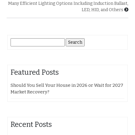
Many Efficient Lighting Options Including Induction Ballast,
LED, HID, and Others
Search
for:
Featured Posts
Should You Sell Your House in 2026 or Wait for 2027
Market Recovery?
Recent Posts