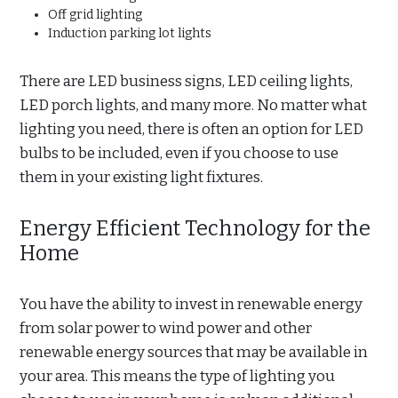
Off grid lighting
Induction parking lot lights
There are LED business signs, LED ceiling lights,
LED porch lights, and many more. No matter what
lighting you need, there is often an option for LED
bulbs to be included, even if you choose to use
them in your existing light fixtures.
Energy Efficient Technology for the
Home
You have the ability to invest in renewable energy
from solar power to wind power and other
renewable energy sources that may be available in
your area. This means the type of lighting you