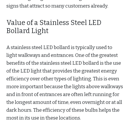
signs that attract so many customers already.
Value of a Stainless Steel LED
Bollard Light
A stainless steel LED bollard is typically used to
light walkways and entrances. One of the greatest
benefits of the stainless steel LED bollard is the use
of the LED light that provides the greatest energy
efficiency over other types of lighting. This is even
more important because the lights above walkways
and in front of entrances are often left running for
the longest amount of time, even overnight or at all
dark hours. The efficiency of these bulbs helps the
most in its use in these locations.