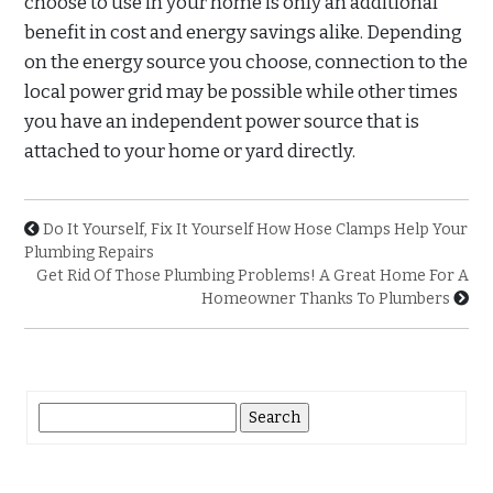
choose to use in your home is only an additional
benefit in cost and energy savings alike. Depending
on the energy source you choose, connection to the
local power grid may be possible while other times
you have an independent power source that is
attached to your home or yard directly.
Do It Yourself, Fix It Yourself How Hose Clamps Help Your
Plumbing Repairs
Get Rid Of Those Plumbing Problems! A Great Home For A
Homeowner Thanks To Plumbers
Search
for: