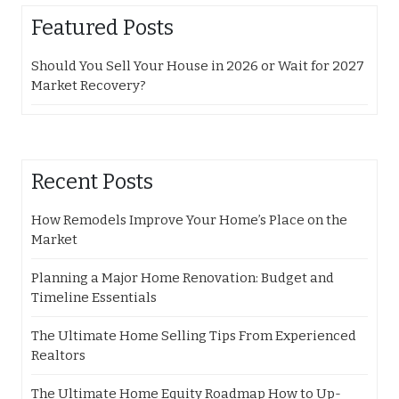
Featured Posts
Should You Sell Your House in 2026 or Wait for 2027
Market Recovery?
Recent Posts
How Remodels Improve Your Home’s Place on the
Market
Planning a Major Home Renovation: Budget and
Timeline Essentials
The Ultimate Home Selling Tips From Experienced
Realtors
The Ultimate Home Equity Roadmap How to Up-