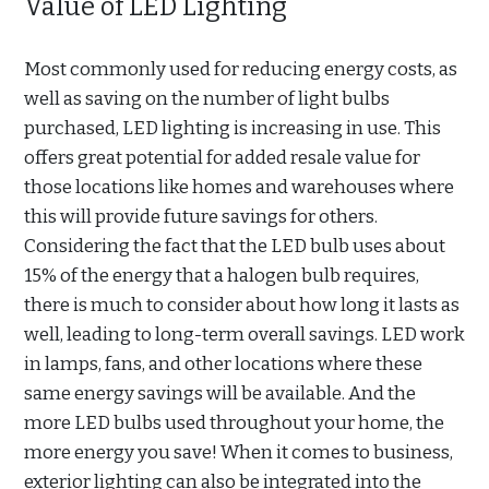
Value of LED Lighting
Most commonly used for reducing energy costs, as
well as saving on the number of light bulbs
purchased, LED lighting is increasing in use. This
offers great potential for added resale value for
those locations like homes and warehouses where
this will provide future savings for others.
Considering the fact that the LED bulb uses about
15% of the energy that a halogen bulb requires,
there is much to consider about how long it lasts as
well, leading to long-term overall savings. LED work
in lamps, fans, and other locations where these
same energy savings will be available. And the
more LED bulbs used throughout your home, the
more energy you save! When it comes to business,
exterior lighting can also be integrated into the