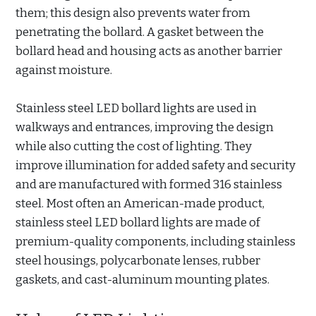
them; this design also prevents water from
penetrating the bollard. A gasket between the
bollard head and housing acts as another barrier
against moisture.
Stainless steel LED bollard lights are used in
walkways and entrances, improving the design
while also cutting the cost of lighting. They
improve illumination for added safety and security
and are manufactured with formed 316 stainless
steel. Most often an American-made product,
stainless steel LED bollard lights are made of
premium-quality components, including stainless
steel housings, polycarbonate lenses, rubber
gaskets, and cast-aluminum mounting plates.