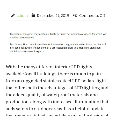
admin
December 17, 2019
Comments Off
With the many different interior LED lights
available for all buildings, there is much to gain
from an upgraded stainless steel LED bollard light
that offers both the advantages of LED lighting and
the added quality of waterproof materials and
production, along with increased illumination that
adds safety to outdoor areas. It is a helpful update
that many architects have taken on in the design of