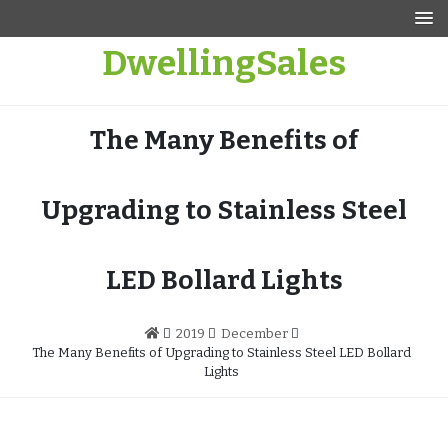
Skip
to
DwellingSales
content
The Many Benefits of
Upgrading to Stainless Steel
LED Bollard Lights
2019
December
The Many Benefits of Upgrading to Stainless Steel LED Bollard
Lights