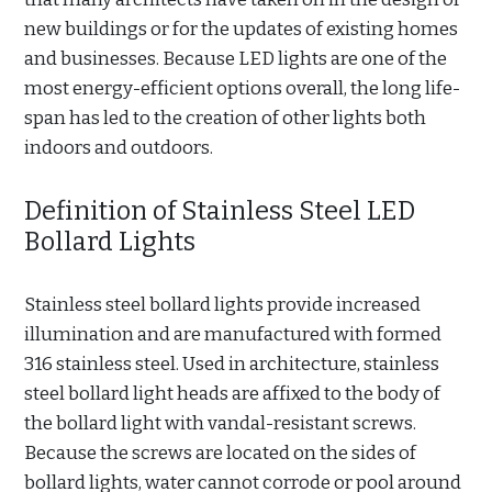
new buildings or for the updates of existing homes
and businesses. Because LED lights are one of the
most energy-efficient options overall, the long life-
span has led to the creation of other lights both
indoors and outdoors.
Definition of Stainless Steel LED
Bollard Lights
Stainless steel bollard lights provide increased
illumination and are manufactured with formed
316 stainless steel. Used in architecture, stainless
steel bollard light heads are affixed to the body of
the bollard light with vandal-resistant screws.
Because the screws are located on the sides of
bollard lights, water cannot corrode or pool around