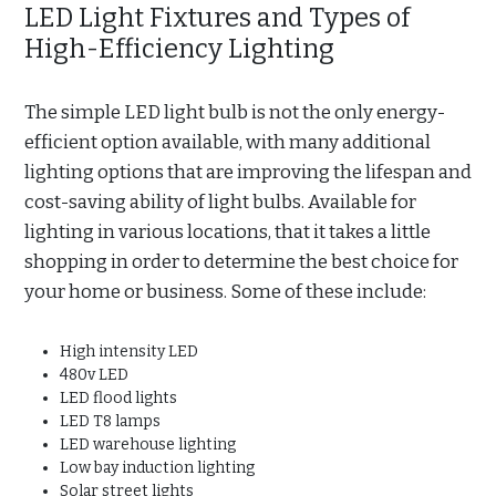
LED Light Fixtures and Types of
High-Efficiency Lighting
The simple LED light bulb is not the only energy-
efficient option available, with many additional
lighting options that are improving the lifespan and
cost-saving ability of light bulbs. Available for
lighting in various locations, that it takes a little
shopping in order to determine the best choice for
your home or business. Some of these include:
High intensity LED
480v LED
LED flood lights
LED T8 lamps
LED warehouse lighting
Low bay induction lighting
Solar street lights