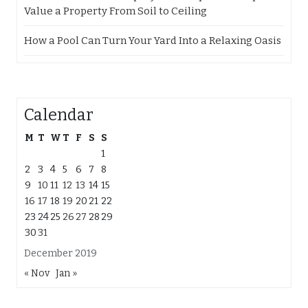
Value a Property From Soil to Ceiling
How a Pool Can Turn Your Yard Into a Relaxing Oasis
Calendar
M
T
W
T
F
S
S
1
2
3
4
5
6
7
8
9
10
11
12
13
14
15
16
17
18
19
20
21
22
23
24
25
26
27
28
29
30
31
December 2019
« Nov
Jan »