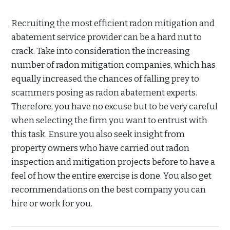
Recruiting the most efficient radon mitigation and
abatement service provider can be a hard nut to
crack. Take into consideration the increasing
number of radon mitigation companies, which has
equally increased the chances of falling prey to
scammers posing as radon abatement experts.
Therefore, you have no excuse but to be very careful
when selecting the firm you want to entrust with
this task. Ensure you also seek insight from
property owners who have carried out radon
inspection and mitigation projects before to have a
feel of how the entire exercise is done. You also get
recommendations on the best company you can
hire or work for you.