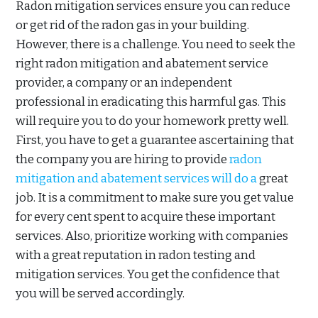
Radon mitigation services ensure you can reduce
or get rid of the radon gas in your building.
However, there is a challenge. You need to seek the
right radon mitigation and abatement service
provider, a company or an independent
professional in eradicating this harmful gas. This
will require you to do your homework pretty well.
First, you have to get a guarantee ascertaining that
the company you are hiring to provide
radon
mitigation and abatement services will do a
great
job. It is a commitment to make sure you get value
for every cent spent to acquire these important
services. Also, prioritize working with companies
with a great reputation in radon testing and
mitigation services. You get the confidence that
you will be served accordingly.