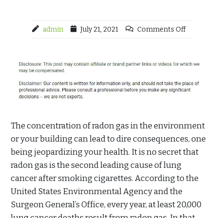
admin
July 21, 2021
Comments Off
The concentration of radon gas in the environment
or your building can lead to dire consequences, one
being jeopardizing your health. It is no secret that
radon gas is the second leading cause of lung
cancer after smoking cigarettes. According to the
United States Environmental Agency and the
Surgeon General’s Office, every year, at least 20,000
lung cancer deaths result from radon gas. In that