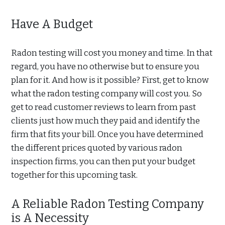
Have A Budget
Radon testing will cost you money and time. In that
regard, you have no otherwise but to ensure you
plan for it. And how is it possible? First, get to know
what the radon testing company will cost you. So
get to read customer reviews to learn from past
clients just how much they paid and identify the
firm that fits your bill. Once you have determined
the different prices quoted by various radon
inspection firms, you can then put your budget
together for this upcoming task.
A Reliable Radon Testing Company
is A Necessity