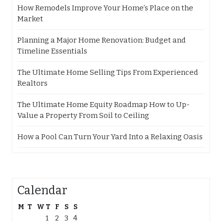
How Remodels Improve Your Home’s Place on the
Market
Planning a Major Home Renovation: Budget and
Timeline Essentials
The Ultimate Home Selling Tips From Experienced
Realtors
The Ultimate Home Equity Roadmap How to Up-
Value a Property From Soil to Ceiling
How a Pool Can Turn Your Yard Into a Relaxing Oasis
Calendar
M
T
W
T
F
S
S
1
2
3
4