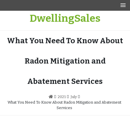
Skip
to
DwellingSales
content
What You Need To Know About
Radon Mitigation and
Abatement Services
2021
July
What You Need To Know About Radon Mitigation and Abatement
Services