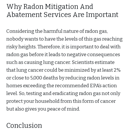
Why Radon Mitigation And
Abatement Services Are Important
Considering the harmful nature of radon gas,
nobody wants to have the levels of this gas reaching
risky heights. Therefore, it is important to deal with
radon gas before it leads to negative consequences
such as causing lung cancer. Scientists estimate
that lung cancer could be minimized by at least 2%
or close to 5,000 deaths by reducing radon levels in
homes exceeding the recommended EPA’s action
level. So, testing and eradicating radon gas not only
protect your household from this form of cancer
but also gives you peace of mind.
Conclusion