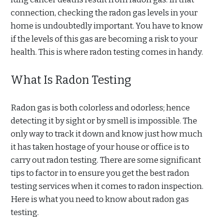
connection, checking the radon gas levels in your
home is undoubtedly important. You have to know
if the levels of this gas are becoming a risk to your
health. This is where radon testing comes in handy.
What Is Radon Testing
Radon gas is both colorless and odorless; hence
detecting it by sight or by smell is impossible. The
only way to track it down and know just how much
it has taken hostage of your house or office is to
carry out radon testing. There are some significant
tips to factor in to ensure you get the best radon
testing services when it comes to radon inspection.
Here is what you need to know about radon gas
testing.