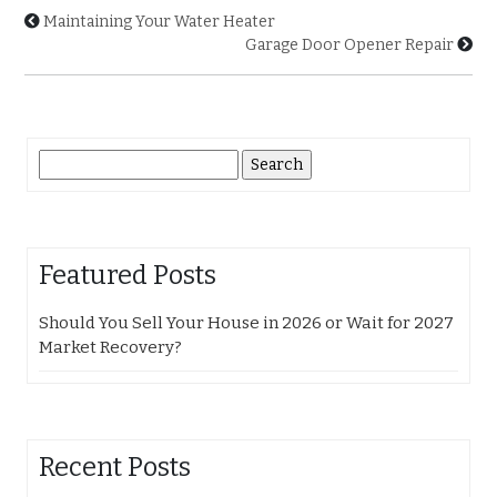
Maintaining Your Water Heater
Garage Door Opener Repair
Search
for:
Featured Posts
Should You Sell Your House in 2026 or Wait for 2027
Market Recovery?
Recent Posts