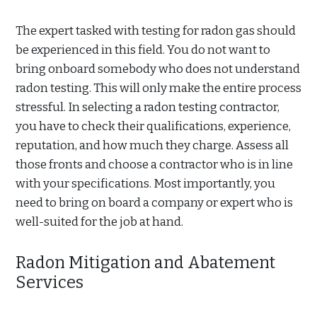
The expert tasked with testing for radon gas should
be experienced in this field. You do not want to
bring onboard somebody who does not understand
radon testing. This will only make the entire process
stressful. In selecting a radon testing contractor,
you have to check their qualifications, experience,
reputation, and how much they charge. Assess all
those fronts and choose a contractor who is in line
with your specifications. Most importantly, you
need to bring on board a company or expert who is
well-suited for the job at hand.
Radon Mitigation and Abatement
Services