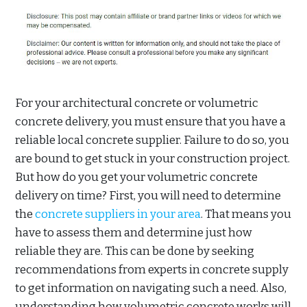
For your architectural concrete or volumetric
concrete delivery, you must ensure that you have a
reliable local concrete supplier. Failure to do so, you
are bound to get stuck in your construction project.
But how do you get your volumetric concrete
delivery on time? First, you will need to determine
the
concrete suppliers in your area
. That means you
have to assess them and determine just how
reliable they are. This can be done by seeking
recommendations from experts in concrete supply
to get information on navigating such a need. Also,
understanding how volumetric concrete works will