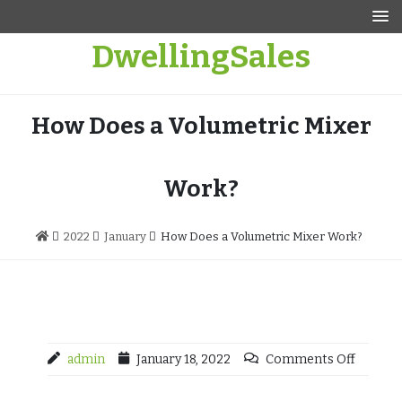
Skip
to
DwellingSales
content
How Does a Volumetric Mixer
Work?
2022
January
How Does a Volumetric Mixer Work?
admin
January 18, 2022
Comments Off