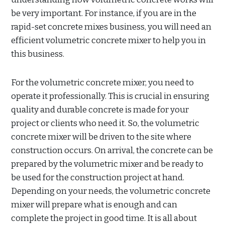
be very important. For instance, if you are in the
rapid-set concrete mixes business, you will need an
efficient volumetric concrete mixer to help you in
this business.
For the volumetric concrete mixer, you need to
operate it professionally. This is crucial in ensuring
quality and durable concrete is made for your
project or clients who need it. So, the volumetric
concrete mixer will be driven to the site where
construction occurs. On arrival, the concrete can be
prepared by the volumetric mixer and be ready to
be used for the construction project at hand.
Depending on your needs, the volumetric concrete
mixer will prepare what is enough and can
complete the project in good time. It is all about