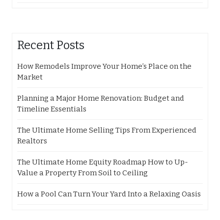
Recent Posts
How Remodels Improve Your Home’s Place on the
Market
Planning a Major Home Renovation: Budget and
Timeline Essentials
The Ultimate Home Selling Tips From Experienced
Realtors
The Ultimate Home Equity Roadmap How to Up-
Value a Property From Soil to Ceiling
How a Pool Can Turn Your Yard Into a Relaxing Oasis