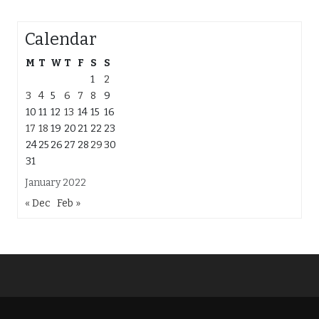
Calendar
M
T
W
T
F
S
S
1
2
3
4
5
6
7
8
9
10
11
12
13
14
15
16
17
18
19
20
21
22
23
24
25
26
27
28
29
30
31
January 2022
« Dec
Feb »