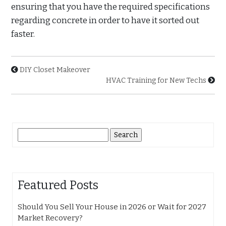
ensuring that you have the required specifications
regarding concrete in order to have it sorted out
faster.
DIY Closet Makeover
HVAC Training for New Techs
Search
for:
Featured Posts
Should You Sell Your House in 2026 or Wait for 2027
Market Recovery?