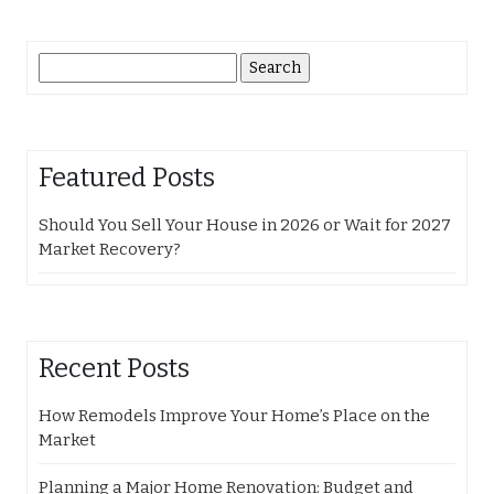
Search
for:
Featured Posts
Should You Sell Your House in 2026 or Wait for 2027
Market Recovery?
Recent Posts
How Remodels Improve Your Home’s Place on the
Market
Planning a Major Home Renovation: Budget and