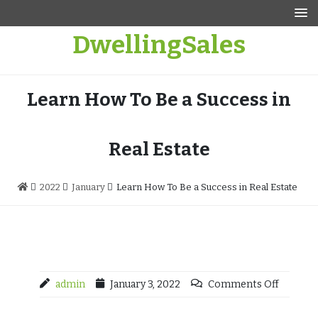
Skip
to
DwellingSales
content
Learn How To Be a Success in
Real Estate
2022
January
Learn How To Be a Success in Real Estate
admin
January 3, 2022
Comments Off