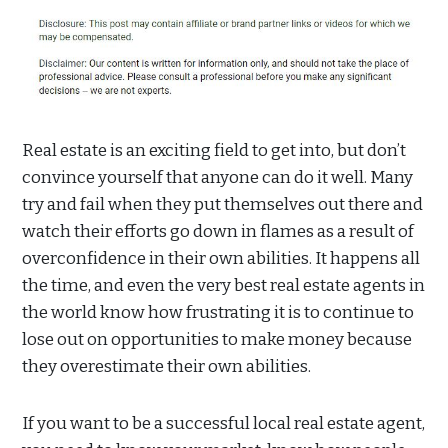
Real estate is an exciting field to get into, but don’t
convince yourself that anyone can do it well. Many
try and fail when they put themselves out there and
watch their efforts go down in flames as a result of
overconfidence in their own abilities. It happens all
the time, and even the very best real estate agents in
the world know how frustrating it is to continue to
lose out on opportunities to make money because
they overestimate their own abilities.
If you want to be a successful local real estate agent,