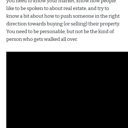
you need to know your market, know how people
like to be spoken to about real estate, and try to
know a bit about how to push someone in the right
direction towards buying (or selling) their property.
You need to be personable, but not be the kind of
person who gets walked all over.