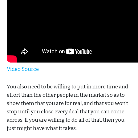
Video Source
You also need to be willing to put in more time and
effort than the other people in the market so as to
show them that you are for real, and that you won’t
stop until you close every deal that you can come
across. If you are willing to do all of that, then you
just might have what it takes.