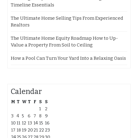
Timeline Essentials
The Ultimate Home Selling Tips From Experienced
Realtors
The Ultimate Home Equity Roadmap How to Up-
Value a Property From Soil to Ceiling
How a Pool Can Turn Your Yard Into a Relaxing Oasis
Calendar
M
T
W
T
F
S
S
1
2
3
4
5
6
7
8
9
10
11
12
13
14
15
16
17
18
19
20
21
22
23
24
25
26
27
28
29
30