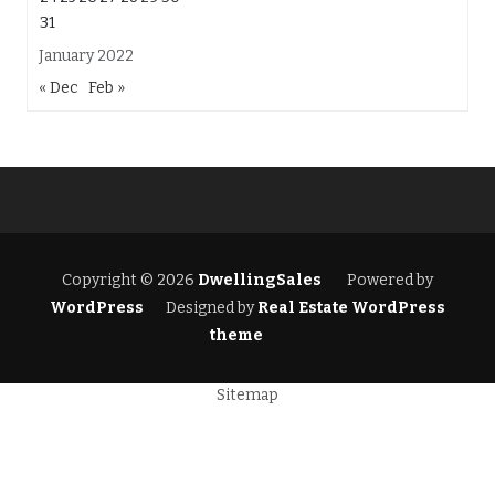
31
January 2022
« Dec
Feb »
Copyright © 2026
DwellingSales
Powered by
WordPress
Designed by
Real Estate WordPress
theme
Sitemap