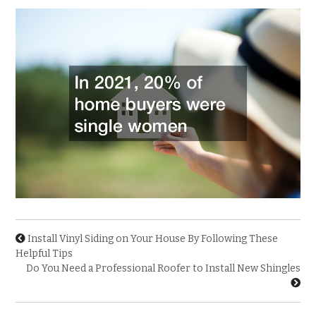
Install Vinyl Siding on Your House By Following These
Helpful Tips
Do You Need a Professional Roofer to Install New Shingles