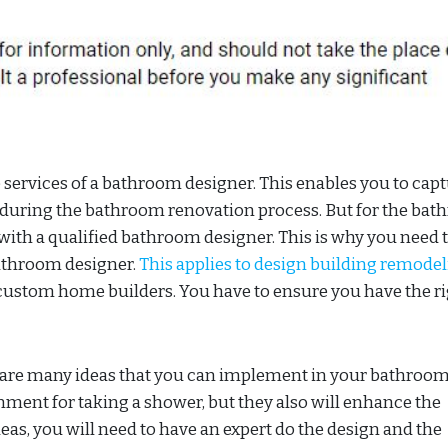
services of a bathroom designer. This enables you to cap
e during the bathroom renovation process. But for the ba
with a qualified bathroom designer. This is why you need 
athroom designer.
This applies to design building remode
ustom home builders. You have to ensure you have the r
 are many ideas that you can implement in your bathroom
nment for taking a shower, but they also will enhance the
eas, you will need to have an expert do the design and the