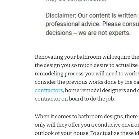
Renovating your bathroom will require the 
the design you so much desire to actualiz
remodeling process, you will need to work 
consider the previous works done by the b
contractors
, home remodel designers and c
contractor on board to do the job.
When it comes to bathroom designs, there
only will they offer you a conducive enviro
outlook of your house. To actualize these id