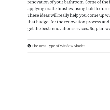
renovation of your bathroom. Some of the i
applying matte finishes, using bold fixtures,
These ideas will really help you come up w
that budget for the renovation process and
get the best renovation services. So, plan 
The Best Type of Window Shades