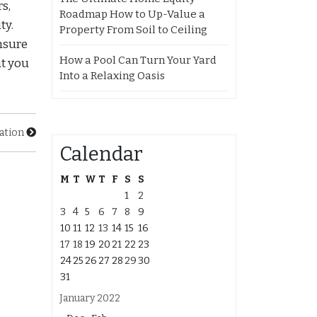
s,
Roadmap How to Up-Value a
ty.
Property From Soil to Ceiling
nsure
How a Pool Can Turn Your Yard
at you
Into a Relaxing Oasis
lation
Calendar
M
T
W
T
F
S
S
1
2
3
4
5
6
7
8
9
10
11
12
13
14
15
16
17
18
19
20
21
22
23
24
25
26
27
28
29
30
31
January 2022