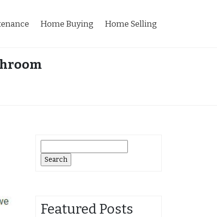
tenance
Home Buying
Home Selling
athroom
Search
for:
Featured Posts