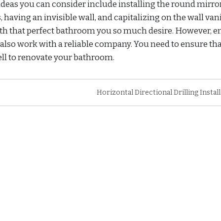
deas you can consider include installing the round mirror
 having an invisible wall, and capitalizing on the wall vani
ith that perfect bathroom you so much desire. However, e
 also work with a reliable company. You need to ensure th
well to renovate your bathroom.
Horizontal Directional Drilling Instal