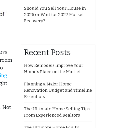
Should You Sell Your House in
2026 or Wait for 2027 Market
Recovery?
Recent Posts
ture
throom
How Remodels Improve Your
to
Home’s Place on the Market
ling
ight
Planning a Major Home
Renovation: Budget and Timeline
Essentials
. Not
The Ultimate Home Selling Tips
From Experienced Realtors
The Ultimate Home Equity