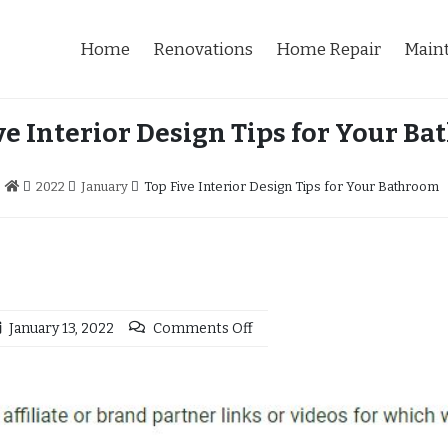
Home
Renovations
Home Repair
Main
ve Interior Design Tips for Your B
2022
January
Top Five Interior Design Tips for Your Bathroom
January 13, 2022
Comments Off