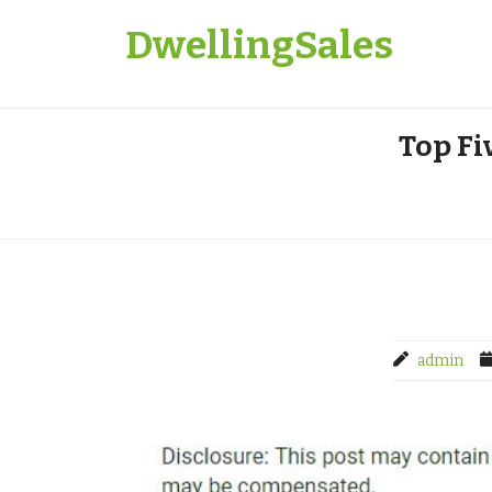
Skip
DwellingSales
to
content
Top Fi
admin