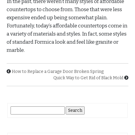
In the past, there weren’t many styles of affordable
countertops to choose from. Those that were less
expensive ended up being somewhat plain.
Fortunately, today’s affordable countertops come in
a variety of materials and styles. In fact, some styles
of standard Formica look and feel like granite or
marble.
How to Replace a Garage Door Broken Spring
Quick Way to Get Rid of Black Mold
Search
for: