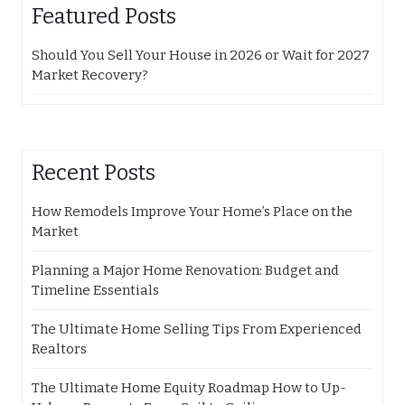
Featured Posts
Should You Sell Your House in 2026 or Wait for 2027
Market Recovery?
Recent Posts
How Remodels Improve Your Home’s Place on the
Market
Planning a Major Home Renovation: Budget and
Timeline Essentials
The Ultimate Home Selling Tips From Experienced
Realtors
The Ultimate Home Equity Roadmap How to Up-