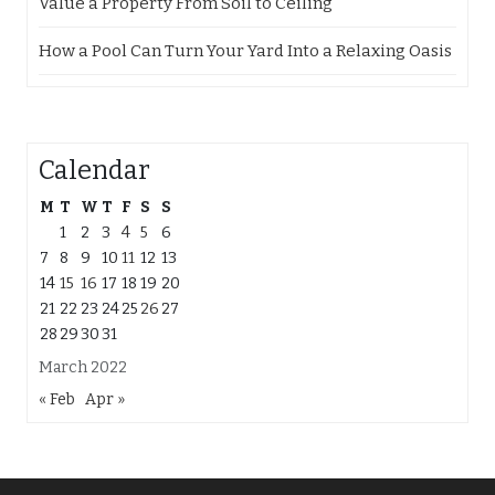
Value a Property From Soil to Ceiling
How a Pool Can Turn Your Yard Into a Relaxing Oasis
Calendar
M
T
W
T
F
S
S
1
2
3
4
5
6
7
8
9
10
11
12
13
14
15
16
17
18
19
20
21
22
23
24
25
26
27
28
29
30
31
March 2022
« Feb
Apr »