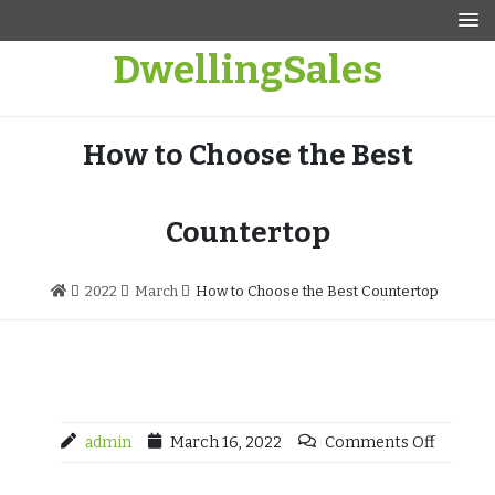
Skip
to
DwellingSales
content
How to Choose the Best
Countertop
2022
March
How to Choose the Best Countertop
admin
March 16, 2022
Comments Off