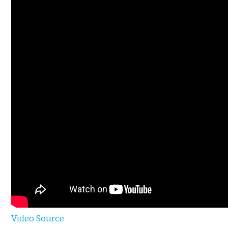
Video Source