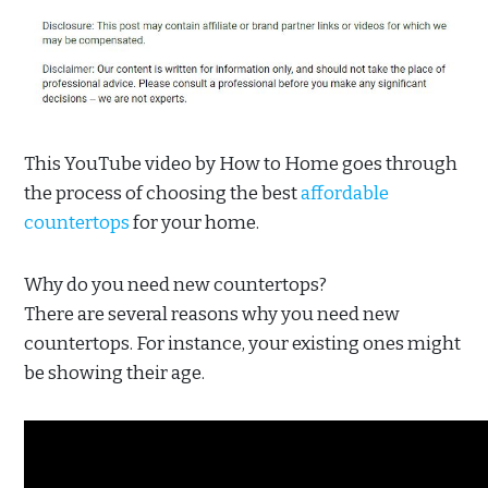
This YouTube video by How to Home goes through
the process of choosing the best
affordable
countertops
for your home.
Why do you need new countertops?
There are several reasons why you need new
countertops. For instance, your existing ones might
be showing their age.