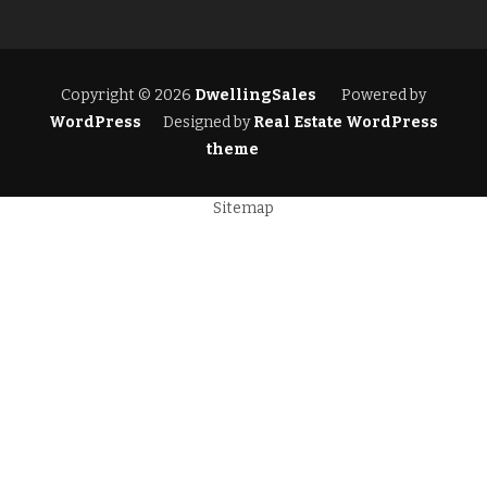
Copyright © 2026
DwellingSales
Powered by
WordPress
Designed by
Real Estate WordPress
theme
Sitemap