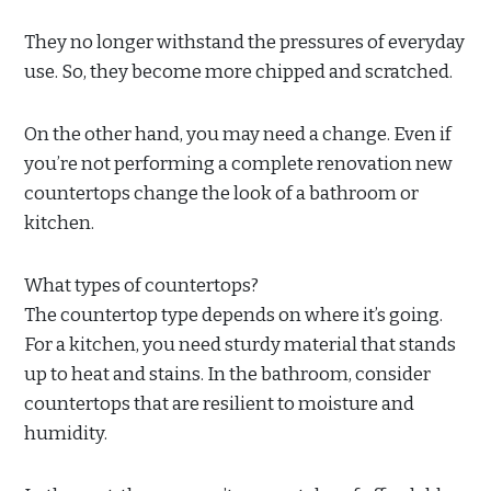
They no longer withstand the pressures of everyday
use. So, they become more chipped and scratched.
On the other hand, you may need a change. Even if
you’re not performing a complete renovation new
countertops change the look of a bathroom or
kitchen.
What types of countertops?
The countertop type depends on where it’s going.
For a kitchen, you need sturdy material that stands
up to heat and stains. In the bathroom, consider
countertops that are resilient to moisture and
humidity.