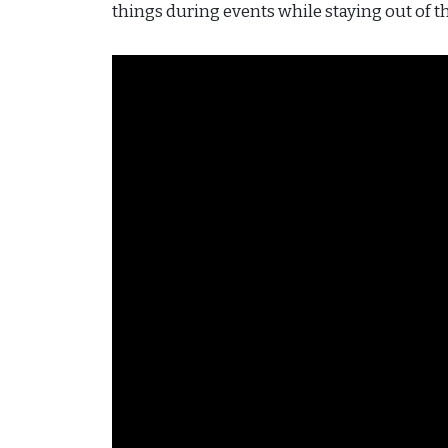
things during events while staying out of t