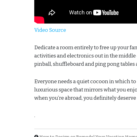
Video Source
Dedicate a room entirely to free up your f
activities and electronics out in the middle
pinball, shuffleboard and ping pong tables 
Everyone needs a quiet cocoon in which to re
luxurious space that mirrors what you enjoy
when you’re abroad, you definitely deserve 
.