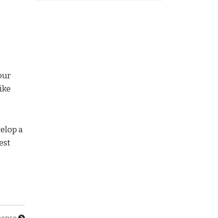
our
ike
velop a
est