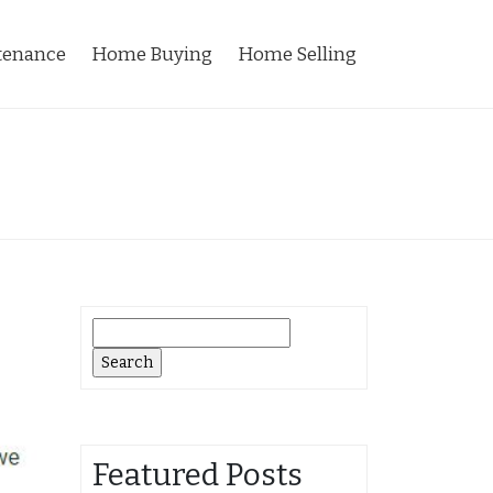
tenance
Home Buying
Home Selling
Search
for:
Featured Posts