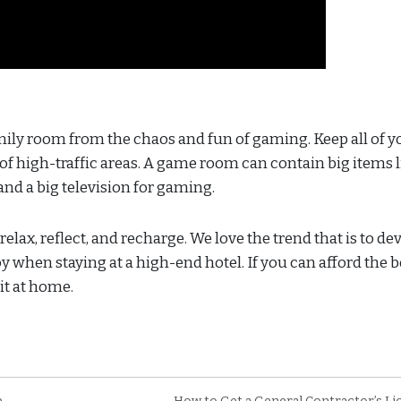
amily room from the chaos and fun of gaming. Keep all of y
 of high-traffic areas. A game room can contain big items l
and a big television for gaming.
lax, reflect, and recharge. We love the trend that is to de
 when staying at a high-end hotel. If you can afford the b
it at home.