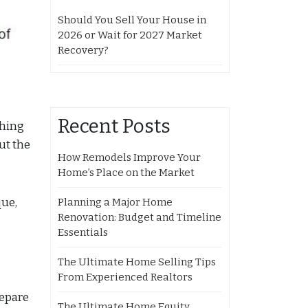
Should You Sell Your House in
2026 or Wait for 2027 Market
Recovery?
Recent Posts
ching
ut the
How Remodels Improve Your
Home’s Place on the Market
que,
Planning a Major Home
Renovation: Budget and Timeline
Essentials
The Ultimate Home Selling Tips
From Experienced Realtors
repare
The Ultimate Home Equity