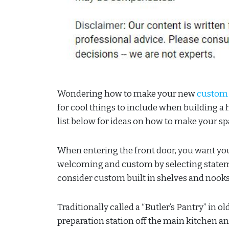
Wondering how to make your new
custom
for cool things to include when building a 
list below for ideas on how to make your sp
When entering the front door, you want yo
welcoming and custom by selecting stateme
consider custom built in shelves and nooks
Traditionally called a “Butler’s Pantry” in 
preparation station off the main kitchen a