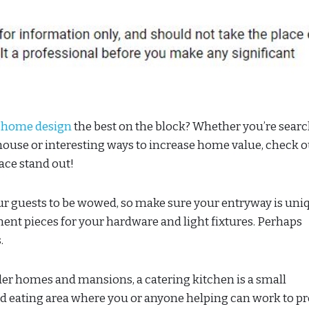
 home design
the best on the block? Whether you’re sear
house or interesting ways to increase home value, check o
ace stand out!
ur guests to be wowed, so make sure your entryway is uni
nt pieces for your hardware and light fixtures. Perhaps
.
older homes and mansions, a catering kitchen is a small
nd eating area where you or anyone helping can work to p