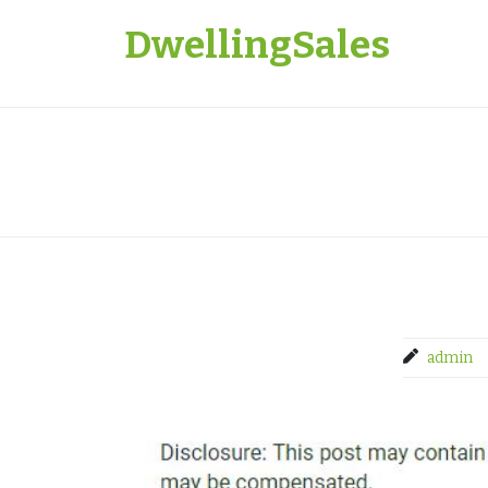
Skip
DwellingSales
to
content
admin