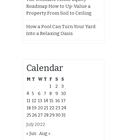
Roadmap How to Up-Value a
Property From Soil to Ceiling
How a Pool Can Turn Your Yard
Into a Relaxing Oasis
Calendar
M
T
W
T
F
S
S
1
2
3
4
5
6
7
8
9
10
11
12
13
14
15
16
17
18
19
20
21
22
23
24
25
26
27
28
29
30
31
July 2022
« Jun
Aug »