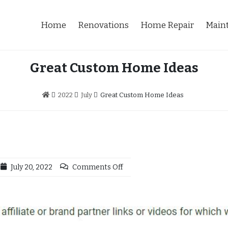
Home
Renovations
Home Repair
Main
Great Custom Home Ideas
2022
July
Great Custom Home Ideas
July 20, 2022
Comments Off