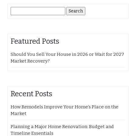
Search
for:
Featured Posts
Should You Sell Your House in 2026 or Wait for 2027
Market Recovery?
Recent Posts
How Remodels Improve Your Home’s Place on the
Market
Planning a Major Home Renovation: Budget and
Timeline Essentials