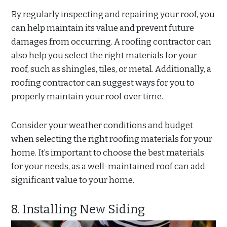
By regularly inspecting and repairing your roof, you
can help maintain its value and prevent future
damages from occurring. A roofing contractor can
also help you select the right materials for your
roof, such as shingles, tiles, or metal. Additionally, a
roofing contractor can suggest ways for you to
properly maintain your roof over time.
Consider your weather conditions and budget
when selecting the right roofing materials for your
home. It’s important to choose the best materials
for your needs, as a well-maintained roof can add
significant value to your home.
8. Installing New Siding