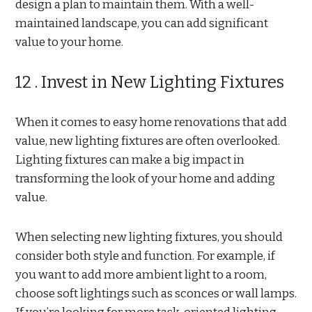
design a plan to maintain them. With a well-
maintained landscape, you can add significant
value to your home.
12 . Invest in New Lighting Fixtures
When it comes to easy home renovations that add
value, new lighting fixtures are often overlooked.
Lighting fixtures can make a big impact in
transforming the look of your home and adding
value.
When selecting new lighting fixtures, you should
consider both style and function. For example, if
you want to add more ambient light to a room,
choose soft lightings such as sconces or wall lamps.