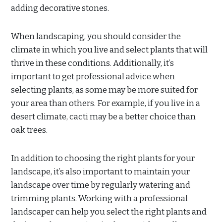
adding decorative stones.
When landscaping, you should consider the
climate in which you live and select plants that will
thrive in these conditions. Additionally, it’s
important to get professional advice when
selecting plants, as some may be more suited for
your area than others. For example, if you live in a
desert climate, cacti may be a better choice than
oak trees.
In addition to choosing the right plants for your
landscape, it’s also important to maintain your
landscape over time by regularly watering and
trimming plants. Working with a professional
landscaper can help you select the right plants and