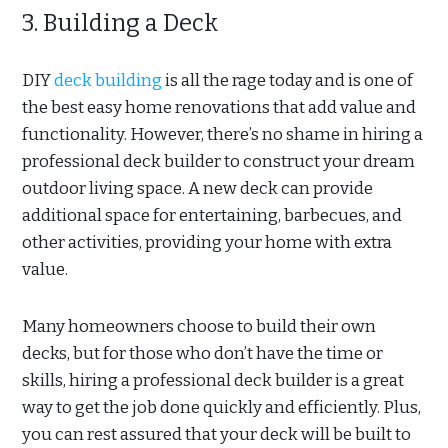
3. Building a Deck
DIY
deck building
is all the rage today and is one of
the best easy home renovations that add value and
functionality. However, there’s no shame in hiring a
professional deck builder to construct your dream
outdoor living space. A new deck can provide
additional space for entertaining, barbecues, and
other activities, providing your home with extra
value.
Many homeowners choose to build their own
decks, but for those who don’t have the time or
skills, hiring a professional deck builder is a great
way to get the job done quickly and efficiently. Plus,
you can rest assured that your deck will be built to