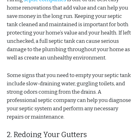
home renovations that add value and can help you
save money in the long run. Keeping your septic
tank cleaned and maintained is important for both
protecting your home’s value and your health. If left
unchecked, a full septic tank can cause serious
damage to the plumbing throughout your home as
well as create an unhealthy environment.
Some signs that you need to empty your septic tank
include slow-draining water, gurgling toilets, and
strong odors coming from the drains. A
professional septic company can help you diagnose
your septic system and perform any necessary
repairs or maintenance.
2. Redoing Your Gutters