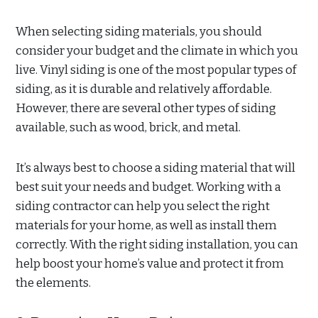
When selecting siding materials, you should
consider your budget and the climate in which you
live. Vinyl siding is one of the most popular types of
siding, as it is durable and relatively affordable.
However, there are several other types of siding
available, such as wood, brick, and metal.
It’s always best to choose a siding material that will
best suit your needs and budget. Working with a
siding contractor can help you select the right
materials for your home, as well as install them
correctly. With the right siding installation, you can
help boost your home’s value and protect it from
the elements.