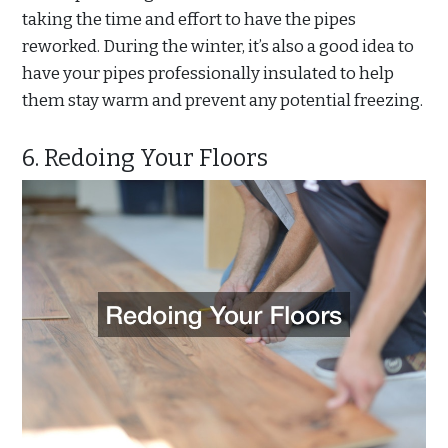
taking the time and effort to have the pipes
reworked. During the winter, it’s also a good idea to
have your pipes professionally insulated to help
them stay warm and prevent any potential freezing.
6. Redoing Your Floors