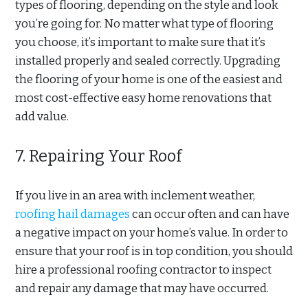
types of flooring, depending on the style and look
you’re going for. No matter what type of flooring
you choose, it’s important to make sure that it’s
installed properly and sealed correctly. Upgrading
the flooring of your home is one of the easiest and
most cost-effective easy home renovations that
add value.
7. Repairing Your Roof
If you live in an area with inclement weather,
roofing hail damages
can occur often and can have
a negative impact on your home’s value. In order to
ensure that your roof is in top condition, you should
hire a professional roofing contractor to inspect
and repair any damage that may have occurred.