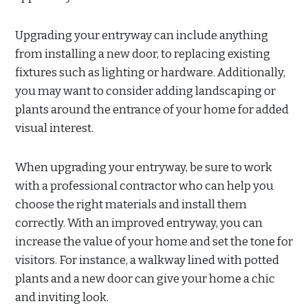
Upgrading your entryway can include anything
from installing a new door, to replacing existing
fixtures such as lighting or hardware. Additionally,
you may want to consider adding landscaping or
plants around the entrance of your home for added
visual interest.
When upgrading your entryway, be sure to work
with a professional contractor who can help you
choose the right materials and install them
correctly. With an improved entryway, you can
increase the value of your home and set the tone for
visitors. For instance, a walkway lined with potted
plants and a new door can give your home a chic
and inviting look.