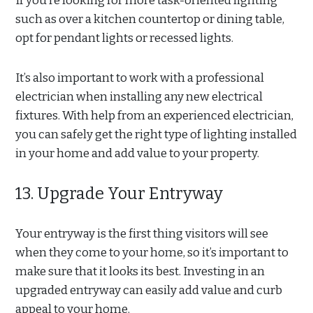
If you’re looking for more task-oriented lighting
such as over a kitchen countertop or dining table,
opt for pendant lights or recessed lights.
It’s also important to work with a professional
electrician when installing any new electrical
fixtures. With help from an experienced electrician,
you can safely get the right type of lighting installed
in your home and add value to your property.
13. Upgrade Your Entryway
Your entryway is the first thing visitors will see
when they come to your home, so it’s important to
make sure that it looks its best. Investing in an
upgraded entryway can easily add value and curb
appeal to your home.