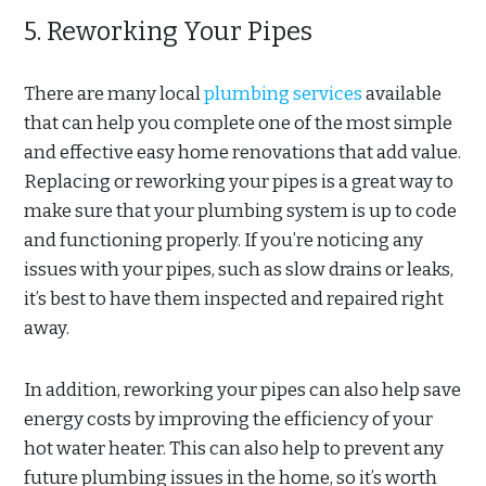
5. Reworking Your Pipes
There are many local
plumbing services
available
that can help you complete one of the most simple
and effective easy home renovations that add value.
Replacing or reworking your pipes is a great way to
make sure that your plumbing system is up to code
and functioning properly. If you’re noticing any
issues with your pipes, such as slow drains or leaks,
it’s best to have them inspected and repaired right
away.
In addition, reworking your pipes can also help save
energy costs by improving the efficiency of your
hot water heater. This can also help to prevent any
future plumbing issues in the home, so it’s worth