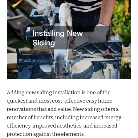
Adding new siding installation is one of the
quickest and most cost-effective easy home
renovations that add value. New siding offers a
number of benefits, including increased energy
efficiency, improved aesthetics, and increased
protection against the elements.