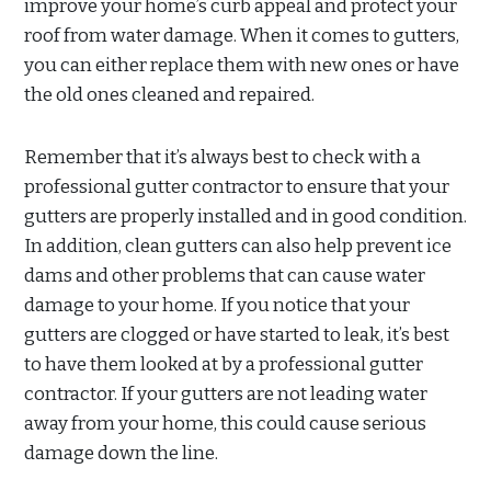
improve your home’s curb appeal and protect your
roof from water damage. When it comes to gutters,
you can either replace them with new ones or have
the old ones cleaned and repaired.
Remember that it’s always best to check with a
professional gutter contractor to ensure that your
gutters are properly installed and in good condition.
In addition, clean gutters can also help prevent ice
dams and other problems that can cause water
damage to your home. If you notice that your
gutters are clogged or have started to leak, it’s best
to have them looked at by a professional gutter
contractor. If your gutters are not leading water
away from your home, this could cause serious
damage down the line.