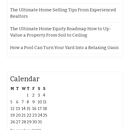
The Ultimate Home Selling Tips From Experienced
Realtors
The Ultimate Home Equity Roadmap How to Up-
Value a Property From Soil to Ceiling
How a Pool Can Turn Your Yard Into a Relaxing Oasis
Calendar
M
T
W
T
F
S
S
1
2
3
4
5
6
7
8
9
10
11
12
13
14
15
16
17
18
19
20
21
22
23
24
25
26
27
28
29
30
31