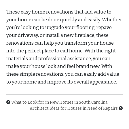
These easy home renovations that add value to
your home can be done quickly and easily. Whether
you’re looking to upgrade your flooring, repave
your driveway, or install a new fireplace, these
renovations can help you transform your house
into the perfect place to call home. With the right
materials and professional assistance, you can
make your house look and feel brand new. With
these simple renovations, you can easily add value
to your home and improve its overall appearance.
What to Look for in New Homes in South Carolina
Architect Ideas for Houses in Need of Repairs