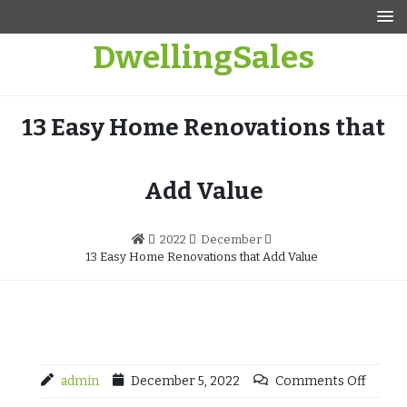
Skip
to
DwellingSales
content
13 Easy Home Renovations that
Add Value
2022
December
13 Easy Home Renovations that Add Value
admin
December 5, 2022
Comments Off