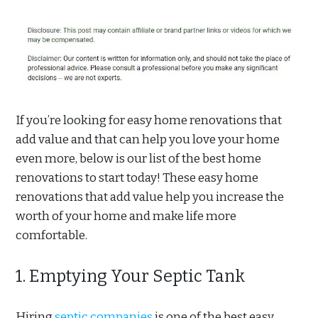
If you’re looking for easy home renovations that
add value and that can help you love your home
even more, below is our list of the best home
renovations to start today! These easy home
renovations that add value help you increase the
worth of your home and make life more
comfortable.
1. Emptying Your Septic Tank
Hiring
septic companies
is one of the best easy