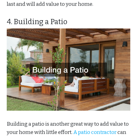
last and will add value to your home.
4. Building a Patio
Building a patio is another great way to add value to
your home with little effort.
A patio contractor
can