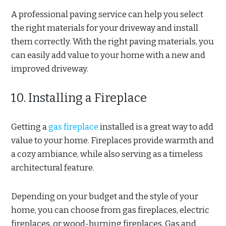
A professional paving service can help you select
the right materials for your driveway and install
them correctly. With the right paving materials, you
can easily add value to your home with a new and
improved driveway.
10. Installing a Fireplace
Getting a
gas fireplace
installed is a great way to add
value to your home. Fireplaces provide warmth and
a cozy ambiance, while also serving as a timeless
architectural feature.
Depending on your budget and the style of your
home, you can choose from gas fireplaces, electric
fireplaces, or wood-burning fireplaces. Gas and