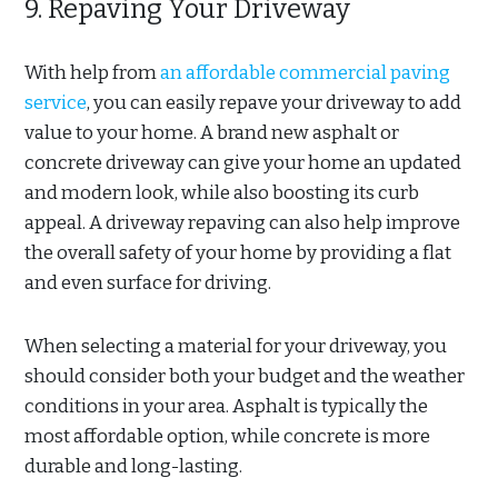
9. Repaving Your Driveway
With help from
an affordable commercial paving
service
, you can easily repave your driveway to add
value to your home. A brand new asphalt or
concrete driveway can give your home an updated
and modern look, while also boosting its curb
appeal. A driveway repaving can also help improve
the overall safety of your home by providing a flat
and even surface for driving.
When selecting a material for your driveway, you
should consider both your budget and the weather
conditions in your area. Asphalt is typically the
most affordable option, while concrete is more
durable and long-lasting.