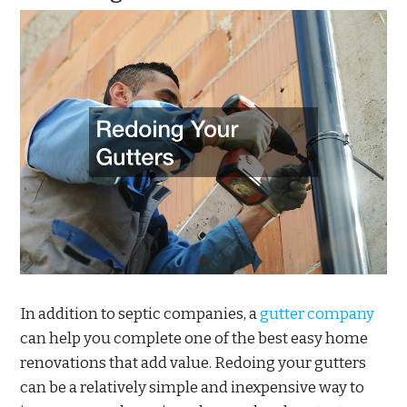
In addition to septic companies, a
gutter company
can help you complete one of the best easy home
renovations that add value. Redoing your gutters
can be a relatively simple and inexpensive way to