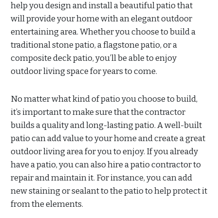
help you design and install a beautiful patio that
will provide your home with an elegant outdoor
entertaining area. Whether you choose to build a
traditional stone patio, a flagstone patio, or a
composite deck patio, you’ll be able to enjoy
outdoor living space for years to come.
No matter what kind of patio you choose to build,
it’s important to make sure that the contractor
builds a quality and long-lasting patio. A well-built
patio can add value to your home and create a great
outdoor living area for you to enjoy. If you already
have a patio, you can also hire a patio contractor to
repair and maintain it. For instance, you can add
new staining or sealant to the patio to help protect it
from the elements.