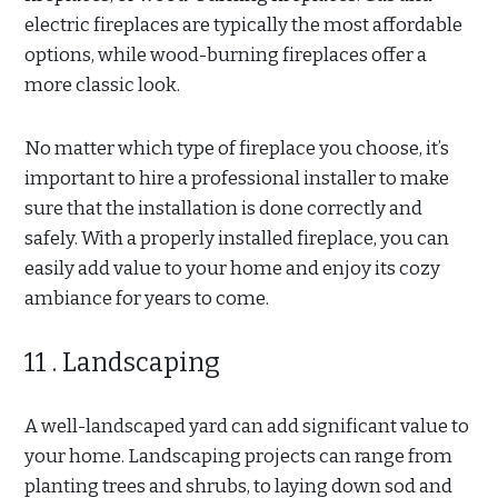
electric fireplaces are typically the most affordable
options, while wood-burning fireplaces offer a
more classic look.
No matter which type of fireplace you choose, it’s
important to hire a professional installer to make
sure that the installation is done correctly and
safely. With a properly installed fireplace, you can
easily add value to your home and enjoy its cozy
ambiance for years to come.
11 . Landscaping
A well-landscaped yard can add significant value to
your home. Landscaping projects can range from
planting trees and shrubs, to laying down sod and