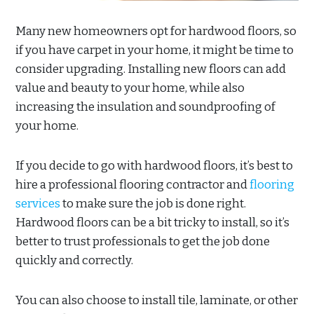
Many new homeowners opt for hardwood floors, so
if you have carpet in your home, it might be time to
consider upgrading. Installing new floors can add
value and beauty to your home, while also
increasing the insulation and soundproofing of
your home.
If you decide to go with hardwood floors, it’s best to
hire a professional flooring contractor and
flooring
services
to make sure the job is done right.
Hardwood floors can be a bit tricky to install, so it’s
better to trust professionals to get the job done
quickly and correctly.
You can also choose to install tile, laminate, or other