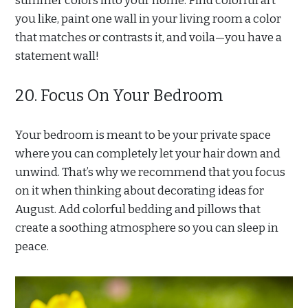
summer colors into your home. Find colorful art
you like, paint one wall in your living room a color
that matches or contrasts it, and voila—you have a
statement wall!
20. Focus On Your Bedroom
Your bedroom is meant to be your private space
where you can completely let your hair down and
unwind. That’s why we recommend that you focus
on it when thinking about decorating ideas for
August. Add colorful bedding and pillows that
create a soothing atmosphere so you can sleep in
peace.