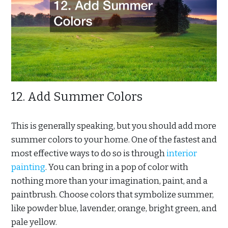
12. Add Summer Colors
This is generally speaking, but you should add more
summer colors to your home. One of the fastest and
most effective ways to do so is through
interior
painting
. You can bring in a pop of color with
nothing more than your imagination, paint, and a
paintbrush. Choose colors that symbolize summer,
like powder blue, lavender, orange, bright green, and
pale yellow.