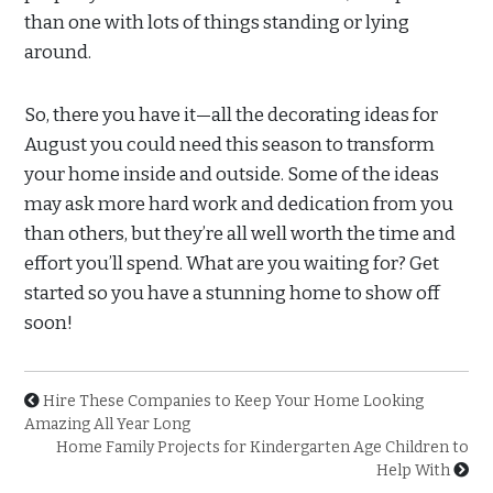
than one with lots of things standing or lying
around.
So, there you have it—all the decorating ideas for
August you could need this season to transform
your home inside and outside. Some of the ideas
may ask more hard work and dedication from you
than others, but they’re all well worth the time and
effort you’ll spend. What are you waiting for? Get
started so you have a stunning home to show off
soon!
Hire These Companies to Keep Your Home Looking
Amazing All Year Long
Home Family Projects for Kindergarten Age Children to
Help With