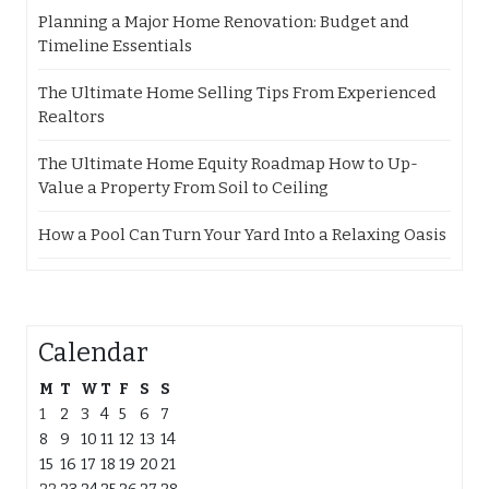
Planning a Major Home Renovation: Budget and
Timeline Essentials
The Ultimate Home Selling Tips From Experienced
Realtors
The Ultimate Home Equity Roadmap How to Up-
Value a Property From Soil to Ceiling
How a Pool Can Turn Your Yard Into a Relaxing Oasis
Calendar
M
T
W
T
F
S
S
1
2
3
4
5
6
7
8
9
10
11
12
13
14
15
16
17
18
19
20
21