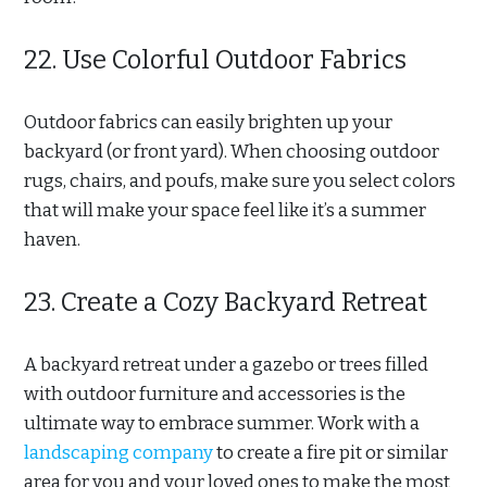
22. Use Colorful Outdoor Fabrics
Outdoor fabrics can easily brighten up your
backyard (or front yard). When choosing outdoor
rugs, chairs, and poufs, make sure you select colors
that will make your space feel like it’s a summer
haven.
23. Create a Cozy Backyard Retreat
A backyard retreat under a gazebo or trees filled
with outdoor furniture and accessories is the
ultimate way to embrace summer. Work with a
landscaping company
to create a fire pit or similar
area for you and your loved ones to make the most