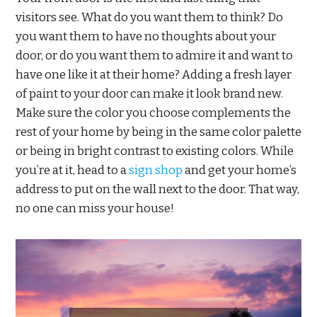
visitors see. What do you want them to think? Do
you want them to have no thoughts about your
door, or do you want them to admire it and want to
have one like it at their home? Adding a fresh layer
of paint to your door can make it look brand new.
Make sure the color you choose complements the
rest of your home by being in the same color palette
or being in bright contrast to existing colors. While
you’re at it, head to a
sign shop
and get your home’s
address to put on the wall next to the door. That way,
no one can miss your house!