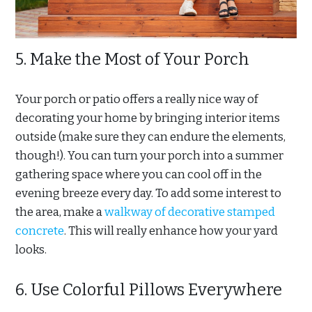
5. Make the Most of Your Porch
Your porch or patio offers a really nice way of
decorating your home by bringing interior items
outside (make sure they can endure the elements,
though!). You can turn your porch into a summer
gathering space where you can cool off in the
evening breeze every day. To add some interest to
the area, make a
walkway of decorative stamped
concrete
. This will really enhance how your yard
looks.
6. Use Colorful Pillows Everywhere