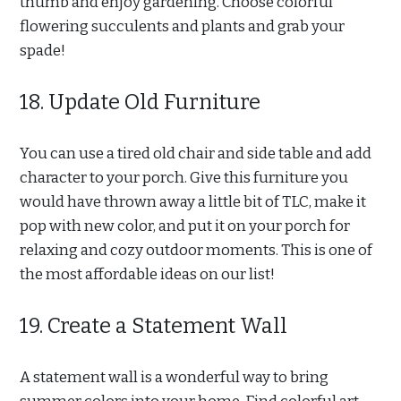
thumb and enjoy gardening. Choose colorful
flowering succulents and plants and grab your
spade!
18. Update Old Furniture
You can use a tired old chair and side table and add
character to your porch. Give this furniture you
would have thrown away a little bit of TLC, make it
pop with new color, and put it on your porch for
relaxing and cozy outdoor moments. This is one of
the most affordable ideas on our list!
19. Create a Statement Wall
A statement wall is a wonderful way to bring