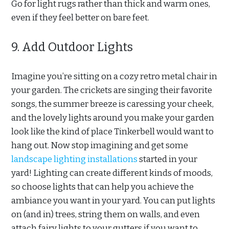
Go for light rugs rather than thick and warm ones,
even if they feel better on bare feet.
9. Add Outdoor Lights
Imagine you’re sitting on a cozy retro metal chair in
your garden. The crickets are singing their favorite
songs, the summer breeze is caressing your cheek,
and the lovely lights around you make your garden
look like the kind of place Tinkerbell would want to
hang out. Now stop imagining and get some
landscape lighting installations
started in your
yard! Lighting can create different kinds of moods,
so choose lights that can help you achieve the
ambiance you want in your yard. You can put lights
on (and in) trees, string them on walls, and even
attach fairy lights to your gutters if you want to.