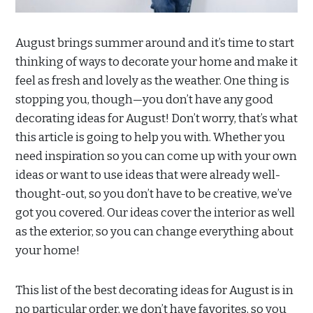
August brings summer around and it’s time to start
thinking of ways to decorate your home and make it
feel as fresh and lovely as the weather. One thing is
stopping you, though—you don’t have any good
decorating ideas for August! Don’t worry, that’s what
this article is going to help you with. Whether you
need inspiration so you can come up with your own
ideas or want to use ideas that were already well-
thought-out, so you don’t have to be creative, we’ve
got you covered. Our ideas cover the interior as well
as the exterior, so you can change everything about
your home!
This list of the best decorating ideas for August is in
no particular order, we don’t have favorites, so you