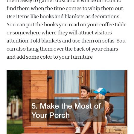
them away to gather dust and it will be difficult to
find them when the time comes to whip them out.
Use items like books and blankets as decorations.
You can put the books you read on your coffee table
or somewhere where they will attract visitors’
attention. Fold blankets and use them on sofas. You
can also hang them over the back of your chairs
and add some color to your furniture.