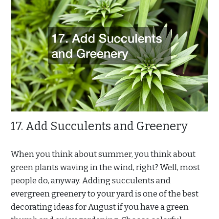
17. Add Succulents and Greenery
When you think about summer, you think about
green plants waving in the wind, right? Well, most
people do, anyway. Adding succulents and
evergreen greenery to your yard is one of the best
decorating ideas for August if you have a green