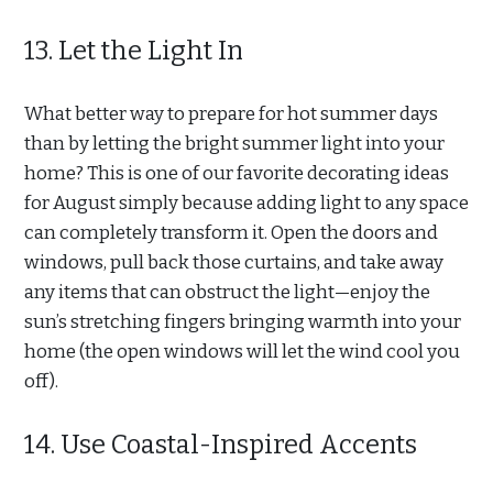
13. Let the Light In
What better way to prepare for hot summer days
than by letting the bright summer light into your
home? This is one of our favorite decorating ideas
for August simply because adding light to any space
can completely transform it. Open the doors and
windows, pull back those curtains, and take away
any items that can obstruct the light—enjoy the
sun’s stretching fingers bringing warmth into your
home (the open windows will let the wind cool you
off).
14. Use Coastal-Inspired Accents