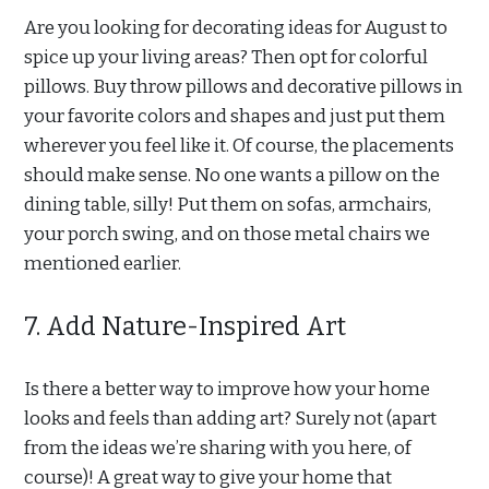
Are you looking for decorating ideas for August to
spice up your living areas? Then opt for colorful
pillows. Buy throw pillows and decorative pillows in
your favorite colors and shapes and just put them
wherever you feel like it. Of course, the placements
should make sense. No one wants a pillow on the
dining table, silly! Put them on sofas, armchairs,
your porch swing, and on those metal chairs we
mentioned earlier.
7. Add Nature-Inspired Art
Is there a better way to improve how your home
looks and feels than adding art? Surely not (apart
from the ideas we’re sharing with you here, of
course)! A great way to give your home that