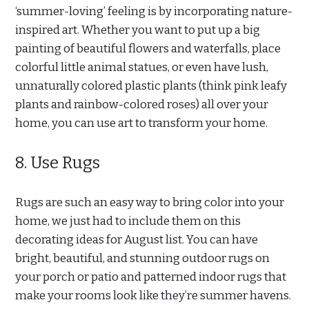
‘summer-loving’ feeling is by incorporating nature-
inspired art. Whether you want to put up a big
painting of beautiful flowers and waterfalls, place
colorful little animal statues, or even have lush,
unnaturally colored plastic plants (think pink leafy
plants and rainbow-colored roses) all over your
home, you can use art to transform your home.
8. Use Rugs
Rugs are such an easy way to bring color into your
home, we just had to include them on this
decorating ideas for August list. You can have
bright, beautiful, and stunning outdoor rugs on
your porch or patio and patterned indoor rugs that
make your rooms look like they’re summer havens.