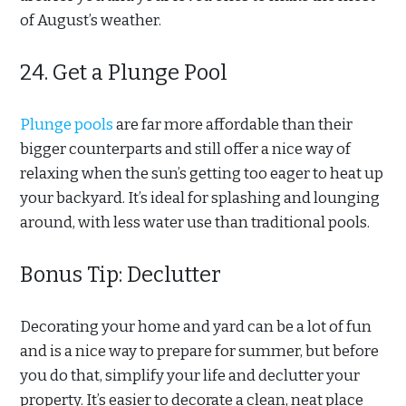
of August’s weather.
24. Get a Plunge Pool
Plunge pools
are far more affordable than their
bigger counterparts and still offer a nice way of
relaxing when the sun’s getting too eager to heat up
your backyard. It’s ideal for splashing and lounging
around, with less water use than traditional pools.
Bonus Tip: Declutter
Decorating your home and yard can be a lot of fun
and is a nice way to prepare for summer, but before
you do that, simplify your life and declutter your
property. It’s easier to decorate a clean, neat place