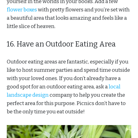
yourself in the worlds in your books. Add a few
flower boxes
with pretty flowers and you’re set with
a beautiful area that looks amazing and feels like a
little slice of heaven.
16. Have an Outdoor Eating Area
Outdoor eating areas are fantastic, especially if you
like to host summer parties and spend time outside
with your loved ones. If you don’t already have a
good spot for an outdoor eating area, ask a
local
landscape design
company to help you create the
perfect area for this purpose. Picnics don’t have to
be the only time you eat outside!