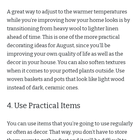
A great way to adjust to the warmer temperatures
while you’re improving how your home looks is by
transitioning from heavy wool to lighter linen
ahead of time. This is one of the more practical
decorating ideas for August, since you’ll be
improving your own quality of life as well as the
decor in your house. You can also soften textures
when it comes to your potted plants outside. Use
woven baskets and pots that look like light wood
instead of dark, ceramic ones.
4. Use Practical Items
You can use items that you’re going to use regularly
or often as decor. That way, you don’t have to store