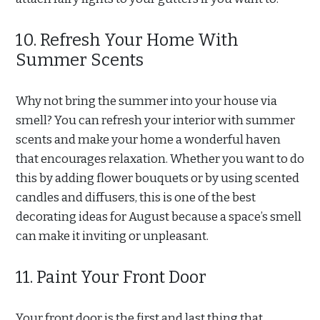
10. Refresh Your Home With
Summer Scents
Why not bring the summer into your house via
smell? You can refresh your interior with summer
scents and make your home a wonderful haven
that encourages relaxation. Whether you want to do
this by adding flower bouquets or by using scented
candles and diffusers, this is one of the best
decorating ideas for August because a space’s smell
can make it inviting or unpleasant.
11. Paint Your Front Door
Your front door is the first and last thing that