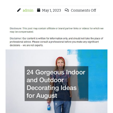
admin
May 1, 2023
Comments Off