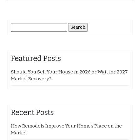
Search
for:
Featured Posts
Should You Sell Your House in 2026 or Wait for 2027
Market Recovery?
Recent Posts
How Remodels Improve Your Home’s Place on the
Market