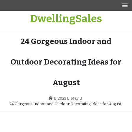
Skip
to
DwellingSales
content
24 Gorgeous Indoor and
Outdoor Decorating Ideas for
August
2023
May
24 Gorgeous Indoor and Outdoor Decorating Ideas for August