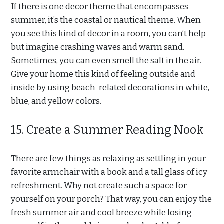
If there is one decor theme that encompasses
summer, it’s the coastal or nautical theme. When
you see this kind of decor in a room, you can’t help
but imagine crashing waves and warm sand.
Sometimes, you can even smell the salt in the air.
Give your home this kind of feeling outside and
inside by using beach-related decorations in white,
blue, and yellow colors.
15. Create a Summer Reading Nook
There are few things as relaxing as settling in your
favorite armchair with a book and a tall glass of icy
refreshment. Why not create such a space for
yourself on your porch? That way, you can enjoy the
fresh summer air and cool breeze while losing