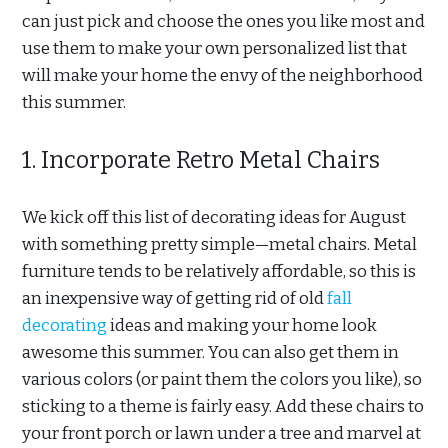
can just pick and choose the ones you like most and
use them to make your own personalized list that
will make your home the envy of the neighborhood
this summer.
1. Incorporate Retro Metal Chairs
We kick off this list of decorating ideas for August
with something pretty simple—metal chairs. Metal
furniture tends to be relatively affordable, so this is
an inexpensive way of getting rid of old
fall
decorating
ideas and making your home look
awesome this summer. You can also get them in
various colors (or paint them the colors you like), so
sticking to a theme is fairly easy. Add these chairs to
your front porch or lawn under a tree and marvel at