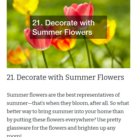
21. Decorate with Summer Flowers
Summer flowers are the best representatives of
summer—that’s when they bloom, after all. So what
better way to bring summer into your home than
by putting these flowers everywhere? Use pretty
glassware for the flowers and brighten up any
room!