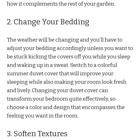
how it complements the rest of your garden.
2. Change Your Bedding
The weather will be changing and you’ll have to
adjust your bedding accordingly unless you want to
be stuck kicking the covers off you while you sleep
and waking up in a sweat. Switch to a colorful
summer duvet cover that will improve your
sleeping while also making your room look fresh
and lively. Changing your duvet cover can
transform your bedroom quite effectively, so
choose a color and design that encompasses the
feeling you want in the room.
3. Soften Textures