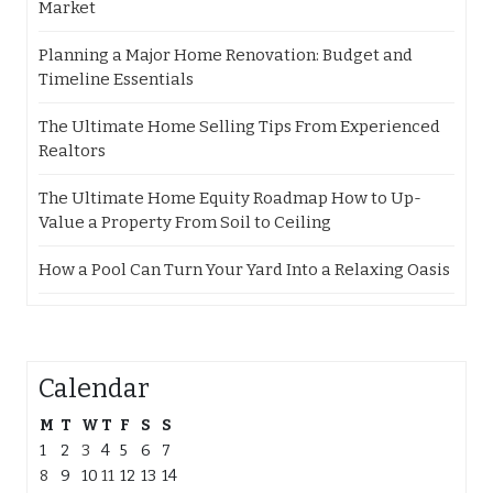
Market
Planning a Major Home Renovation: Budget and
Timeline Essentials
The Ultimate Home Selling Tips From Experienced
Realtors
The Ultimate Home Equity Roadmap How to Up-
Value a Property From Soil to Ceiling
How a Pool Can Turn Your Yard Into a Relaxing Oasis
Calendar
M
T
W
T
F
S
S
1
2
3
4
5
6
7
8
9
10
11
12
13
14