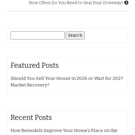
How Often Do You Need to Seal Your Driveway?
Search
for:
Featured Posts
Should You Sell Your House in 2026 or Wait for 2027
Market Recovery?
Recent Posts
How Remodels Improve Your Home’s Place on the