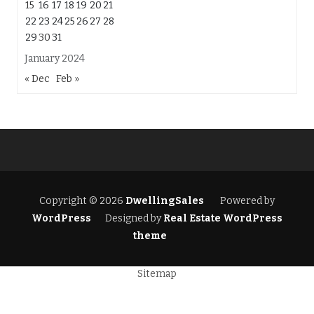
15
16
17
18
19
20
21
22
23
24
25
26
27
28
29
30
31
January 2024
« Dec
Feb »
Copyright © 2026
DwellingSales
Powered by
WordPress
Designed by
Real Estate WordPress
theme
Sitemap