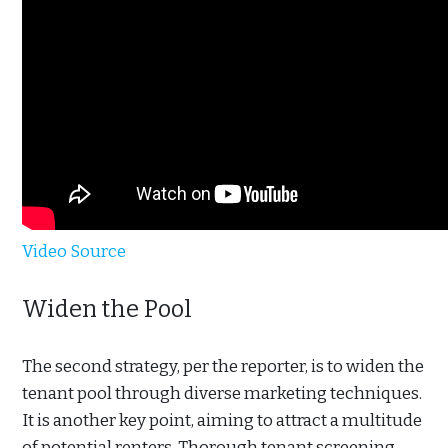
Video Source
Widen the Pool
The second strategy, per the reporter, is to widen the
tenant pool through diverse marketing techniques.
It is another key point, aiming to attract a multitude
of potential renters. Thorough tenant screening,