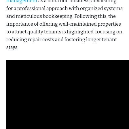
management
as a bona fide business, advocating
for a professional approach with organized systems
and meticulous bookkeeping. Following this, the
importance of offering well-maintained properties
to attract quality tenants is highlighted, focusing on
reducing repair costs and fostering longer tenant
stays.