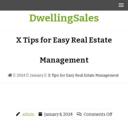
Skip
to
DwellingSales
content
X Tips for Easy Real Estate
Management
2024
January
X Tips for Easy Real Estate Management
admin
January 8, 2024
Comments Off