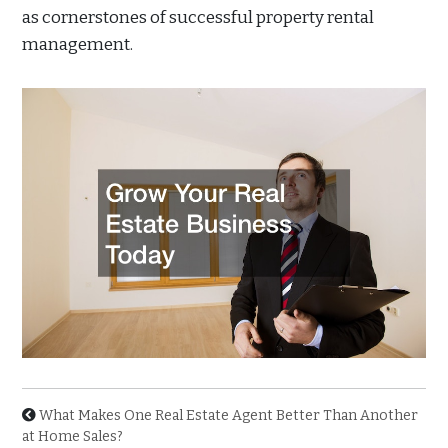
as cornerstones of successful property rental
management.
What Makes One Real Estate Agent Better Than Another
at Home Sales?