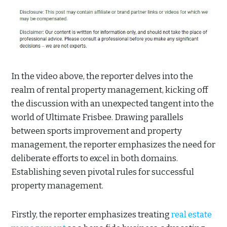
In the video above, the reporter delves into the
realm of rental property management, kicking off
the discussion with an unexpected tangent into the
world of Ultimate Frisbee. Drawing parallels
between sports improvement and property
management, the reporter emphasizes the need for
deliberate efforts to excel in both domains.
Establishing seven pivotal rules for successful
property management.
Firstly, the reporter emphasizes treating
real estate