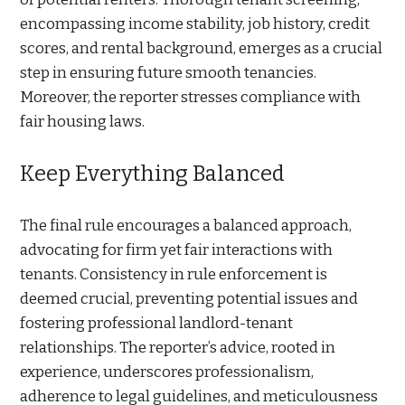
encompassing income stability, job history, credit
scores, and rental background, emerges as a crucial
step in ensuring future smooth tenancies.
Moreover, the reporter stresses compliance with
fair housing laws.
Keep Everything Balanced
The final rule encourages a balanced approach,
advocating for firm yet fair interactions with
tenants. Consistency in rule enforcement is
deemed crucial, preventing potential issues and
fostering professional landlord-tenant
relationships. The reporter’s advice, rooted in
experience, underscores professionalism,
adherence to legal guidelines, and meticulousness