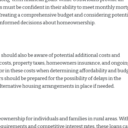
must be confident in their ability to meet monthly mor
 Creating a comprehensive budget and considering potenti
 informed decisions about homeownership.
 should also be aware of potential additional costs and
 costs, property taxes, homeowners insurance, and ongoin
ctor in these costs when determining affordability and bud
should be prepared for the possibility of delays in the
lternative housing arrangements in place if needed.
wnership for individuals and families in rural areas. Wit
uirements and competitive interest rates, these loans c