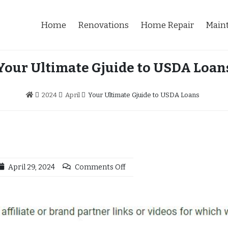
Home
Renovations
Home Repair
Main
Your Ultimate Gjuide to USDA Loan
2024
April
Your Ultimate Gjuide to USDA Loans
April 29, 2024
Comments Off