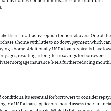
ngle-family homes, condominiums, and some multi-unit
s.
make them an attractive option for homebuyers. One of th
 purchase a home with little to no down payment, which can
uying a home. Additionally, USDA loans typically have low
rtgages, resulting in long-term savings for borrowers.
ivate mortgage insurance (PMI), further reducing monthl
 conditions, it’s essential for borrowers to consider repa
ing to a USDA loan, applicants should assess their financia
 long-term financial goals. While USDA loans provide an