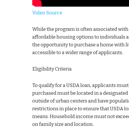
Video Source
While the program is often associated with a
affordable housing options to individuals a
the opportunity to purchase a home with
accessible to a wider range of applicants.
Eligibility Criteria
To qualify for a USDA loan, applicants must m
purchased must be located in a designated r
outside of urban centers and have populati
restrictions in place to ensure that USDA l
means. Household income must not exceed 1
on family size and location.