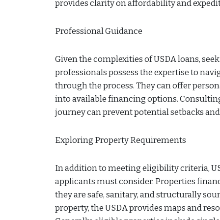
provides clarity on affordability and expe
Professional Guidance
Given the complexities of USDA loans, se
professionals possess the expertise to navi
through the process. They can offer personal
into available financing options. Consulti
journey can prevent potential setbacks and
Exploring Property Requirements
In addition to meeting eligibility criteria,
applicants must consider. Properties fina
they are safe, sanitary, and structurally sou
property, the USDA provides maps and resour