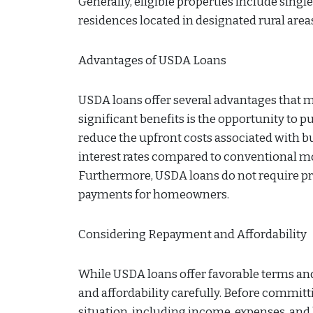
Generally, eligible properties include si
residences located in designated rural area
Advantages of USDA Loans
USDA loans offer several advantages that 
significant benefits is the opportunity to
reduce the upfront costs associated with b
interest rates compared to conventional mo
Furthermore, USDA loans do not require pr
payments for homeowners.
Considering Repayment and Affordability
While USDA loans offer favorable terms and
and affordability carefully. Before committ
situation, including income, expenses, and