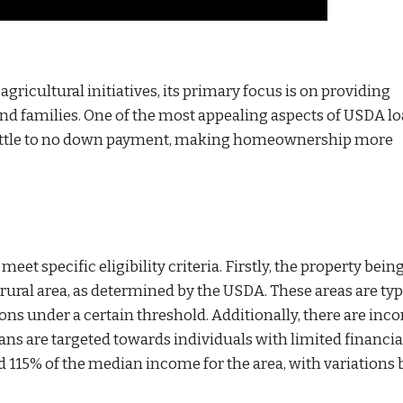
gricultural initiatives, its primary focus is on providing
nd families. One of the most appealing aspects of USDA lo
 little to no down payment, making homeownership more
eet specific eligibility criteria. Firstly, the property bein
ural area, as determined by the USDA. These areas are typ
ons under a certain threshold. Additionally, there are inc
oans are targeted towards individuals with limited financia
15% of the median income for the area, with variations 