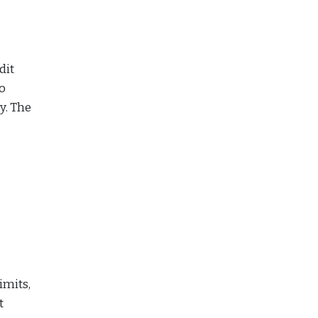
dit
wo
y. The
imits,
t