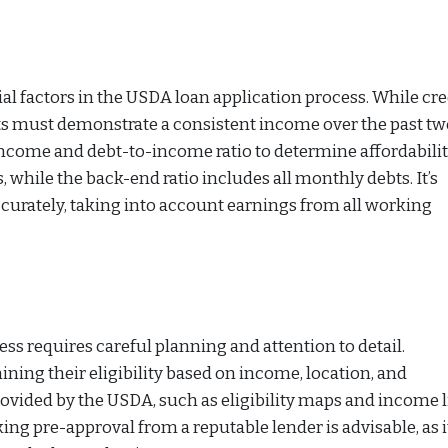
l factors in the USDA loan application process. While cre
nts must demonstrate a consistent income over the past t
ncome and debt-to-income ratio to determine affordabilit
 while the back-end ratio includes all monthly debts. It’s
curately, taking into account earnings from all working
s requires careful planning and attention to detail.
ning their eligibility based on income, location, and
ovided by the USDA, such as eligibility maps and income l
ing pre-approval from a reputable lender is advisable, as i