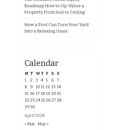
Roadmap How to Up-Value a
Property From Soil to Ceiling
How a Pool Can Turn Your Yard
Into a Relaxing Oasis
Calendar
M
T
W
T
F
S
S
1
2
3
4
5
6
7
8
9
10
11
12
13
14
15
16
17
18
19
20
21
22
23
24
25
26
27
28
29
30
April 2024
« Mar
May »