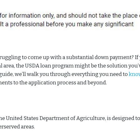
uggling to come up with a substantial down payment? If 
al area, the USDA loan program might be the solution you’
guide, we’ll walk you through everything you need to
kno
ements to the application process and beyond.
e United States Department of Agriculture, is designed t
rserved areas.