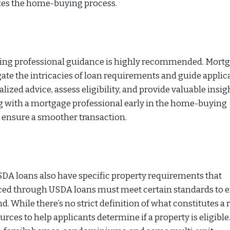
dites the home-buying process.
eking professional guidance is highly recommended. Mort
gate the intricacies of loan requirements and guide applic
ized advice, assess eligibility, and provide valuable insig
ng with a mortgage professional early in the home-buying
 ensure a smoother transaction.
 USDA loans also have specific property requirements that
nced through USDA loans must meet certain standards to 
nd. While there’s no strict definition of what constitutes a 
ces to help applicants determine if a property is eligible