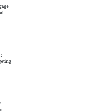
tgage
al
g
geting
h
an