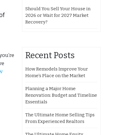
Should You Sell Your House in
2026 or Wait for 2027 Market
Recovery?
Recent Posts
you’re
ve
How Remodels Improve Your
w
Home’s Place on the Market
Planning a Major Home
Renovation: Budget and Timeline
Essentials
o
The Ultimate Home Selling Tips
From Experienced Realtors
The Ultimate Home Equity