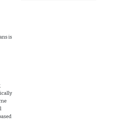
ans is
g
ically
ome
l
based