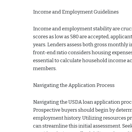
Income and Employment Guidelines
Income and employment stability are crucia
scores as low as 580 are accepted, applica
years. Lenders assess both gross monthly i
front-end ratio considers housing expenses,
essential to calculate household income ac
members.
Navigating the Application Process
Navigating the USDA loan application proces
Prospective buyers should begin by determi
employment history. Utilizing resources pr
can streamline this initial assessment. Seek