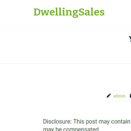
Skip
DwellingSales
to
content
admin