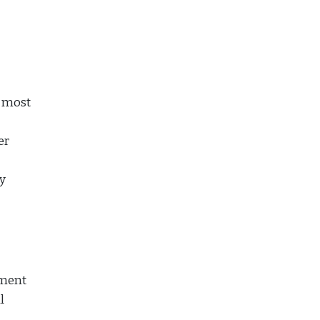
e most
er
y
yment
l