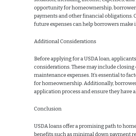
opportunity for homeownership, borrowers 
payments and other financial obligations.
future expenses can help borrowers make
Additional Considerations
Before applying for a USDA loan, applicants
considerations. These may include closing
maintenance expenses. It’s essential to fa
for homeownership. Additionally, borrowers 
application process and ensure they have a
Conclusion
USDA loans offer a promising path to homeo
benefits such as minimal down payment req