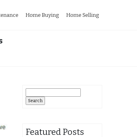
tenance
Home Buying
Home Selling
s
Search
for:
Featured Posts