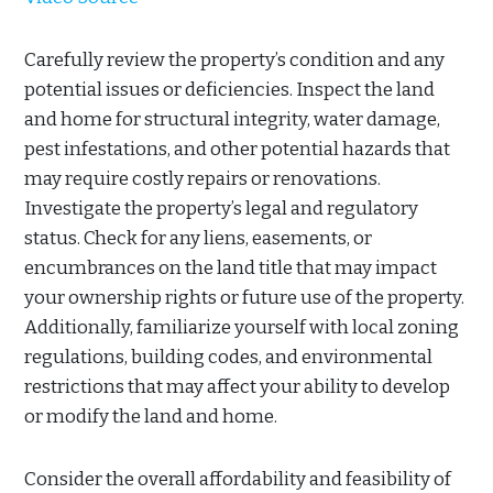
Carefully review the property’s condition and any
potential issues or deficiencies. Inspect the land
and home for structural integrity, water damage,
pest infestations, and other potential hazards that
may require costly repairs or renovations.
Investigate the property’s legal and regulatory
status. Check for any liens, easements, or
encumbrances on the land title that may impact
your ownership rights or future use of the property.
Additionally, familiarize yourself with local zoning
regulations, building codes, and environmental
restrictions that may affect your ability to develop
or modify the land and home.
Consider the overall affordability and feasibility of