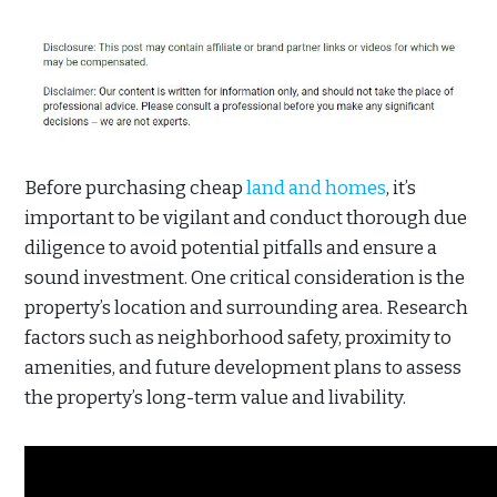
Before purchasing cheap
land and homes
, it’s
important to be vigilant and conduct thorough due
diligence to avoid potential pitfalls and ensure a
sound investment. One critical consideration is the
property’s location and surrounding area. Research
factors such as neighborhood safety, proximity to
amenities, and future development plans to assess
the property’s long-term value and livability.