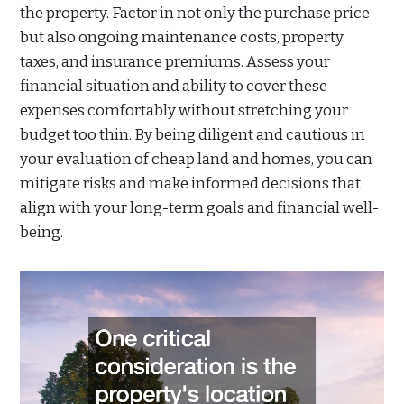
the property. Factor in not only the purchase price
but also ongoing maintenance costs, property
taxes, and insurance premiums. Assess your
financial situation and ability to cover these
expenses comfortably without stretching your
budget too thin. By being diligent and cautious in
your evaluation of cheap land and homes, you can
mitigate risks and make informed decisions that
align with your long-term goals and financial well-
being.