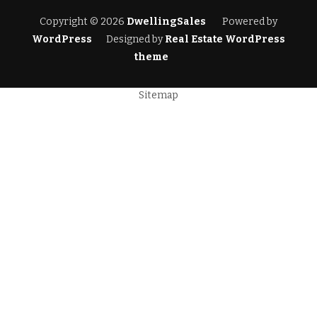
Copyright © 2026
DwellingSales
Powered by
WordPress
Designed by
Real Estate WordPress
theme
Sitemap