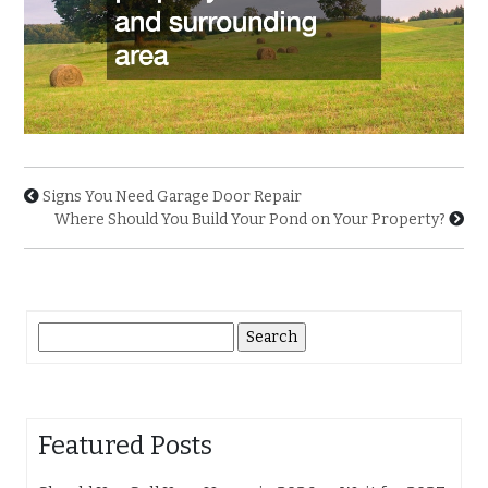
Signs You Need Garage Door Repair
Where Should You Build Your Pond on Your Property?
Search
for:
Featured Posts