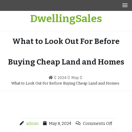
Skip
to
DwellingSales
content
What to Look Out For Before
Buying Cheap Land and Homes
2024
May
What to Look Out For Before Buying Cheap Land and Homes
admin
May 8, 2024
Comments Off