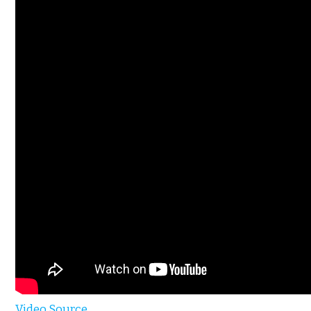
Video Source