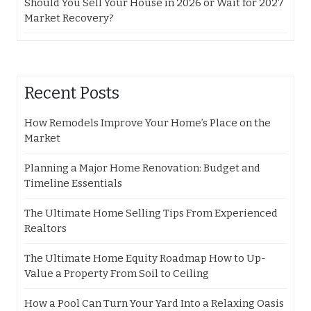
Should You Sell Your House in 2026 or Wait for 2027
Market Recovery?
Recent Posts
How Remodels Improve Your Home’s Place on the
Market
Planning a Major Home Renovation: Budget and
Timeline Essentials
The Ultimate Home Selling Tips From Experienced
Realtors
The Ultimate Home Equity Roadmap How to Up-
Value a Property From Soil to Ceiling
How a Pool Can Turn Your Yard Into a Relaxing Oasis