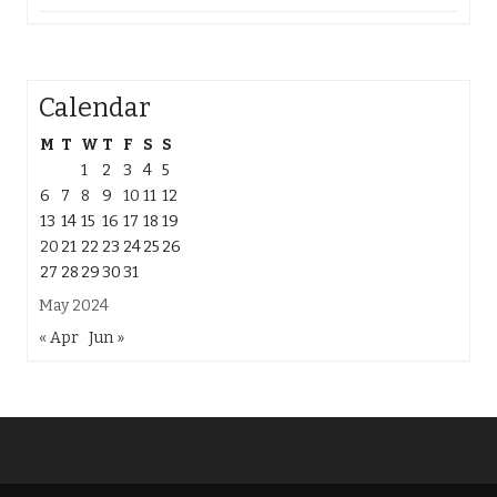
Calendar
M
T
W
T
F
S
S
1
2
3
4
5
6
7
8
9
10
11
12
13
14
15
16
17
18
19
20
21
22
23
24
25
26
27
28
29
30
31
May 2024
« Apr
Jun »