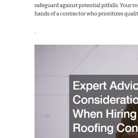
safeguard against potential pitfalls. Your ro
hands of a contractor who prioritizes quality
.