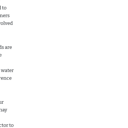
e
 to
wners
volved
s are
e
o water
erence
ur
may
tor to