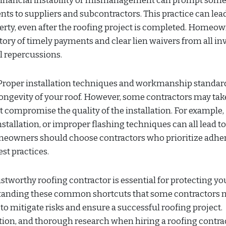
Financial instability or mismanagement can prompt som
nts to suppliers and subcontractors. This practice can lead
rty, even after the roofing project is completed. Homeo
story of timely payments and clear lien waivers from all in
al repercussions.
roper installation techniques and workmanship standard
ongevity of your roof. However, some contractors may tak
 compromise the quality of the installation. For example,
stallation, or improper flashing techniques can all lead t
Homeowners should choose contractors who prioritize adh
st practices.
ustworthy roofing contractor is essential for protecting yo
standing these common shortcuts that some contractors 
o mitigate risks and ensure a successful roofing project.
ion, and thorough research when hiring a roofing contrac