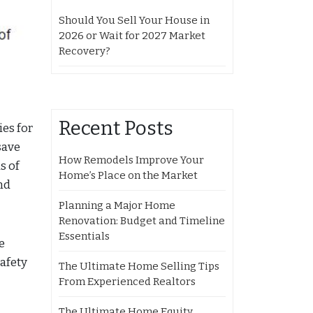
Should You Sell Your House in
2026 or Wait for 2027 Market
Recovery?
Recent Posts
ies for
save
How Remodels Improve Your
s of
Home’s Place on the Market
nd
Planning a Major Home
Renovation: Budget and Timeline
Essentials
e
afety
The Ultimate Home Selling Tips
From Experienced Realtors
The Ultimate Home Equity