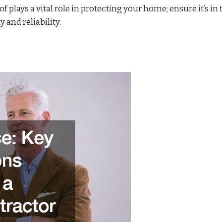
of plays a vital role in protecting your home; ensure it’s in 
 and reliability.