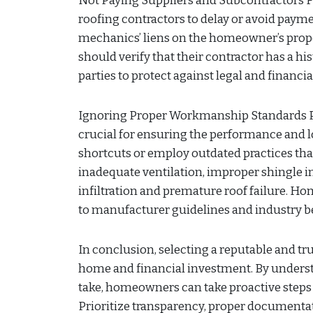
Not Paying Suppliers and Subcontractors 
roofing contractors to delay or avoid payme
mechanics’ liens on the homeowner’s prope
should verify that their contractor has a hi
parties to protect against legal and financi
Ignoring Proper Workmanship Standards P
crucial for ensuring the performance and l
shortcuts or employ outdated practices that
inadequate ventilation, improper shingle in
infiltration and premature roof failure. 
to manufacturer guidelines and industry be
In conclusion, selecting a reputable and tr
home and financial investment. By under
take, homeowners can take proactive steps t
Prioritize transparency, proper documentat