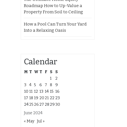
Roadmap How to Up-Value a
Property From Soil to Ceiling
How a Pool Can Turn Your Yard
Into a Relaxing Oasis
Calendar
M
T
W
T
F
S
S
1
2
3
4
5
6
7
8
9
10
11
12
13
14
15
16
17
18
19
20
21
22
23
24
25
26
27
28
29
30
June 2024
« May
Jul »