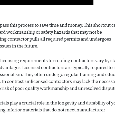
ass this process to save time and money. This shortcut c
rd workmanship or safety hazards that may not be
fing contractor pulls all required permits and undergoes
ssues in the future.
icensing requirements for roofing contractors vary by sta
 advantages. Licensed contractors are typically required to
ssionalism. They often undergo regular training and edu
s. In contrast, unlicensed contractors may lack the necess
he risk of poor quality workmanship and unresolved disput
ls play a crucial role in the longevity and durability of y
ing inferior materials that do not meet manufacturer