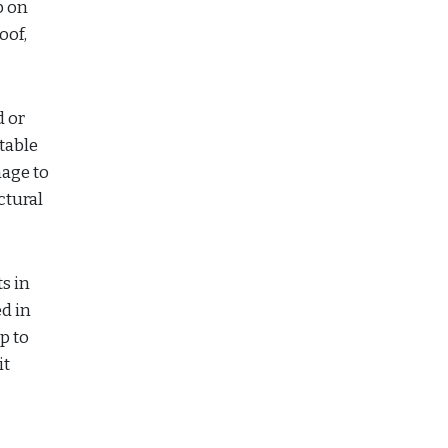
p on
oof,
d or
table
mage to
ctural
s in
d in
p to
it