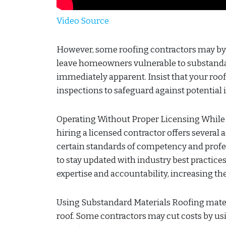
Video Source
However, some roofing contractors may byp
leave homeowners vulnerable to substanda
immediately apparent. Insist that your roo
inspections to safeguard against potential i
Operating Without Proper Licensing While l
hiring a licensed contractor offers several
certain standards of competency and profe
to stay updated with industry best practice
expertise and accountability, increasing t
Using Substandard Materials Roofing materia
roof. Some contractors may cut costs by us