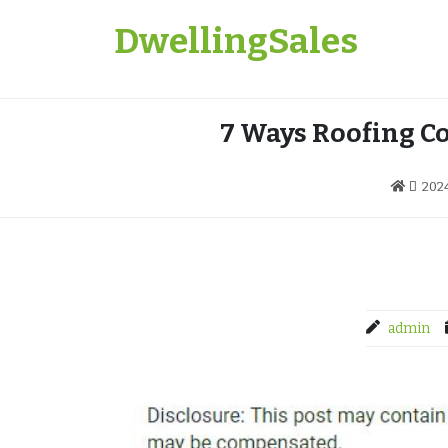
Skip
DwellingSales
to
content
7 Ways Roofing C
202
admin