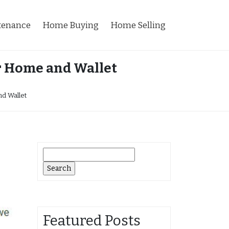
tenance
Home Buying
Home Selling
r Home and Wallet
d Wallet
Search
for:
Featured Posts