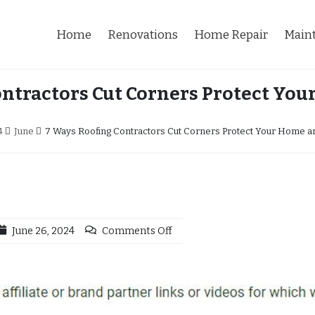
Home
Renovations
Home Repair
Main
ontractors Cut Corners Protect You
4
June
7 Ways Roofing Contractors Cut Corners Protect Your Home an
June 26, 2024
Comments Off