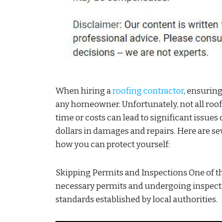
When hiring a
roofing contractor
, ensuring
any homeowner. Unfortunately, not all roofi
time or costs can lead to significant issu
dollars in damages and repairs. Here are 
how you can protect yourself:
Skipping Permits and Inspections One of the
necessary permits and undergoing inspecti
standards established by local authorities.