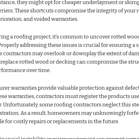
instance, they might opt for cheaper underlayment or skim
riers. These shortcuts compromise the integrity of your r
rioration, and voided warranties.
ng a roofing project, it’s common to uncover rotted woo
roperly addressing these issues is crucial for ensuring a s
e contractors may overlook or downplay the extent of da
to replace rotted wood or decking can compromise the stru
erformance over time.
er warranties provide valuable protection against defect
se warranties, contractors must register the products use
. Unfortunately, some roofing contractors neglect this ste
gistration. As a result, homeowners may unknowingly forfe
 for costly repairs or replacements in the future.