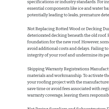
specifications or industry standards. For 
essential components like ice and water bar
potentially leading to leaks, premature dete
Not Replacing Rotted Wood or Decking Duri
deteriorated decking beneath the old roof. P
foundation for the new roof. However, som
avoid additional costs and delays. Failing 
integrity of your roof and undermine its p
Skipping Warranty Registrations Manufactur
materials and workmanship. To activate the
your roofing project with the manufacturer
save time or avoid fees associated with re
warranty coverage, leaving them responsible