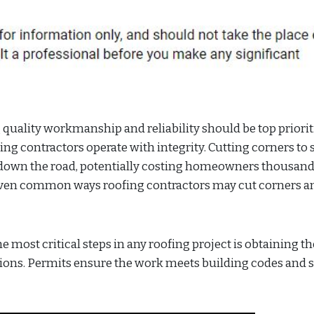
 quality workmanship and reliability should be top priorit
ng contractors operate with integrity. Cutting corners to 
es down the road, potentially costing homeowners thousand
seven common ways roofing contractors may cut corners a
 most critical steps in any roofing project is obtaining th
ons. Permits ensure the work meets building codes and s