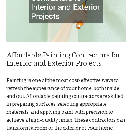
Affordable Painting Contractors for
Interior and Exterior Projects
Painting is one of the most cost-effective ways to
refresh the appearance of your home, both inside
and out. Affordable painting contractors are skilled
in preparing surfaces, selecting appropriate
materials, and applying paint with precision to
achieve a high-quality finish. These contractors can
transform a room or the exterior of your home,