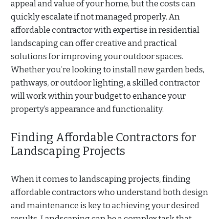
appeal and value of your home, but the costs can
quickly escalate if not managed properly. An
affordable contractor with expertise in residential
landscaping can offer creative and practical
solutions for improving your outdoor spaces.
Whether you’re looking to install new garden beds,
pathways, or outdoor lighting, a skilled contractor
will work within your budget to enhance your
property’s appearance and functionality.
Finding Affordable Contractors for
Landscaping Projects
When it comes to landscaping projects, finding
affordable contractors who understand both design
and maintenance is key to achieving your desired
results. Landscaping can be a complex task that