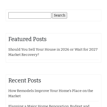
Search
for:
Featured Posts
Should You Sell Your House in 2026 or Wait for 2027
Market Recovery?
Recent Posts
How Remodels Improve Your Home’s Place on the
Market
Planning a Major Home Renovation: Budget and