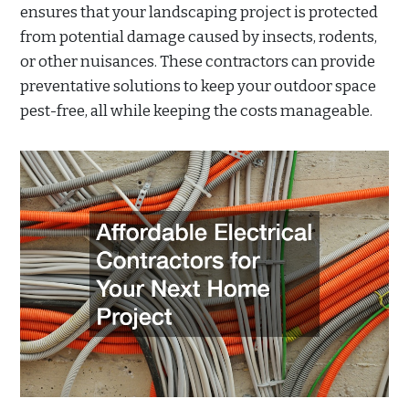
ensures that your landscaping project is protected
from potential damage caused by insects, rodents,
or other nuisances. These contractors can provide
preventative solutions to keep your outdoor space
pest-free, all while keeping the costs manageable.