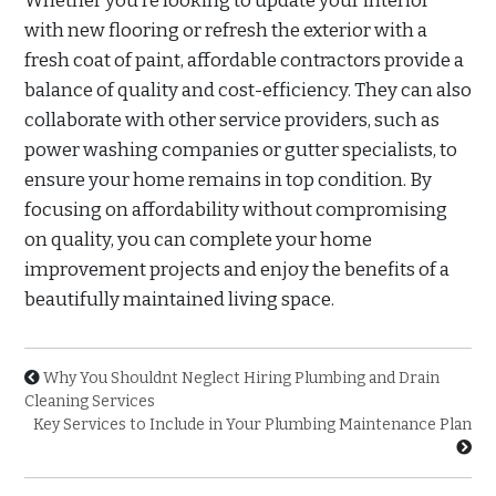
Whether you’re looking to update your interior
with new flooring or refresh the exterior with a
fresh coat of paint, affordable contractors provide a
balance of quality and cost-efficiency. They can also
collaborate with other service providers, such as
power washing companies or gutter specialists, to
ensure your home remains in top condition. By
focusing on affordability without compromising
on quality, you can complete your home
improvement projects and enjoy the benefits of a
beautifully maintained living space.
Why You Shouldnt Neglect Hiring Plumbing and Drain
Cleaning Services
Key Services to Include in Your Plumbing Maintenance Plan