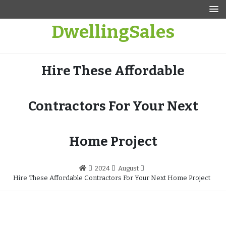
Skip
to
DwellingSales
content
Hire These Affordable
Contractors For Your Next
Home Project
2024
August
Hire These Affordable Contractors For Your Next Home Project