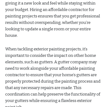
giving it a new look and feel while staying within
your budget. Hiring an affordable contractor for
painting projects ensures that you get professional
results without overspending, whether you’re
looking to update a single room or your entire
house.
When tackling exterior painting projects, it’s
important to consider the impact on other home
elements, such as gutters. A gutter company may
need to work alongside your affordable painting
contractor to ensure that your home’s gutters are
properly protected during the painting process and
that any necessary repairs are made. This
coordination can help preserve the functionality of
your gutters while ensuring a flawless exterior