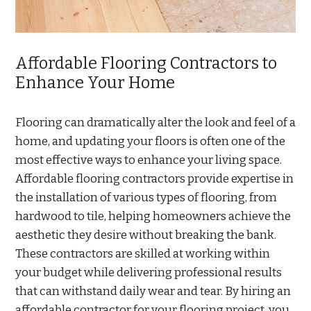
Affordable Flooring Contractors to
Enhance Your Home
Flooring can dramatically alter the look and feel of a
home, and updating your floors is often one of the
most effective ways to enhance your living space.
Affordable flooring contractors provide expertise in
the installation of various types of flooring, from
hardwood to tile, helping homeowners achieve the
aesthetic they desire without breaking the bank.
These contractors are skilled at working within
your budget while delivering professional results
that can withstand daily wear and tear. By hiring an
affordable contractor for your flooring project, you