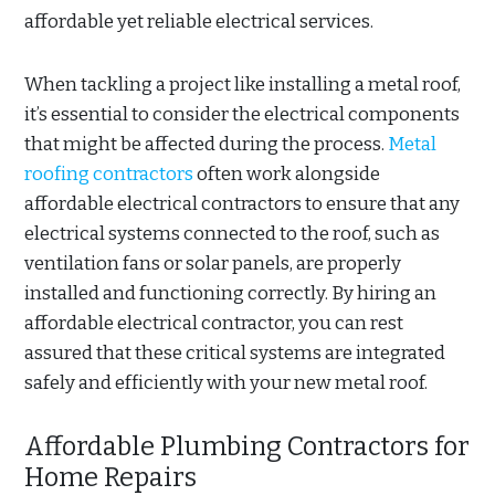
affordable yet reliable electrical services.
When tackling a project like installing a metal roof,
it’s essential to consider the electrical components
that might be affected during the process.
Metal
roofing contractors
often work alongside
affordable electrical contractors to ensure that any
electrical systems connected to the roof, such as
ventilation fans or solar panels, are properly
installed and functioning correctly. By hiring an
affordable electrical contractor, you can rest
assured that these critical systems are integrated
safely and efficiently with your new metal roof.
Affordable Plumbing Contractors for
Home Repairs