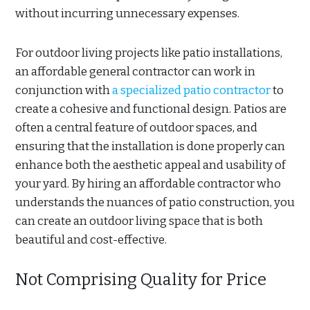
without incurring unnecessary expenses.
For outdoor living projects like patio installations,
an affordable general contractor can work in
conjunction with
a specialized patio contractor
to
create a cohesive and functional design. Patios are
often a central feature of outdoor spaces, and
ensuring that the installation is done properly can
enhance both the aesthetic appeal and usability of
your yard. By hiring an affordable contractor who
understands the nuances of patio construction, you
can create an outdoor living space that is both
beautiful and cost-effective.
Not Comprising Quality for Price