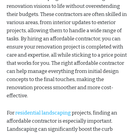
renovation visions to life without overextending
their budgets. These contractors are often skilled in
various areas, from interior updates to exterior
projects, allowing them to handle a wide range of
tasks. By hiring an affordable contractor, you can
ensure your renovation project is completed with
care and expertise, all while sticking to a price point
that works for you. The right affordable contractor
can help manage everything from initial design
concepts to the final touches, making the
renovation process smoother and more cost-
effective.
For
residential landscaping
projects, finding an
affordable contractor is especially important.
Landscaping can significantly boost the curb