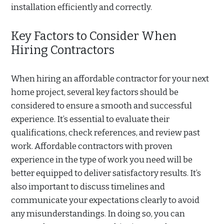
installation efficiently and correctly.
Key Factors to Consider When
Hiring Contractors
When hiring an affordable contractor for your next
home project, several key factors should be
considered to ensure a smooth and successful
experience. It’s essential to evaluate their
qualifications, check references, and review past
work. Affordable contractors with proven
experience in the type of work you need will be
better equipped to deliver satisfactory results. It’s
also important to discuss timelines and
communicate your expectations clearly to avoid
any misunderstandings. In doing so, you can