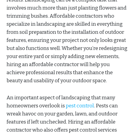
involves much more than just planting flowers and
trimming bushes. Affordable contractors who
specialize in landscaping are skilled in everything
from soil preparation to the installation of outdoor
features, ensuring your project not only looks great
but also functions well. Whether you’re redesigning
your entire yard or simply adding new elements,
hiring an affordable contractor will help you
achieve professional results that enhance the
beauty and usability of your outdoor space.
An important aspect of landscaping that many
homeowners overlook is
pest control
. Pests can
wreak havoc on your garden, lawn, and outdoor
features if left unchecked. Hiring an affordable
contractor who also offers pest control services