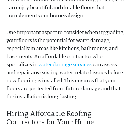
can enjoy beautiful and durable floors that
complement your home’s design.
One important aspect to consider when upgrading
your floors is the potential for water damage,
especially in areas like kitchens, bathrooms, and
basements. An affordable contractor who
specializes in
water damage services
can assess
and repair any existing water-related issues before
new flooring is installed. This ensures that your
floors are protected from future damage and that
the installation is long-lasting.
Hiring Affordable Roofing
Contractors for Your Home