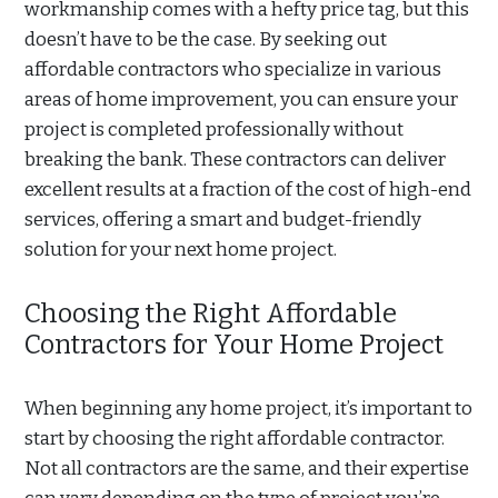
workmanship comes with a hefty price tag, but this
doesn’t have to be the case. By seeking out
affordable contractors who specialize in various
areas of home improvement, you can ensure your
project is completed professionally without
breaking the bank. These contractors can deliver
excellent results at a fraction of the cost of high-end
services, offering a smart and budget-friendly
solution for your next home project.
Choosing the Right Affordable
Contractors for Your Home Project
When beginning any home project, it’s important to
start by choosing the right affordable contractor.
Not all contractors are the same, and their expertise