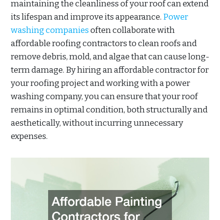
maintaining the cleanliness of your roof can extend
its lifespan and improve its appearance.
Power
washing companies
often collaborate with
affordable roofing contractors to clean roofs and
remove debris, mold, and algae that can cause long-
term damage. By hiring an affordable contractor for
your roofing project and working with a power
washing company, you can ensure that your roof
remains in optimal condition, both structurally and
aesthetically, without incurring unnecessary
expenses.