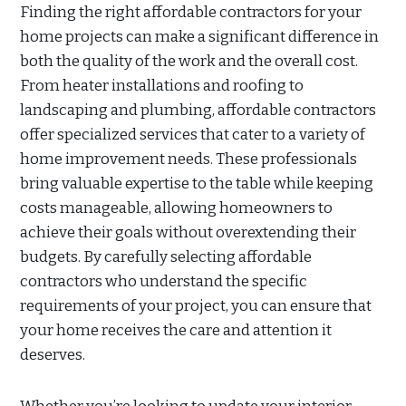
Finding the right affordable contractors for your
home projects can make a significant difference in
both the quality of the work and the overall cost.
From heater installations and roofing to
landscaping and plumbing, affordable contractors
offer specialized services that cater to a variety of
home improvement needs. These professionals
bring valuable expertise to the table while keeping
costs manageable, allowing homeowners to
achieve their goals without overextending their
budgets. By carefully selecting affordable
contractors who understand the specific
requirements of your project, you can ensure that
your home receives the care and attention it
deserves.