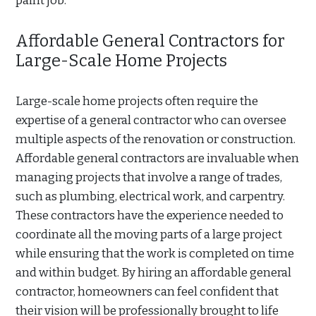
paint job.
Affordable General Contractors for
Large-Scale Home Projects
Large-scale home projects often require the
expertise of a general contractor who can oversee
multiple aspects of the renovation or construction.
Affordable general contractors are invaluable when
managing projects that involve a range of trades,
such as plumbing, electrical work, and carpentry.
These contractors have the experience needed to
coordinate all the moving parts of a large project
while ensuring that the work is completed on time
and within budget. By hiring an affordable general
contractor, homeowners can feel confident that
their vision will be professionally brought to life