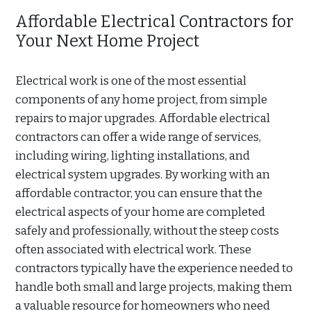
Affordable Electrical Contractors for
Your Next Home Project
Electrical work is one of the most essential
components of any home project, from simple
repairs to major upgrades. Affordable electrical
contractors can offer a wide range of services,
including wiring, lighting installations, and
electrical system upgrades. By working with an
affordable contractor, you can ensure that the
electrical aspects of your home are completed
safely and professionally, without the steep costs
often associated with electrical work. These
contractors typically have the experience needed to
handle both small and large projects, making them
a valuable resource for homeowners who need