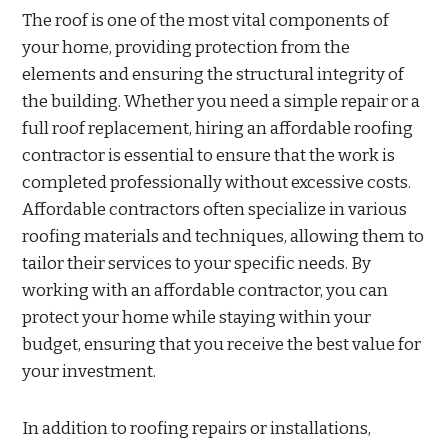
The roof is one of the most vital components of
your home, providing protection from the
elements and ensuring the structural integrity of
the building. Whether you need a simple repair or a
full roof replacement, hiring an affordable roofing
contractor is essential to ensure that the work is
completed professionally without excessive costs.
Affordable contractors often specialize in various
roofing materials and techniques, allowing them to
tailor their services to your specific needs. By
working with an affordable contractor, you can
protect your home while staying within your
budget, ensuring that you receive the best value for
your investment.
In addition to roofing repairs or installations,