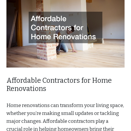
Affordable Contractors for Home
Renovations
Home renovations can transform your living space,
whether you’re making small updates or tackling
major changes. Affordable contractors play a
crucial role in helping homeowners bring their