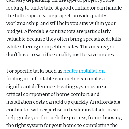
can vary depending on the type of project you’re
looking to undertake. A good contractor can handle
the full scope of your project, provide quality
workmanship, and still help you stay within your
budget. Affordable contractors are particularly
valuable because they often bring specialized skills
while offering competitive rates. This means you
don’t have to sacrifice quality just to save money.
For specific tasks such as
heater installation
,
finding an affordable contractor can make a
significant difference. Heating systems are a
critical component of home comfort, and
installation costs can add up quickly. An affordable
contractor with expertise in heater installation can
help guide you through the process, from choosing
the right system for your home to completing the