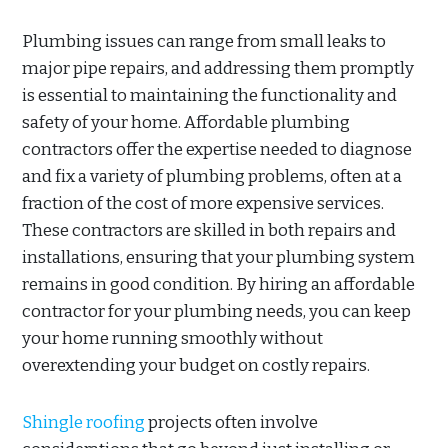
Plumbing issues can range from small leaks to
major pipe repairs, and addressing them promptly
is essential to maintaining the functionality and
safety of your home. Affordable plumbing
contractors offer the expertise needed to diagnose
and fix a variety of plumbing problems, often at a
fraction of the cost of more expensive services.
These contractors are skilled in both repairs and
installations, ensuring that your plumbing system
remains in good condition. By hiring an affordable
contractor for your plumbing needs, you can keep
your home running smoothly without
overextending your budget on costly repairs.
Shingle roofing
projects often involve