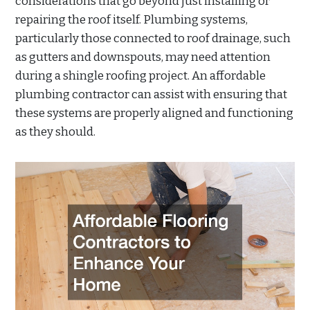
considerations that go beyond just installing or
repairing the roof itself. Plumbing systems,
particularly those connected to roof drainage, such
as gutters and downspouts, may need attention
during a shingle roofing project. An affordable
plumbing contractor can assist with ensuring that
these systems are properly aligned and functioning
as they should.