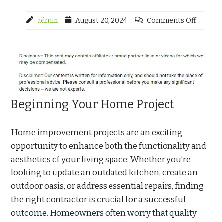
admin
August 20, 2024
Comments Off
Beginning Your Home Project
Home improvement projects are an exciting
opportunity to enhance both the functionality and
aesthetics of your living space. Whether you’re
looking to update an outdated kitchen, create an
outdoor oasis, or address essential repairs, finding
the right contractor is crucial for a successful
outcome. Homeowners often worry that quality