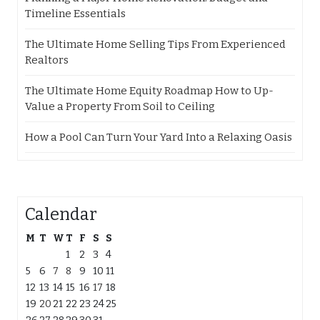
Timeline Essentials
The Ultimate Home Selling Tips From Experienced
Realtors
The Ultimate Home Equity Roadmap How to Up-
Value a Property From Soil to Ceiling
How a Pool Can Turn Your Yard Into a Relaxing Oasis
Calendar
M
T
W
T
F
S
S
1
2
3
4
5
6
7
8
9
10
11
12
13
14
15
16
17
18
19
20
21
22
23
24
25