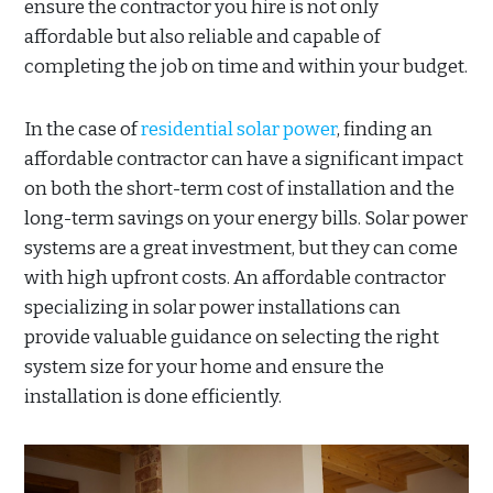
ensure the contractor you hire is not only
affordable but also reliable and capable of
completing the job on time and within your budget.
In the case of
residential solar power
, finding an
affordable contractor can have a significant impact
on both the short-term cost of installation and the
long-term savings on your energy bills. Solar power
systems are a great investment, but they can come
with high upfront costs. An affordable contractor
specializing in solar power installations can
provide valuable guidance on selecting the right
system size for your home and ensure the
installation is done efficiently.