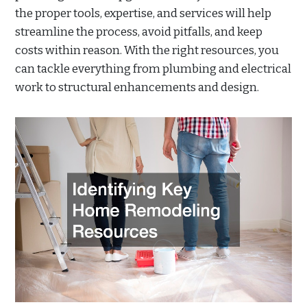
the proper tools, expertise, and services will help
streamline the process, avoid pitfalls, and keep
costs within reason. With the right resources, you
can tackle everything from plumbing and electrical
work to structural enhancements and design.