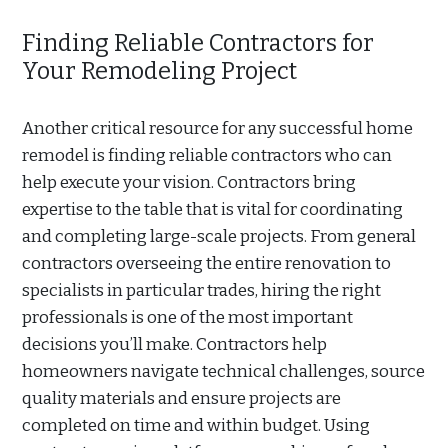
Finding Reliable Contractors for
Your Remodeling Project
Another critical resource for any successful home
remodel is finding reliable contractors who can
help execute your vision. Contractors bring
expertise to the table that is vital for coordinating
and completing large-scale projects. From general
contractors overseeing the entire renovation to
specialists in particular trades, hiring the right
professionals is one of the most important
decisions you’ll make. Contractors help
homeowners navigate technical challenges, source
quality materials and ensure projects are
completed on time and within budget. Using