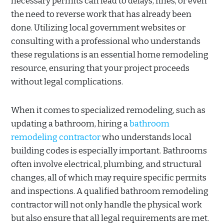
necessary permits can lead to delays, fines, or even
the need to reverse work that has already been
done. Utilizing local government websites or
consulting with a professional who understands
these regulations is an essential home remodeling
resource, ensuring that your project proceeds
without legal complications.
When it comes to specialized remodeling, such as
updating a bathroom, hiring a
bathroom
remodeling contractor
who understands local
building codes is especially important. Bathrooms
often involve electrical, plumbing, and structural
changes, all of which may require specific permits
and inspections. A qualified bathroom remodeling
contractor will not only handle the physical work
but also ensure that all legal requirements are met.