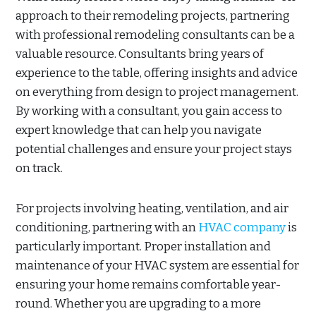
approach to their remodeling projects, partnering
with professional remodeling consultants can be a
valuable resource. Consultants bring years of
experience to the table, offering insights and advice
on everything from design to project management.
By working with a consultant, you gain access to
expert knowledge that can help you navigate
potential challenges and ensure your project stays
on track.
For projects involving heating, ventilation, and air
conditioning, partnering with an
HVAC company
is
particularly important. Proper installation and
maintenance of your HVAC system are essential for
ensuring your home remains comfortable year-
round. Whether you are upgrading to a more