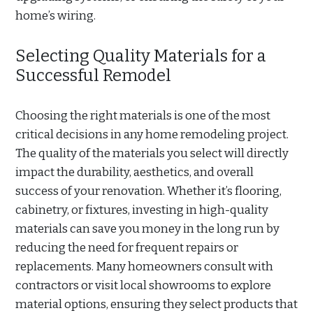
home’s wiring.
Selecting Quality Materials for a
Successful Remodel
Choosing the right materials is one of the most
critical decisions in any home remodeling project.
The quality of the materials you select will directly
impact the durability, aesthetics, and overall
success of your renovation. Whether it’s flooring,
cabinetry, or fixtures, investing in high-quality
materials can save you money in the long run by
reducing the need for frequent repairs or
replacements. Many homeowners consult with
contractors or visit local showrooms to explore
material options, ensuring they select products that