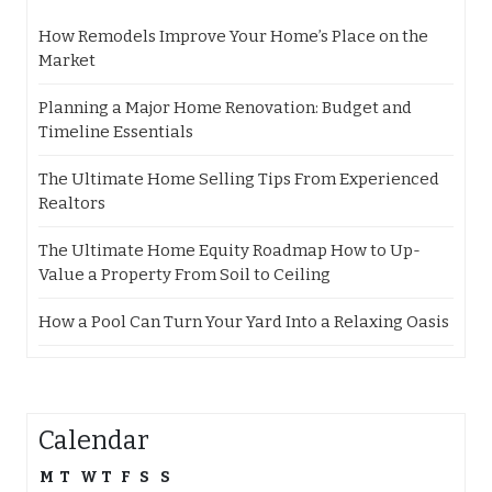
How Remodels Improve Your Home’s Place on the
Market
Planning a Major Home Renovation: Budget and
Timeline Essentials
The Ultimate Home Selling Tips From Experienced
Realtors
The Ultimate Home Equity Roadmap How to Up-
Value a Property From Soil to Ceiling
How a Pool Can Turn Your Yard Into a Relaxing Oasis
Calendar
M
T
W
T
F
S
S