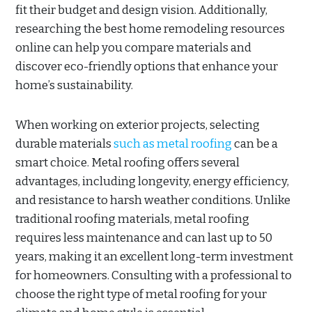
fit their budget and design vision. Additionally,
researching the best home remodeling resources
online can help you compare materials and
discover eco-friendly options that enhance your
home’s sustainability.
When working on exterior projects, selecting
durable materials
such as metal roofing
can be a
smart choice. Metal roofing offers several
advantages, including longevity, energy efficiency,
and resistance to harsh weather conditions. Unlike
traditional roofing materials, metal roofing
requires less maintenance and can last up to 50
years, making it an excellent long-term investment
for homeowners. Consulting with a professional to
choose the right type of metal roofing for your