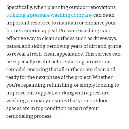
Specifically, when planning outdoor renovations,
utilizing a pressure washing company
can be an
important resource to maintain or enhance your
home’s exterior appeal. Pressure washing is an
effective way to clean surfaces such as driveways,
patios, and siding, removing years of dirt and grime
to reveal a fresh, clean appearance. This service can
be especially useful before starting an exterior
remodel, ensuring that all surfaces are clean and
ready for the next phase of the project. Whether
you’re repainting, refinishing, or simply looking to
improve curb appeal, working with a pressure
washing company ensures that your outdoor
spaces are in top condition as part of your
remodeling process.