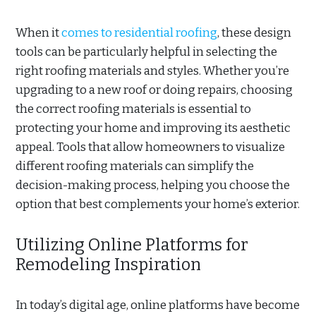
When it
comes to residential roofing
, these design
tools can be particularly helpful in selecting the
right roofing materials and styles. Whether you’re
upgrading to a new roof or doing repairs, choosing
the correct roofing materials is essential to
protecting your home and improving its aesthetic
appeal. Tools that allow homeowners to visualize
different roofing materials can simplify the
decision-making process, helping you choose the
option that best complements your home’s exterior.
Utilizing Online Platforms for
Remodeling Inspiration
In today’s digital age, online platforms have become