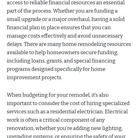
access to reliable financial resources an essential
part of the process. Whether you are funding a
small upgrade or a major overhaul, having a solid
financial plan in place ensures that you can
manage costs effectively and avoid unnecessary
delays. There are many home remodeling resources
available to help homeowners secure funding,
including loans, grants, and special financing
programs designed specifically for home
improvement projects.
When budgeting for your remodel, it’s also
important to consider the cost of hiring specialized
services such as a residential electrician. Electrical
work is often a critical component of any
renovation, whether you’re adding new lighting,
upgrading systems, or ensuring the safety of your