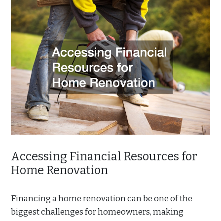
Accessing Financial Resources for
Home Renovation
Financing a home renovation can be one of the
biggest challenges for homeowners, making