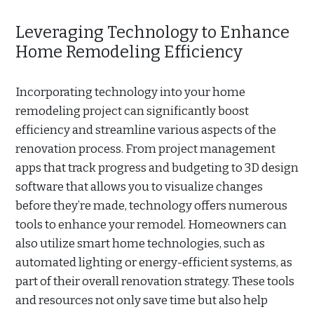
Leveraging Technology to Enhance
Home Remodeling Efficiency
Incorporating technology into your home
remodeling project can significantly boost
efficiency and streamline various aspects of the
renovation process. From project management
apps that track progress and budgeting to 3D design
software that allows you to visualize changes
before they’re made, technology offers numerous
tools to enhance your remodel. Homeowners can
also utilize smart home technologies, such as
automated lighting or energy-efficient systems, as
part of their overall renovation strategy. These tools
and resources not only save time but also help