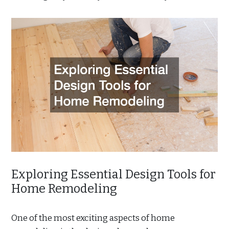
Exploring Essential Design Tools for
Home Remodeling
One of the most exciting aspects of home