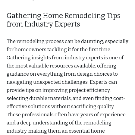
Gathering Home Remodeling Tips
from Industry Experts
The remodeling process can be daunting, especially
for homeowners tackling it for the first time.
Gathering insights from industry experts is one of
the most valuable resources available, offering
guidance on everything from design choices to
navigating unexpected challenges. Experts can
provide tips on improving project efficiency,
selecting durable materials, and even finding cost-
effective solutions without sacrificing quality.
These professionals often have years of experience
and a deep understanding of the remodeling
industry, making them an essential home