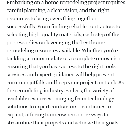
Embarking on a home remodeling project requires
careful planning, a clear vision, and the right
resources to bring everything together
successfully. From finding reliable contractors to
selecting high-quality materials, each step of the
process relies on leveraging the best home
remodeling resources available. Whether you’re
tackling a minor update or a complete renovation,
ensuring that you have access to the right tools,
services, and expert guidance will help prevent
common pitfalls and keep your project on track. As
the remodeling industry evolves, the variety of
available resources—ranging from technology
solutions to expert contractors—continues to
expand, offering homeowners more ways to
streamline their projects and achieve their goals.