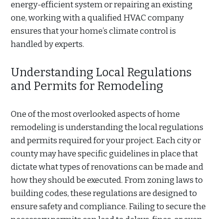
energy-efficient system or repairing an existing
one, working with a qualified HVAC company
ensures that your home’s climate control is
handled by experts.
Understanding Local Regulations
and Permits for Remodeling
One of the most overlooked aspects of home
remodeling is understanding the local regulations
and permits required for your project. Each city or
county may have specific guidelines in place that
dictate what types of renovations can be made and
how they should be executed. From zoning laws to
building codes, these regulations are designed to
ensure safety and compliance. Failing to secure the