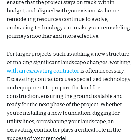
ensure that the project stays on track, within
budget, and aligned with your vision. As home
remodeling resources continue to evolve,
embracing technology can make your remodeling
journey smoother and more effective.
For larger projects, such as adding a new structure
or making significant landscape changes, working
with an excavating contractor
is often necessary.
Excavating contractors use specialized technology
and equipment to prepare the land for
construction, ensuring the ground is stable and
ready for the next phase of the project. Whether
you’re installing a new foundation, digging for
utility lines, or reshaping your landscape, an
excavating contractor plays a critical role in the
success of your remodel.