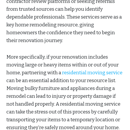
contractor review platforms or seeking referrals
from trusted sources can help you identify
dependable professionals. These services serve as a
key home remodeling resource, giving
homeowners the confidence they need to begin
their renovation journey.
More specifically, if your renovation includes
moving large or heavy items within or out of your
home, partnering with a
residential moving service
can be an essential addition to your resource list.
Moving bulky furniture and appliances during a
remodel can lead to injury or property damage if
not handled properly. A residential moving service
can take the stress out of this process by carefully
transporting your items to a temporary location or
ensuring they’re safely moved around your home.