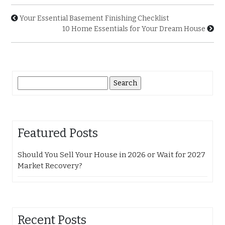
Your Essential Basement Finishing Checklist
10 Home Essentials for Your Dream House
Search
for:
Featured Posts
Should You Sell Your House in 2026 or Wait for 2027
Market Recovery?
Recent Posts