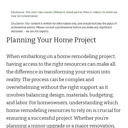
Planning Your Home Project
When embarking on a home remodeling project,
having access to the right resources can make all
the difference in transforming your vision into
reality. The process can be complex and
overwhelming without the right support, as it
involves balancing design, materials, budgeting,
and labor. For homeowners, understanding which
home remodeling resources to rely on is crucial for
ensuring a successful project. Whether you’re
planning a minor upgrade or a major renovation,