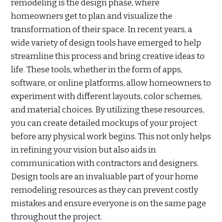
remodeling is the design phase, where
homeowners get to plan and visualize the
transformation of their space. In recent years, a
wide variety of design tools have emerged to help
streamline this process and bring creative ideas to
life. These tools, whether in the form of apps,
software, or online platforms, allow homeowners to
experiment with different layouts, color schemes,
and material choices. By utilizing these resources,
you can create detailed mockups of your project
before any physical work begins. This not only helps
in refining your vision but also aids in
communication with contractors and designers.
Design tools are an invaluable part of your home
remodeling resources as they can prevent costly
mistakes and ensure everyone is on the same page
throughout the project.