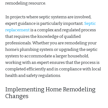
remodeling resource.
In projects where septic systems are involved,
expert guidance is particularly important.
Septic
replacement
is a complex and regulated process
that requires the knowledge of qualified
professionals. Whether you are remodeling your
home’s plumbing system or upgrading the septic
system to accommodate a larger household,
working with an expert ensures that the process is
completed efficiently and in compliance with local
health and safety regulations.
Implementing Home Remodeling
Changes