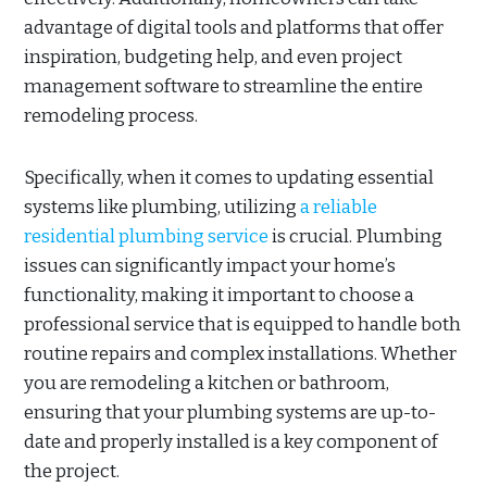
advantage of digital tools and platforms that offer
inspiration, budgeting help, and even project
management software to streamline the entire
remodeling process.
Specifically, when it comes to updating essential
systems like plumbing, utilizing
a reliable
residential plumbing service
is crucial. Plumbing
issues can significantly impact your home’s
functionality, making it important to choose a
professional service that is equipped to handle both
routine repairs and complex installations. Whether
you are remodeling a kitchen or bathroom,
ensuring that your plumbing systems are up-to-
date and properly installed is a key component of
the project.