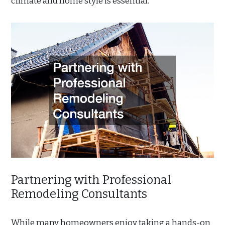
climate and home style is essential.
Partnering with Professional
Remodeling Consultants
While many homeowners enjoy taking a hands-on