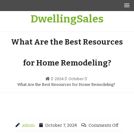
Skip
to
DwellingSales
content
What Are the Best Resources
for Home Remodeling?
2024
October
What Are the Best Resources for Home Remodeling?
admin
October 7, 2024
Comments Off