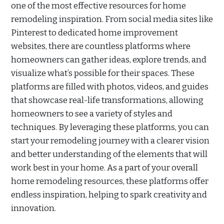
one of the most effective resources for home
remodeling inspiration. From social media sites like
Pinterest to dedicated home improvement
websites, there are countless platforms where
homeowners can gather ideas, explore trends, and
visualize what’s possible for their spaces. These
platforms are filled with photos, videos, and guides
that showcase real-life transformations, allowing
homeowners to see a variety of styles and
techniques. By leveraging these platforms, you can
start your remodeling journey with a clearer vision
and better understanding of the elements that will
work best in your home. As a part of your overall
home remodeling resources, these platforms offer
endless inspiration, helping to spark creativity and
innovation.