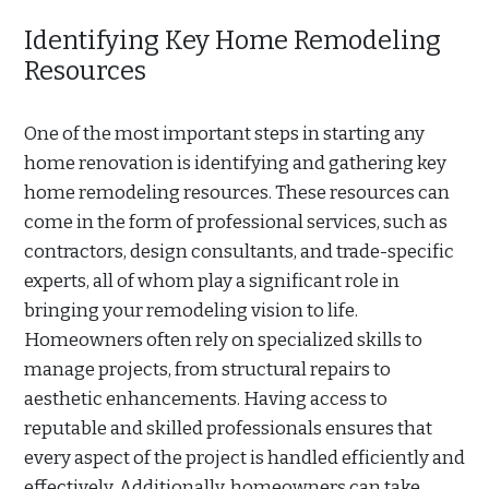
Identifying Key Home Remodeling
Resources
One of the most important steps in starting any
home renovation is identifying and gathering key
home remodeling resources. These resources can
come in the form of professional services, such as
contractors, design consultants, and trade-specific
experts, all of whom play a significant role in
bringing your remodeling vision to life.
Homeowners often rely on specialized skills to
manage projects, from structural repairs to
aesthetic enhancements. Having access to
reputable and skilled professionals ensures that
every aspect of the project is handled efficiently and
effectively. Additionally, homeowners can take