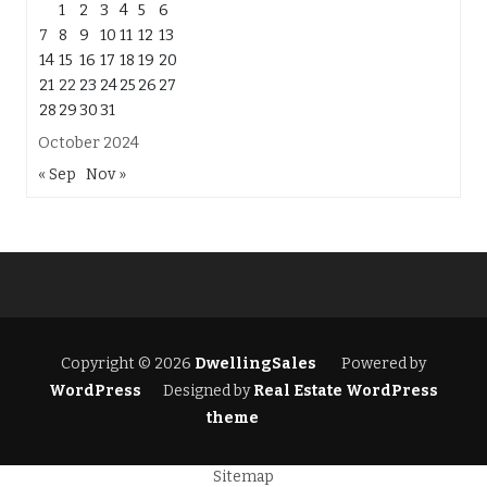
1
2
3
4
5
6
7
8
9
10
11
12
13
14
15
16
17
18
19
20
21
22
23
24
25
26
27
28
29
30
31
October 2024
« Sep
Nov »
Copyright © 2026
DwellingSales
Powered by
WordPress
Designed by
Real Estate WordPress
theme
Sitemap