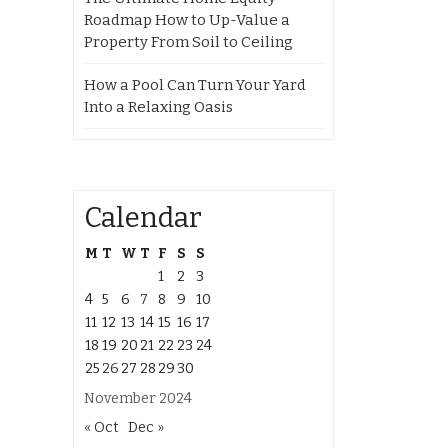
Roadmap How to Up-Value a
Property From Soil to Ceiling
How a Pool Can Turn Your Yard
Into a Relaxing Oasis
Calendar
M
T
W
T
F
S
S
1
2
3
4
5
6
7
8
9
10
11
12
13
14
15
16
17
18
19
20
21
22
23
24
25
26
27
28
29
30
November 2024
« Oct
Dec »