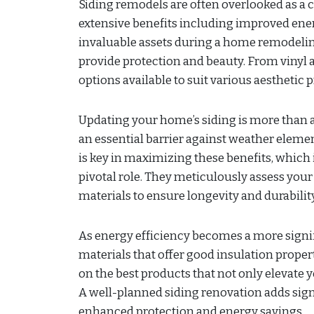
Siding remodels are often overlooked as a cr
extensive benefits including improved ener
invaluable assets during a home remodeling
provide protection and beauty. From vinyl 
options available to suit various aesthetic
Updating your home’s siding is more than a
an essential barrier against weather elemen
is key in maximizing these benefits, which 
pivotal role. They meticulously assess your 
materials to ensure longevity and durability
As energy efficiency becomes a more signi
materials that offer good insulation proper
on the best products that not only elevate 
A well-planned siding renovation adds sign
enhanced protection and energy savings.