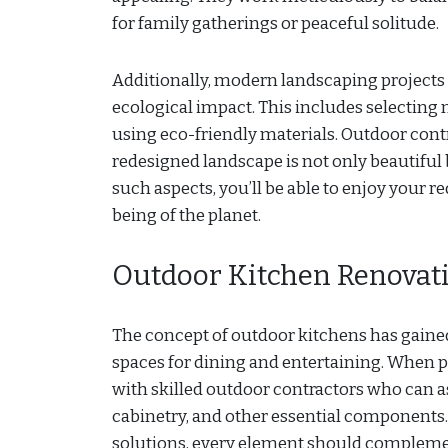
for family gatherings or peaceful solitude.
Additionally, modern landscaping projects 
ecological impact. This includes selecting 
using eco-friendly materials. Outdoor contr
redesigned landscape is not only beautiful
such aspects, you’ll be able to enjoy your 
being of the planet.
Outdoor Kitchen Renovat
The concept of outdoor kitchens has gained
spaces for dining and entertaining. When pl
with skilled outdoor contractors who can as
cabinetry, and other essential components.
solutions, every element should complemen