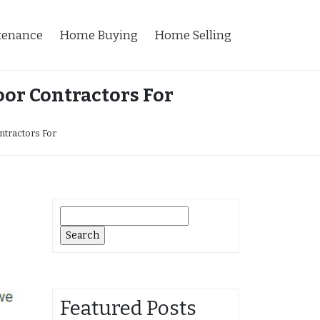
tenance
Home Buying
Home Selling
or Contractors For
ntractors For
Search
for:
Featured Posts