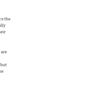
ce the
ully
heir
 are
 but
he