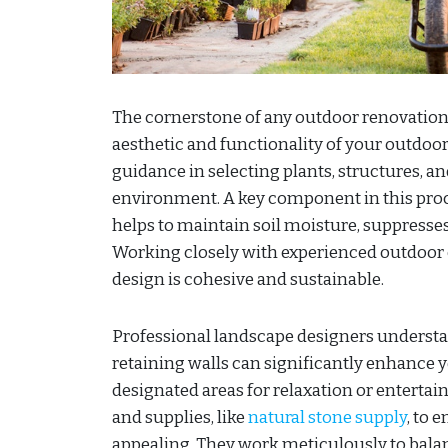
The cornerstone of any outdoor renovation
aesthetic and functionality of your outdoor 
guidance in selecting plants, structures, 
environment. A key component in this proc
helps to maintain soil moisture, suppresses
Working closely with experienced outdoor 
design is cohesive and sustainable.
Professional landscape designers understan
retaining walls can significantly enhance 
designated areas for relaxation or enterta
and supplies, like
natural stone supply
, to 
appealing. They work meticulously to balan