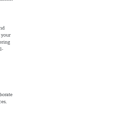
and
t your
ering
l-
aborate
ces,