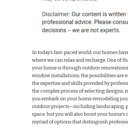
In today’s fast-paced world, our homes hav
where we can relax and recharge. One of th
your home is through outdoor renovations
window installations, the possibilities are 
the expertise and skills provided by profe
the complex process of selecting designs, m
you embark on your home remodeling journ
outdoor projects—including landscaping, pa
space, but you will also boost your home’s 
myriad of options that distinguish profess