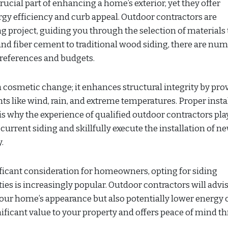
ucial part of enhancing a home’s exterior, yet they offer
gy efficiency and curb appeal. Outdoor contractors are
 project, guiding you through the selection of materials 
and fiber cement to traditional wood siding, there are nu
 preferences and budgets.
 cosmetic change; it enhances structural integrity by pro
ts like wind, rain, and extreme temperatures. Proper insta
is why the experience of qualified outdoor contractors pla
current siding and skillfully execute the installation of n
.
ficant consideration for homeowners, opting for siding
ties is increasingly popular. Outdoor contractors will advi
your home’s appearance but also potentially lower energy c
ificant value to your property and offers peace of mind t