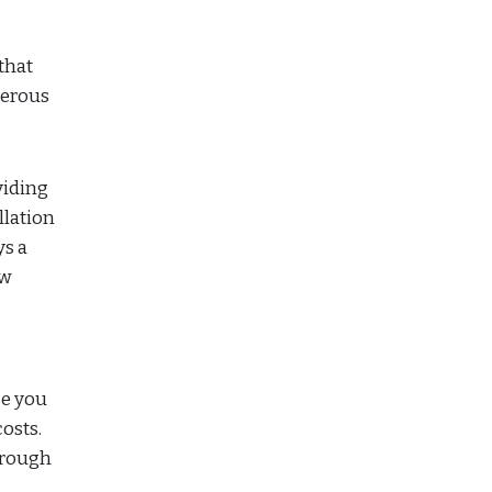
that
merous
viding
llation
ys a
ew
se you
osts.
hrough