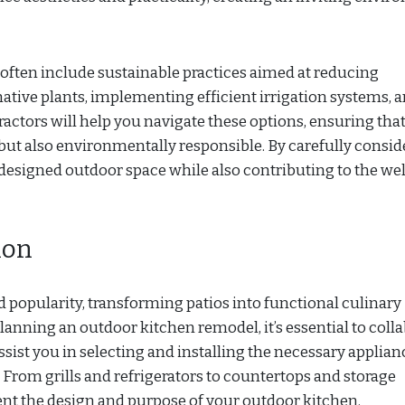
often include sustainable practices aimed at reducing
native plants, implementing efficient irrigation systems, 
actors will help you navigate these options, ensuring tha
 but also environmentally responsible. By carefully consid
redesigned outdoor space while also contributing to the wel
ion
 popularity, transforming patios into functional culinary
anning an outdoor kitchen remodel, it’s essential to coll
sist you in selecting and installing the necessary applian
 From grills and refrigerators to countertops and storage
t the design and purpose of your outdoor kitchen.