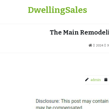
Skip
DwellingSales
to
content
The Main Remodeli
2024
admin