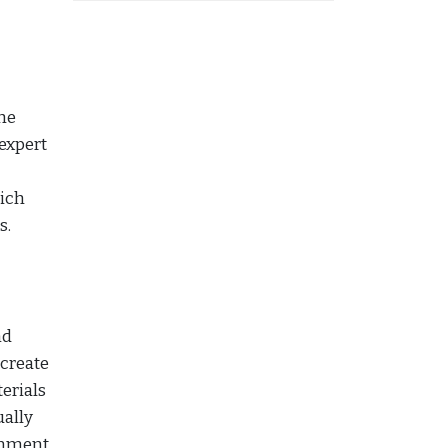
he
 expert
hich
s.
nd
 create
erials
ually
ronment