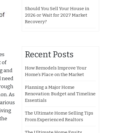
Should You Sell Your House in
2026 or Wait for 2027 Market
Recovery?
Recent Posts
es
 of
How Remodels Improve Your
ng and
Home’s Place on the Market
l need
hrough
Planning a Major Home
Renovation: Budget and Timeline
ion. As
Essentials
various
iving
The Ultimate Home Selling Tips
 the
From Experienced Realtors
The Ultimate Home Equity