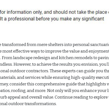
e transformed from mere shelters into personal sanctuari
e most effective ways to improve the value and enjoyment
. From landscape redesign and kitchen remodels to pavi
endless. However, to achieve the results you envision, you’l
ssional outdoor contractors. These experts can guide you t
aterials, and services while ensuring high-quality execut
ey, consider this comprehensive guide that highlights 
tios, roofing, and more. Not only will you enhance your l
curb appeal and overall value. Continue reading to explore
ional outdoor transformations.