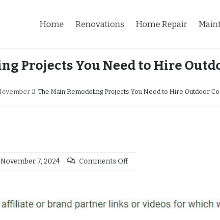
Home
Renovations
Home Repair
Main
ng Projects You Need to Hire Outdo
November
The Main Remodeling Projects You Need to Hire Outdoor Co
November 7, 2024
Comments Off