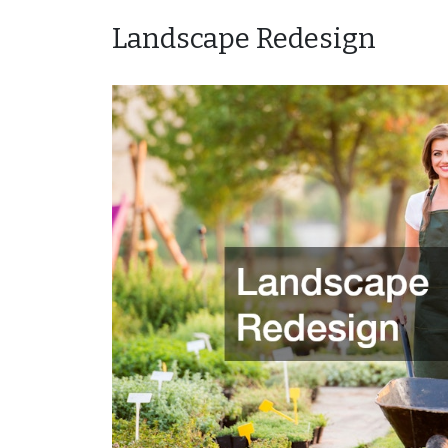
Landscape Redesign