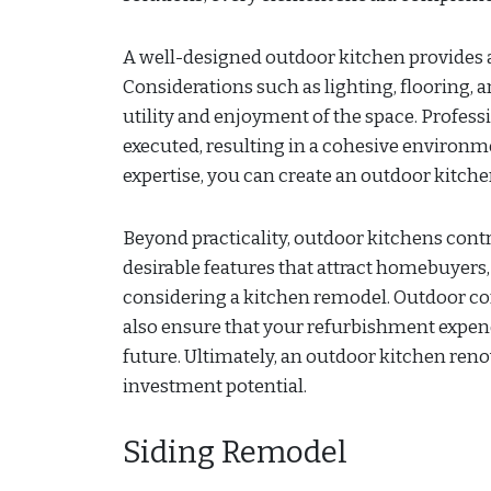
A well-designed outdoor kitchen provides a
Considerations such as lighting, flooring,
utility and enjoyment of the space. Professi
executed, resulting in a cohesive environme
expertise, you can create an outdoor kitchen
Beyond practicality, outdoor kitchens contr
desirable features that attract homebuye
considering a kitchen remodel. Outdoor co
also ensure that your refurbishment expend
future. Ultimately, an outdoor kitchen reno
investment potential.
Siding Remodel