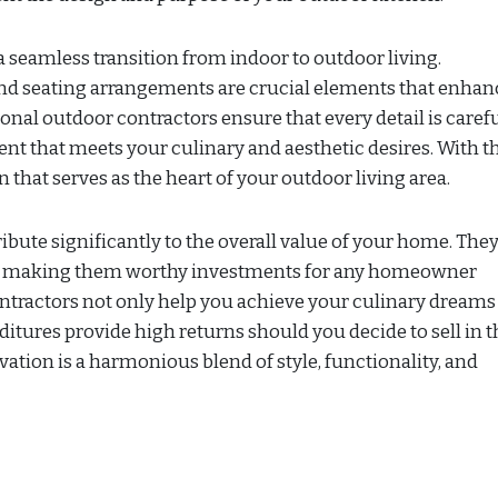
 seamless transition from indoor to outdoor living.
 and seating arrangements are crucial elements that enhan
onal outdoor contractors ensure that every detail is caref
nt that meets your culinary and aesthetic desires. With t
 that serves as the heart of your outdoor living area.
ibute significantly to the overall value of your home. They
rs, making them worthy investments for any homeowner
ntractors not only help you achieve your culinary dreams
itures provide high returns should you decide to sell in t
vation is a harmonious blend of style, functionality, and