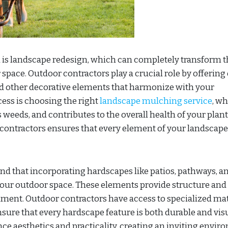
 is landscape redesign, which can completely transform t
space. Outdoor contractors play a crucial role by offering
and other decorative elements that harmonize with your
ess is choosing the right
landscape mulching service
, w
 weeds, and contributes to the overall health of your plant
contractors ensures that every element of your landscape
d that incorporating hardscapes like patios, pathways, a
your outdoor space. These elements provide structure and
inment. Outdoor contractors have access to specialized mat
ensure that every hardscape feature is both durable and vis
ce aesthetics and practicality, creating an inviting envi